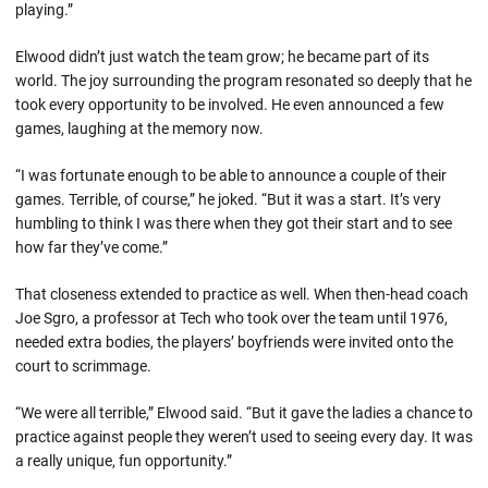
playing.”
Elwood didn’t just watch the team grow; he became part of its
world. The joy surrounding the program resonated so deeply that he
took every opportunity to be involved. He even announced a few
games, laughing at the memory now.
“I was fortunate enough to be able to announce a couple of their
games. Terrible, of course,” he joked. “But it was a start. It’s very
humbling to think I was there when they got their start and to see
how far they’ve come.”
That closeness extended to practice as well. When then-head coach
Joe Sgro, a professor at Tech who took over the team until 1976,
needed extra bodies, the players’ boyfriends were invited onto the
court to scrimmage.
“We were all terrible,” Elwood said. “But it gave the ladies a chance to
practice against people they weren’t used to seeing every day. It was
a really unique, fun opportunity.”