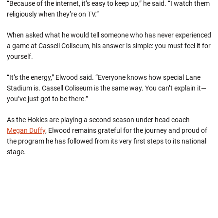
“Because of the internet, it’s easy to keep up,” he said. “I watch them
religiously when they’re on TV.”
When asked what he would tell someone who has never experienced
a game at Cassell Coliseum, his answer is simple: you must feel it for
yourself.
“It’s the energy,” Elwood said. “Everyone knows how special Lane
Stadium is. Cassell Coliseum is the same way. You can’t explain it—
you’ve just got to be there.”
As the Hokies are playing a second season under head coach
Megan Duffy
, Elwood remains grateful for the journey and proud of
the program he has followed from its very first steps to its national
stage.