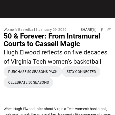
Women's Basketball
January 09, 2026
SHARE
Twitter
Facebook
Emai
50 & Forever: From Intramural
Courts to Cassell Magic
Hugh Elwood reflects on five decades
of Virginia Tech women’s basketball
PURCHASE 50 SEASONS PACK
STAY CONNECTED
OPENS IN A NEW WINDOW
OPENS IN A NEW W
CELEBRATE 50 SEASONS
OPENS IN A NEW WINDOW
When Hugh Elwood talks about Virginia Tech women’s basketball,
he doesn’t speak like a casual fan. He speaks like someone who was