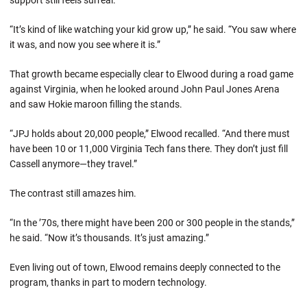
“It’s kind of like watching your kid grow up,” he said. “You saw where
it was, and now you see where it is.”
That growth became especially clear to Elwood during a road game
against Virginia, when he looked around John Paul Jones Arena
and saw Hokie maroon filling the stands.
“JPJ holds about 20,000 people,” Elwood recalled. “And there must
have been 10 or 11,000 Virginia Tech fans there. They don’t just fill
Cassell anymore—they travel.”
The contrast still amazes him.
“In the ’70s, there might have been 200 or 300 people in the stands,”
he said. “Now it’s thousands. It’s just amazing.”
Even living out of town, Elwood remains deeply connected to the
program, thanks in part to modern technology.