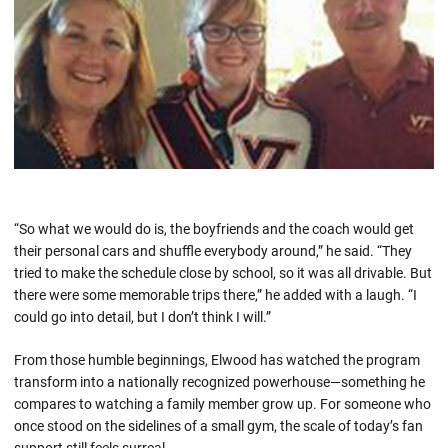
“So what we would do is, the boyfriends and the coach would get
their personal cars and shuffle everybody around,” he said. “They
tried to make the schedule close by school, so it was all drivable. But
there were some memorable trips there,” he added with a laugh. “I
could go into detail, but I don’t think I will.”
From those humble beginnings, Elwood has watched the program
transform into a nationally recognized powerhouse—something he
compares to watching a family member grow up. For someone who
once stood on the sidelines of a small gym, the scale of today’s fan
support still feels surreal.