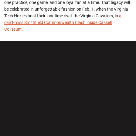
one practice, one game, and one loyal fan at a time. That legacy will
be celebrated in unforgettable fashion on Feb. 1, when the Virginia
Tech Hokies host their longtime rival, the Virginia Cavaliers, in
a
can’t-miss Smithfield Commonwealth Clash inside Cassell
Coliseum
.
Opens in a new window
Opens in a new wi
Opens in a new window
Opens in a new wi
Opens in a new window
Opens in a new wi
Opens in a new window