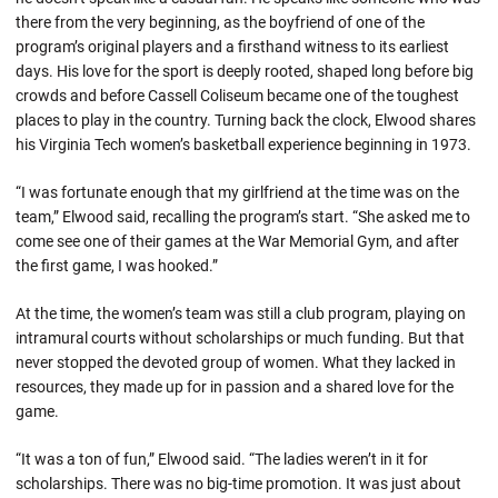
there from the very beginning, as the boyfriend of one of the
program’s original players and a firsthand witness to its earliest
days. His love for the sport is deeply rooted, shaped long before big
crowds and before Cassell Coliseum became one of the toughest
places to play in the country. Turning back the clock, Elwood shares
his Virginia Tech women’s basketball experience beginning in 1973.
“I was fortunate enough that my girlfriend at the time was on the
team,” Elwood said, recalling the program’s start. “She asked me to
come see one of their games at the War Memorial Gym, and after
the first game, I was hooked.”
At the time, the women’s team was still a club program, playing on
intramural courts without scholarships or much funding. But that
never stopped the devoted group of women. What they lacked in
resources, they made up for in passion and a shared love for the
game.
“It was a ton of fun,” Elwood said. “The ladies weren’t in it for
scholarships. There was no big-time promotion. It was just about