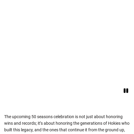
Paus
Opens in a new window
The upcoming 50 seasons celebration is not just about honoring
wins and records; it’s about honoring the generations of Hokies who
built this legacy, and the ones that continue it from the ground up,