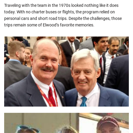
Traveling with the team in the 1970s looked nothing like it does
today. With no charter buses or flights, the program relied on
personal cars and short road trips. Despite the challenges, those
trips remain some of Elwood’s favorite memories.