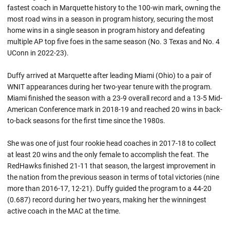
fastest coach in Marquette history to the 100-win mark, owning the
most road wins in a season in program history, securing the most
home wins in a single season in program history and defeating
multiple AP top five foes in the same season (No. 3 Texas and No. 4
UConn in 2022-23).
Duffy arrived at Marquette after leading Miami (Ohio) to a pair of
WNIT appearances during her two-year tenure with the program.
Miami finished the season with a 23-9 overall record and a 13-5 Mid-
American Conference mark in 2018-19 and reached 20 wins in back-
to-back seasons for the first time since the 1980s.
She was one of just four rookie head coaches in 2017-18 to collect
at least 20 wins and the only female to accomplish the feat. The
RedHawks finished 21-11 that season, the largest improvement in
the nation from the previous season in terms of total victories (nine
more than 2016-17, 12-21). Duffy guided the program to a 44-20
(0.687) record during her two years, making her the winningest
active coach in the MAC at the time.