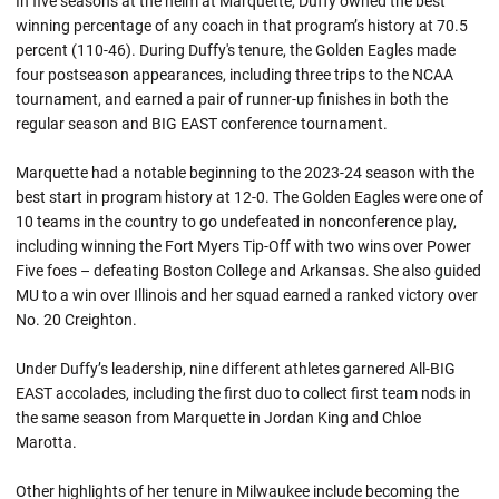
In five seasons at the helm at Marquette, Duffy owned the best
winning percentage of any coach in that program’s history at 70.5
percent (110-46). During Duffy's tenure, the Golden Eagles made
four postseason appearances, including three trips to the NCAA
tournament, and earned a pair of runner-up finishes in both the
regular season and BIG EAST conference tournament.
Marquette had a notable beginning to the 2023-24 season with the
best start in program history at 12-0. The Golden Eagles were one of
10 teams in the country to go undefeated in nonconference play,
including winning the Fort Myers Tip-Off with two wins over Power
Five foes – defeating Boston College and Arkansas. She also guided
MU to a win over Illinois and her squad earned a ranked victory over
No. 20 Creighton.
Under Duffy’s leadership, nine different athletes garnered All-BIG
EAST accolades, including the first duo to collect first team nods in
the same season from Marquette in Jordan King and Chloe
Marotta.
Other highlights of her tenure in Milwaukee include becoming the