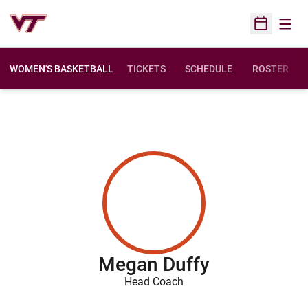
Open
Open Sched
WOMEN'S BASKETBALL
TICKETS
SCHEDULE
ROSTER
Megan Duffy
Head Coach