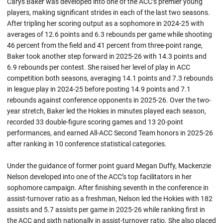
Carys Baker was developed into one of the ACC’s premier young
players, making significant strides in each of the last two seasons.
After tripling her scoring output as a sophomore in 2024-25 with
averages of 12.6 points and 6.3 rebounds per game while shooting
46 percent from the field and 41 percent from three-point range,
Baker took another step forward in 2025-26 with 14.3 points and
6.9 rebounds per contest. She raised her level of play in ACC
competition both seasons, averaging 14.1 points and 7.3 rebounds
in league play in 2024-25 before posting 14.9 points and 7.1
rebounds against conference opponents in 2025-26. Over the two-
year stretch, Baker led the Hokies in minutes played each season,
recorded 33 double-figure scoring games and 13 20-point
performances, and earned All-ACC Second Team honors in 2025-26
after ranking in 10 conference statistical categories.
Under the guidance of former point guard Megan Duffy, Mackenzie
Nelson developed into one of the ACC’s top facilitators in her
sophomore campaign. After finishing seventh in the conference in
assist-turnover ratio as a freshman, Nelson led the Hokies with 182
assists and 5.7 assists per game in 2025-26 while ranking first in
the ACC and sixth nationally in assist-turnover ratio. She also placed