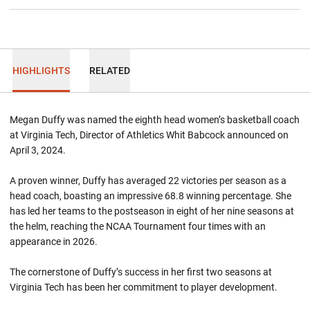
HIGHLIGHTS
RELATED
Megan Duffy was named the eighth head women’s basketball coach
at Virginia Tech, Director of Athletics Whit Babcock announced on
April 3, 2024.
A proven winner, Duffy has averaged 22 victories per season as a
head coach, boasting an impressive 68.8 winning percentage. She
has led her teams to the postseason in eight of her nine seasons at
the helm, reaching the NCAA Tournament four times with an
appearance in 2026.
The cornerstone of Duffy’s success in her first two seasons at
Virginia Tech has been her commitment to player development.