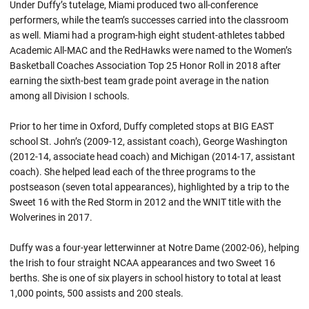
Under Duffy’s tutelage, Miami produced two all-conference
performers, while the team’s successes carried into the classroom
as well. Miami had a program-high eight student-athletes tabbed
Academic All-MAC and the RedHawks were named to the Women’s
Basketball Coaches Association Top 25 Honor Roll in 2018 after
earning the sixth-best team grade point average in the nation
among all Division I schools.
Prior to her time in Oxford, Duffy completed stops at BIG EAST
school St. John’s (2009-12, assistant coach), George Washington
(2012-14, associate head coach) and Michigan (2014-17, assistant
coach). She helped lead each of the three programs to the
postseason (seven total appearances), highlighted by a trip to the
Sweet 16 with the Red Storm in 2012 and the WNIT title with the
Wolverines in 2017.
Duffy was a four-year letterwinner at Notre Dame (2002-06), helping
the Irish to four straight NCAA appearances and two Sweet 16
berths. She is one of six players in school history to total at least
1,000 points, 500 assists and 200 steals.