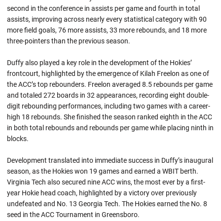
second in the conference in assists per game and fourth in total
assists, improving across nearly every statistical category with 90
more field goals, 76 more assists, 33 more rebounds, and 18 more
three-pointers than the previous season.
Duffy also played a key role in the development of the Hokies’
frontcourt, highlighted by the emergence of Kilah Freelon as one of
the ACC’s top rebounders. Freelon averaged 8.5 rebounds per game
and totaled 272 boards in 32 appearances, recording eight double-
digit rebounding performances, including two games with a career-
high 18 rebounds. She finished the season ranked eighth in the ACC
in both total rebounds and rebounds per game while placing ninth in
blocks.
Development translated into immediate success in Duffy’s inaugural
season, as the Hokies won 19 games and earned a WBIT berth.
Virginia Tech also secured nine ACC wins, the most ever by a first-
year Hokie head coach, highlighted by a victory over previously
undefeated and No. 13 Georgia Tech. The Hokies earned the No. 8
seed in the ACC Tournament in Greensboro.