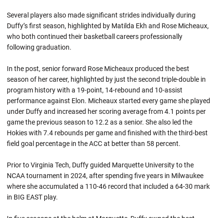
Several players also made significant strides individually during
Duffy’s first season, highlighted by Matilda Ekh and Rose Micheaux,
who both continued their basketball careers professionally
following graduation.
In the post, senior forward Rose Micheaux produced the best
season of her career, highlighted by just the second triple-double in
program history with a 19-point, 14-rebound and 10-assist
performance against Elon. Micheaux started every game she played
under Duffy and increased her scoring average from 4.1 points per
game the previous season to 12.2 as a senior. She also led the
Hokies with 7.4 rebounds per game and finished with the third-best
field goal percentage in the ACC at better than 58 percent.
Prior to Virginia Tech, Duffy guided Marquette University to the
NCAA tournament in 2024, after spending five years in Milwaukee
where she accumulated a 110-46 record that included a 64-30 mark
in BIG EAST play.