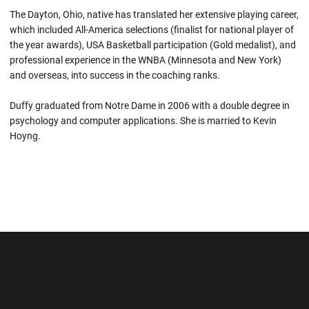
The Dayton, Ohio, native has translated her extensive playing career,
which included All-America selections (finalist for national player of
the year awards), USA Basketball participation (Gold medalist), and
professional experience in the WNBA (Minnesota and New York)
and overseas, into success in the coaching ranks.
Duffy graduated from Notre Dame in 2006 with a double degree in
psychology and computer applications. She is married to Kevin
Hoyng.
Opens in a new window
Opens in a new wi
Opens in a new window
Opens in a new wi