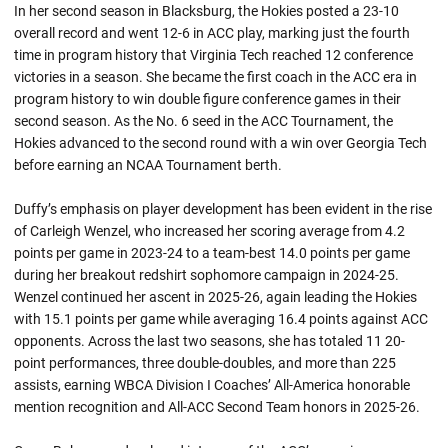
In her second season in Blacksburg, the Hokies posted a 23-10
overall record and went 12-6 in ACC play, marking just the fourth
time in program history that Virginia Tech reached 12 conference
victories in a season. She became the first coach in the ACC era in
program history to win double figure conference games in their
second season. As the No. 6 seed in the ACC Tournament, the
Hokies advanced to the second round with a win over Georgia Tech
before earning an NCAA Tournament berth.
Duffy’s emphasis on player development has been evident in the rise
of Carleigh Wenzel, who increased her scoring average from 4.2
points per game in 2023-24 to a team-best 14.0 points per game
during her breakout redshirt sophomore campaign in 2024-25.
Wenzel continued her ascent in 2025-26, again leading the Hokies
with 15.1 points per game while averaging 16.4 points against ACC
opponents. Across the last two seasons, she has totaled 11 20-
point performances, three double-doubles, and more than 225
assists, earning WBCA Division I Coaches’ All-America honorable
mention recognition and All-ACC Second Team honors in 2025-26.