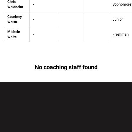
Chris
-
Sophomore
Waldheim
Courtney
-
Junior
Walsh
Michele
-
Freshman
White
No coaching staff found
Opens in a new window
Opens in a new wi
Opens in a new window
Opens in a new wi
Opens in a new window
Opens in a new wi