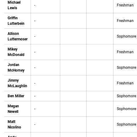
Michael
-
Freshman
Lewis
Griffin
-
Freshman
Lutterbein
Allison
-
Sophomore
Luttermoser
Mikey
-
Freshman
McDonald
Jordan
-
Sophomore
McHorney
Jimmy
-
Freshman
McLaughlin
Ben Miller
-
Sophomore
Megan
-
Sophomore
Newell
Matt
-
Sophomore
Nicolino