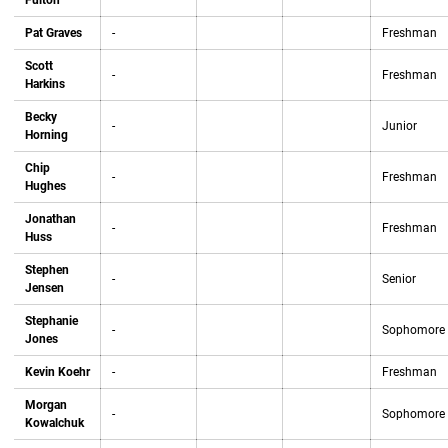
Fulton
Pat Graves
-
Freshman
Scott
-
Freshman
Harkins
Becky
-
Junior
Horning
Chip
-
Freshman
Hughes
Jonathan
-
Freshman
Huss
Stephen
-
Senior
Jensen
Stephanie
-
Sophomore
Jones
Kevin Koehr
-
Freshman
Morgan
-
Sophomore
Kowalchuk