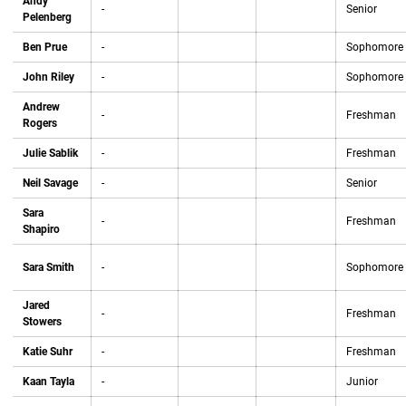
Andy
-
Senior
Pelenberg
Ben Prue
-
Sophomore
John Riley
-
Sophomore
Andrew
-
Freshman
Rogers
Julie Sablik
-
Freshman
Neil Savage
-
Senior
Sara
-
Freshman
Shapiro
Sara Smith
-
Sophomore
Jared
-
Freshman
Stowers
Katie Suhr
-
Freshman
Kaan Tayla
-
Junior