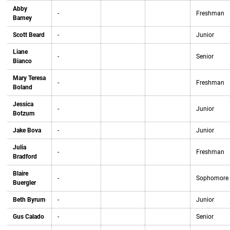
Abby
-
Freshman
Barney
Scott Beard
-
Junior
Liane
-
Senior
Bianco
Mary Teresa
-
Freshman
Boland
Jessica
-
Junior
Botzum
Jake Bova
-
Junior
Julia
-
Freshman
Bradford
Blaire
-
Sophomore
Buergler
Beth Byrum
-
Junior
Gus Calado
-
Senior