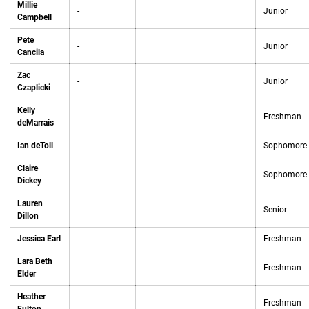
Millie
-
Junior
Campbell
Pete
-
Junior
Cancila
Zac
-
Junior
Czaplicki
Kelly
-
Freshman
deMarrais
Ian deToll
-
Sophomore
Claire
-
Sophomore
Dickey
Lauren
-
Senior
Dillon
Jessica Earl
-
Freshman
Lara Beth
-
Freshman
Elder
Heather
-
Freshman