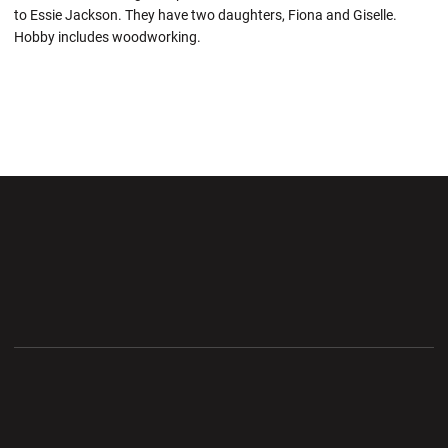
to Essie Jackson. They have two daughters, Fiona and Giselle.
Hobby includes woodworking.
Opens in a new window
Opens in a new wi
Opens in a new window
Opens in a new wi
Opens in a new window
Opens in a new wi
Opens in a new window