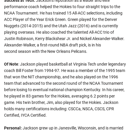
Success at Tech:
Jackson’s reputation as a leader and elite
performance coach helped the Hokies to four straight trips to the
NCAA Tournament. He has trained 15 All-ACC selections, including
ACC Player of the Year Erick Green. Green played for the Denver
Nuggets (2014-2015) and the Utah Jazz (2016) and is currently
playing overseas. He also coached the talented All-ACC trio of
Justin Robinson, Kerry Blackshear Jr. and Nickeil Alexander-Walker.
Alexander-Walker, a first-round NBA draft pick, is in his
second season with the New Orleans Pelicans.
Of Note
: Jackson played basketball at Virginia Tech under legendary
coach Bill Foster from 1994-97. He was a member of the 1995 team
that won the NIT championship, and he also played on the 1996
team that advanced to the second round of the NCAA Tournament
before losing to eventual national champion Kentucky. In his career,
he played in 83 games for the Hokies, averaging 6.2 points per
game. His twin brother, Jim, also played for the Hokies. Jackson
holds many certifications including: CSCCa, NSCA, CSCS, CPR
Certified, IYCA Certified.
Personal:
Jackson grew up in Janesville, Wisconsin, and is married