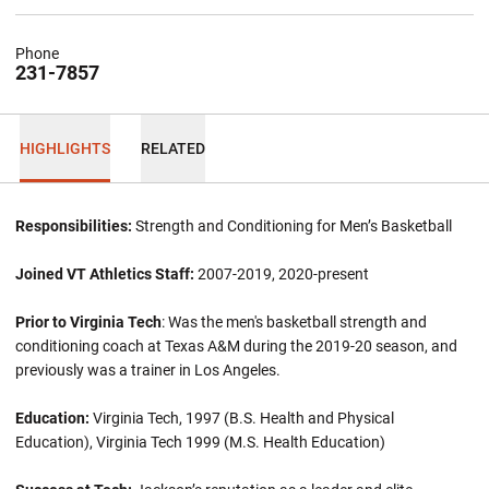
Phone
231-7857
HIGHLIGHTS
RELATED
Responsibilities:
Strength and Conditioning for Men’s Basketball
Joined VT Athletics Staff:
2007-2019, 2020-present
Prior to Virginia Tech
: Was the men's basketball strength and
conditioning coach at Texas A&M during the 2019-20 season, and
previously was a trainer in Los Angeles.
Education:
Virginia Tech, 1997 (B.S. Health and Physical
Education), Virginia Tech 1999 (M.S. Health Education)