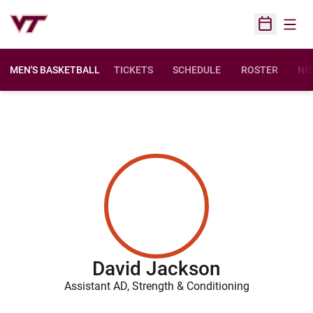
Open
Open Sched
MEN'S BASKETBALL
TICKETS
SCHEDULE
ROSTER
NE
David Jackson
Assistant AD, Strength & Conditioning