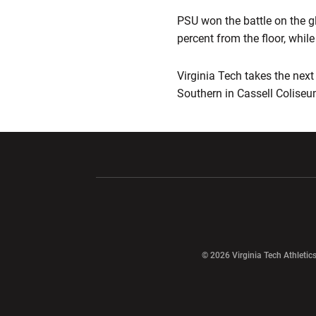
PSU won the battle on the gl
percent from the floor, whil
Virginia Tech takes the next
Southern in Cassell Coliseu
Opens in a new window
Opens in a ne
Opens in a new window
© 2026 Virginia Tech Athletics