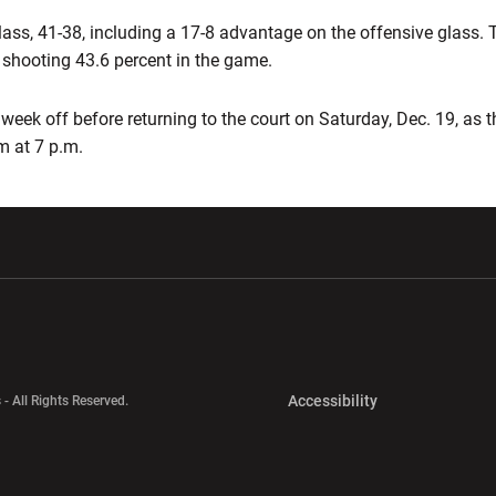
ass, 41-38, including a 17-8 advantage on the offensive glass. 
e shooting 43.6 percent in the game.
 week off before returning to the court on Saturday, Dec. 19, as 
m at 7 p.m.
w window
Opens in a new window
Opens in a new wi
Opens in a new 
Accessibility
 - All Rights Reserved.
Opens in a new 