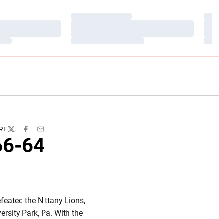
Loading…
Load
Loading…
Load
Loading…
Load
RE
Twitter
Facebook
Email
66-64
feated the Nittany Lions,
ersity Park, Pa. With the