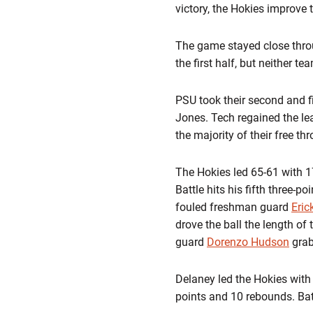
victory, the Hokies improve t
The game stayed close throu
the first half, but neither 
PSU took their second and fi
Jones. Tech regained the le
the majority of their free th
The Hokies led 65-61 with 1
Battle hits his fifth three-
fouled freshman guard
Eric
drove the ball the length of 
guard
Dorenzo Hudson
grab
Delaney led the Hokies with
points and 10 rebounds. Batt