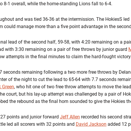
o 8-1 overall, while the home-standing Lions fall to 6-4.
ghout and was tied 36-36 at the intermission. The HokiesS led 
team could manage more than a five point advantage in the second
nal lead of the second half, 59-58, with 4:20 remaining on a pai
ad with 3:30 remaining on a pair of free throws by junior guard
M
row attempts in the final minutes to claim the hard-fought victory
7 seconds remaining following a two more free throws by Delaney
pointer of the night to cut the lead to 65-64 with 7.7 seconds rem
k Green
, who hit one of two free throw attempts to move the lead
the court, but his lay-up attempt was challenged by a pair of Hok
bed the rebound as the final horn sounded to give the Hokies the
 27 points and junior forward
Jeff Allen
recorded his second stra
le led all scorers with 32 points and
David Jackson
added 12 po