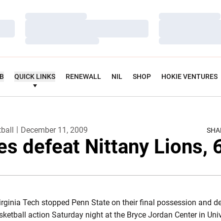
Loading…
Loading…
Loading…
Loading…
Loading…
Loading…
UB
QUICK LINKS
RENEWALL
NIL
SHOP
HOKIE VENTURES
ball
December 11, 2009
SHA
es defeat Nittany Lions, 
irginia Tech stopped Penn State on their final possession and de
ketball action Saturday night at the Bryce Jordan Center in Univ