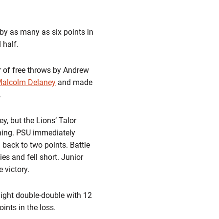
by as many as six points in
 half.
r of free throws by Andrew
alcolm Delaney
and made
.
, but the Lions’ Talor
aining. PSU immediately
 back to two points. Battle
ies and fell short. Junior
 victory.
ight double-double with 12
ints in the loss.