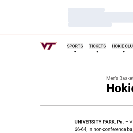
Loading…
Loading…
Loading…
SPORTS
TICKETS
HOKIE CL
Men's Basket
Hoki
UNIVERSITY PARK
,
Pa.
–
V
66-64, in non-conference bas