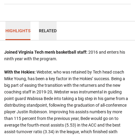
HIGHLIGHTS
RELATED
Joined Virginia Tech men’s basketball staff:
2016 and enters his
ninth year with the program.
With the Hokies:
Webster, who was retained by Tech head coach
Mike Young, has been a key factor in the Hokies’ success. Being a
big part of easing the transition with the returners and the new
coaching staff in 2019-20, Webster was instrumental in guiding
point guard Wabissa Bede into taking a big step in his game from a
distributing standpoint, following the graduation of all-conference
player Justin Robinson. Improving his assists numbers by more
than 115 percent from the previous year, Bede would go on to
average the fourth-most assists (5.53) in the ACC and the best
assist-turnover ratio (3.34) in the league, which finished sixth