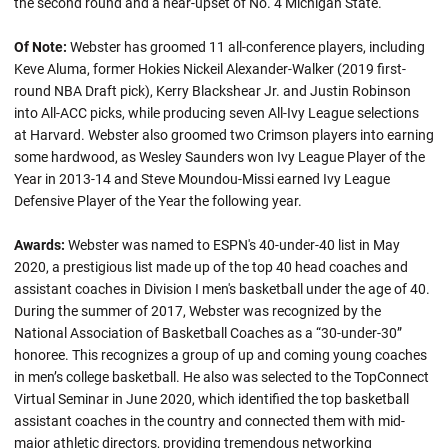
the second round and a near-upset of No. 4 Michigan State.
Of Note:
Webster has groomed 11 all-conference players, including
Keve Aluma, former Hokies Nickeil Alexander-Walker (2019 first-
round NBA Draft pick), Kerry Blackshear Jr. and Justin Robinson
into All-ACC picks, while producing seven All-Ivy League selections
at Harvard. Webster also groomed two Crimson players into earning
some hardwood, as Wesley Saunders won Ivy League Player of the
Year in 2013-14 and Steve Moundou-Missi earned Ivy League
Defensive Player of the Year the following year.
Awards:
Webster was named to ESPN's 40-under-40 list in May
2020, a prestigious list made up of the top 40 head coaches and
assistant coaches in Division I men's basketball under the age of 40.
During the summer of 2017, Webster was recognized by the
National Association of Basketball Coaches as a “30-under-30”
honoree. This recognizes a group of up and coming young coaches
in men’s college basketball. He also was selected to the TopConnect
Virtual Seminar in June 2020, which identified the top basketball
assistant coaches in the country and connected them with mid-
major athletic directors, providing tremendous networking