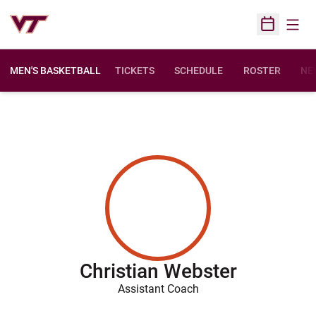
Open
Open Sched
MEN'S BASKETBALL
TICKETS
SCHEDULE
ROSTER
NE
Christian Webster
Assistant Coach