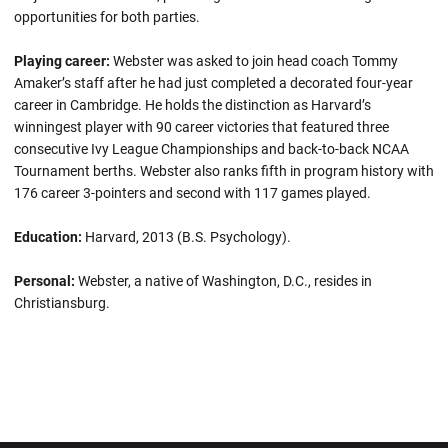
opportunities for both parties.
Playing career:
Webster was asked to join head coach Tommy
Amaker’s staff after he had just completed a decorated four-year
career in Cambridge. He holds the distinction as Harvard’s
winningest player with 90 career victories that featured three
consecutive Ivy League Championships and back-to-back NCAA
Tournament berths. Webster also ranks fifth in program history with
176 career 3-pointers and second with 117 games played.
Education:
Harvard, 2013 (B.S. Psychology).
Personal:
Webster, a native of Washington, D.C., resides in
Christiansburg.