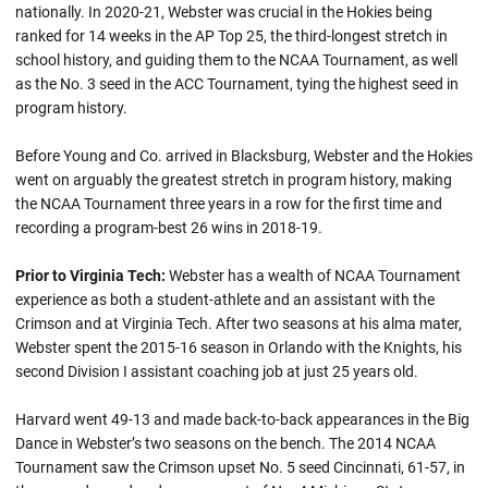
nationally. In 2020-21, Webster was crucial in the Hokies being
ranked for 14 weeks in the AP Top 25, the third-longest stretch in
school history, and guiding them to the NCAA Tournament, as well
as the No. 3 seed in the ACC Tournament, tying the highest seed in
program history.
Before Young and Co. arrived in Blacksburg, Webster and the Hokies
went on arguably the greatest stretch in program history, making
the NCAA Tournament three years in a row for the first time and
recording a program-best 26 wins in 2018-19.
Prior to Virginia Tech:
Webster has a wealth of NCAA Tournament
experience as both a student-athlete and an assistant with the
Crimson and at Virginia Tech. After two seasons at his alma mater,
Webster spent the 2015-16 season in Orlando with the Knights, his
second Division I assistant coaching job at just 25 years old.
Harvard went 49-13 and made back-to-back appearances in the Big
Dance in Webster’s two seasons on the bench. The 2014 NCAA
Tournament saw the Crimson upset No. 5 seed Cincinnati, 61-57, in