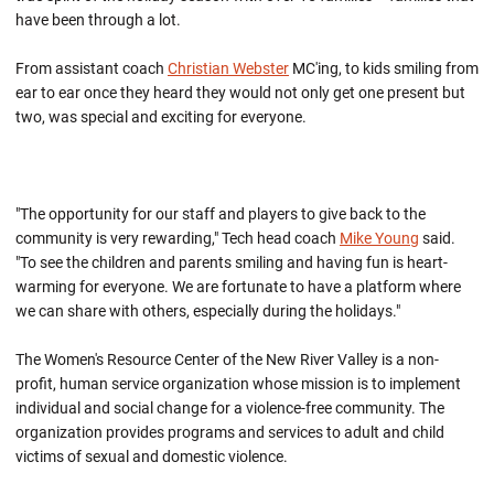
have been through a lot.
From assistant coach
Christian Webster
MC'ing, to kids smiling from
ear to ear once they heard they would not only get one present but
two, was special and exciting for everyone.
"The opportunity for our staff and players to give back to the
community is very rewarding," Tech head coach
Mike Young
said.
"To see the children and parents smiling and having fun is heart-
warming for everyone. We are fortunate to have a platform where
we can share with others, especially during the holidays."
The Women's Resource Center of the New River Valley is a non-
profit, human service organization whose mission is to implement
individual and social change for a violence-free community. The
organization provides programs and services to adult and child
victims of sexual and domestic violence.