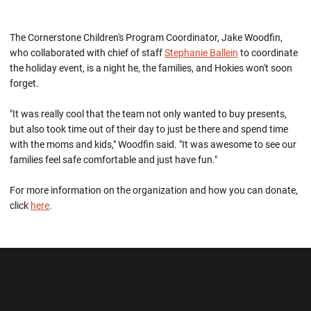
The Cornerstone Children's Program Coordinator, Jake Woodfin,
who collaborated with chief of staff
Stephanie Ballein
to coordinate
the holiday event, is a night he, the families, and Hokies won't soon
forget.
"It was really cool that the team not only wanted to buy presents,
but also took time out of their day to just be there and spend time
with the moms and kids," Woodfin said. "It was awesome to see our
families feel safe comfortable and just have fun."
For more information on the organization and how you can donate,
click
here
.
Opens in a new window
Opens in a new wi