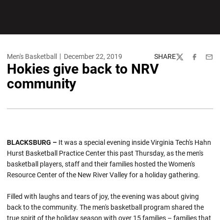
Men's Basketball
December 22, 2019
SHARE
Twitter
Facebook
Emai
Hokies give back to NRV
community
BLACKSBURG –
It was a special evening inside Virginia Tech's Hahn
Hurst Basketball Practice Center this past Thursday, as the men's
basketball players, staff and their families hosted the Women's
Resource Center of the New River Valley for a holiday gathering.
Filled with laughs and tears of joy, the evening was about giving
back to the community. The men's basketball program shared the
true spirit of the holiday season with over 15 families – families that