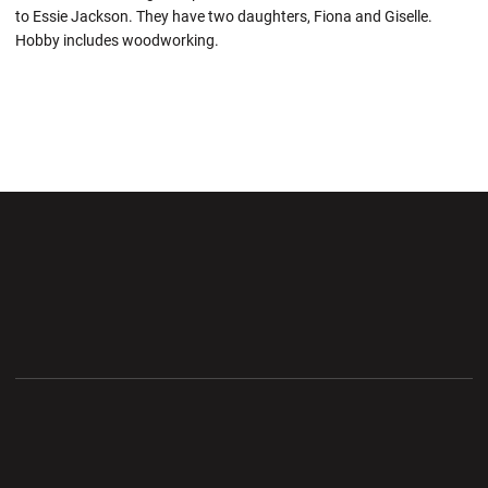
to Essie Jackson. They have two daughters, Fiona and Giselle.
Hobby includes woodworking.
Opens in a new window
Opens in a new wi
Opens in a new window
Opens in a new wi
Opens in a new window
Opens in a new wi
Opens in a new window