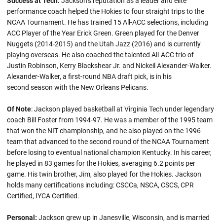
Success at Tech:
Jackson’s reputation as a leader and elite
performance coach helped the Hokies to four straight trips to the
NCAA Tournament. He has trained 15 All-ACC selections, including
ACC Player of the Year Erick Green. Green played for the Denver
Nuggets (2014-2015) and the Utah Jazz (2016) and is currently
playing overseas. He also coached the talented All-ACC trio of
Justin Robinson, Kerry Blackshear Jr. and Nickeil Alexander-Walker.
Alexander-Walker, a first-round NBA draft pick, is in his
second season with the New Orleans Pelicans.
Of Note
: Jackson played basketball at Virginia Tech under legendary
coach Bill Foster from 1994-97. He was a member of the 1995 team
that won the NIT championship, and he also played on the 1996
team that advanced to the second round of the NCAA Tournament
before losing to eventual national champion Kentucky. In his career,
he played in 83 games for the Hokies, averaging 6.2 points per
game. His twin brother, Jim, also played for the Hokies. Jackson
holds many certifications including: CSCCa, NSCA, CSCS, CPR
Certified, IYCA Certified.
Personal:
Jackson grew up in Janesville, Wisconsin, and is married