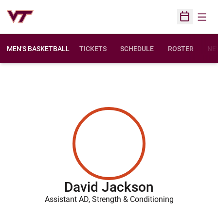
Open
Open Sched
MEN'S BASKETBALL
TICKETS
SCHEDULE
ROSTER
NE
David Jackson
Assistant AD, Strength & Conditioning