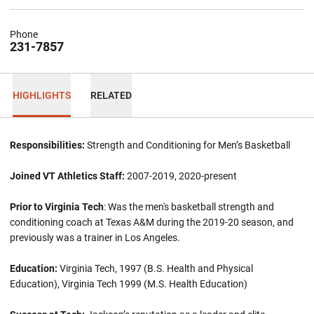
Phone
231-7857
HIGHLIGHTS
RELATED
Responsibilities:
Strength and Conditioning for Men’s Basketball
Joined VT Athletics Staff:
2007-2019, 2020-present
Prior to Virginia Tech
: Was the men's basketball strength and
conditioning coach at Texas A&M during the 2019-20 season, and
previously was a trainer in Los Angeles.
Education:
Virginia Tech, 1997 (B.S. Health and Physical
Education), Virginia Tech 1999 (M.S. Health Education)