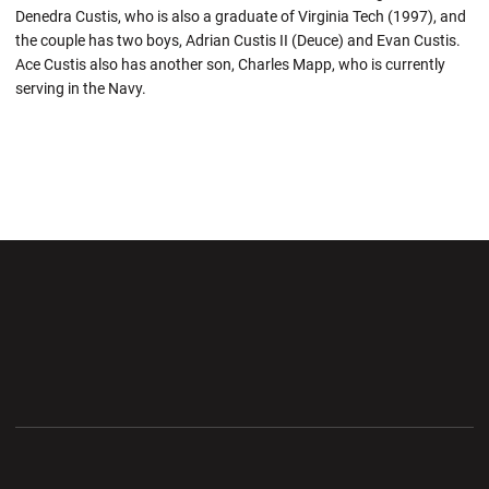
Denedra Custis, who is also a graduate of Virginia Tech (1997), and
the couple has two boys, Adrian Custis II (Deuce) and Evan Custis.
Ace Custis also has another son, Charles Mapp, who is currently
serving in the Navy.
Opens in a new window
Opens in a new wi
Opens in a new window
Opens in a new wi
Opens in a new window
Opens in a new wi
Opens in a new window