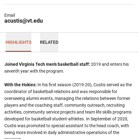
Email
acustis@vt.edu
HIGHLIGHTS
RELATED
Joined Virginia Tech men’s basketball staff:
2019 and enters his
seventh year with the program.
With the Hokies:
In his first season (2019-20), Custis served as the
coordinator of basketball relations and was responsible for
overseeing alumni events, managing the relations between former
players and the coaching staff, community outreach, recruiting
activities, community service projects and team life skills programs
developed for basketball student-athletes. In September of 2020,
Custis was promoted to special assistant to the head coach, with
being more involved in daily administrative operations of the