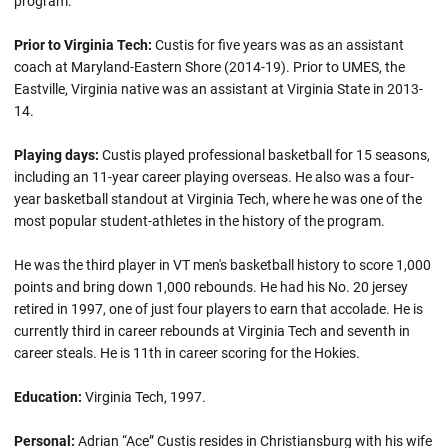
program.
Prior to Virginia Tech:
Custis for five years was as an assistant
coach at Maryland-Eastern Shore (2014-19). Prior to UMES, the
Eastville, Virginia native was an assistant at Virginia State in 2013-
14.
Playing days:
Custis played professional basketball for 15 seasons,
including an 11-year career playing overseas. He also was a four-
year basketball standout at Virginia Tech, where he was one of the
most popular student-athletes in the history of the program.
He was the third player in VT men's basketball history to score 1,000
points and bring down 1,000 rebounds. He had his No. 20 jersey
retired in 1997, one of just four players to earn that accolade. He is
currently third in career rebounds at Virginia Tech and seventh in
career steals. He is 11th in career scoring for the Hokies.
Education:
Virginia Tech, 1997.
Personal:
Adrian “Ace” Custis resides in Christiansburg with his wife