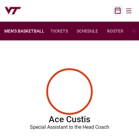
Open
Open Sched
MEN'S BASKETBALL
TICKETS
SCHEDULE
ROSTER
NE
Ace Custis
Special Assistant to the Head Coach