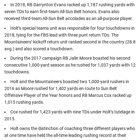
In 2018, RB Darrynton Evans racked up 1,187 rushing yards with
seven TDs to earn first-team All-Sun Belt honors. Evans also
received third-team All-Sun Belt accolades as an all-purpose player.
Holt’s special teams unit was responsible for four touchdowns in
2018, tying for the FBS lead with three punt return TDs. The
Mountaineers’ kickoff return unit ranked second in the country (28.8
avg.) and also scored a touchdown.
During the 2017 campaign RB Jalin Moore boasted his second
consecutive 1,000-yard season as he rushed for 1,037 yards with 12
touchdowns.
Holt and the Mountaineers boasted two 1,000-yard rushers in
2016 as Moore rushed for 1,402 yards en route to Sun Belt
Offensive Player of the Year honors and RB Marcus Cox racked up
1,015 rushing yards.
Cox rushed for 1,423 yards with nine TDs under Holt’s tutelage in
2015.
Holt owns the distinction of coaching three different players who
at one time have held the all-time leading rushing record at their