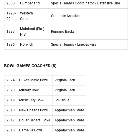
2000
Cumberland
Special Teams Coordinator / Defensive Line
1998-
Western
Graduate Assistant
99
Carolina
Mainland (Fla.)
1997
Running Backs
H.S.
1996
Norwich
Special Teams / Linebackers
BOWL GAMES COACHED (8)
2024
Duke's Mayo Bowl
Virginia Tech
2023
Military Bowl
Virginia Tech
2019
Music City Bowl
Louisville
2018
New Orleans Bowl
Appalachian State
2017
Dollar General Bowl
Appalachian State
2016
Camellia Bowl
Appalachian State