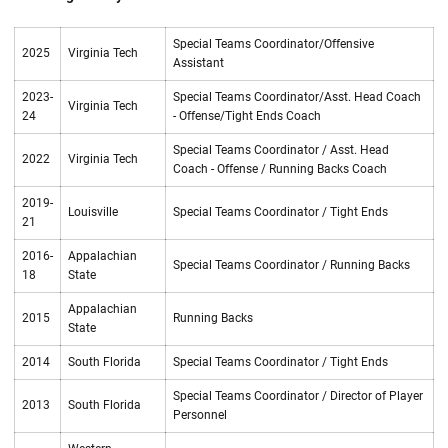
Special Teams Coordinator/Offensive
2025
Virginia Tech
Assistant
2023-
Special Teams Coordinator/Asst. Head Coach
Virginia Tech
24
- Offense/Tight Ends Coach
Special Teams Coordinator / Asst. Head
2022
Virginia Tech
Coach - Offense / Running Backs Coach
2019-
Louisville
Special Teams Coordinator / Tight Ends
21
2016-
Appalachian
Special Teams Coordinator / Running Backs
18
State
Appalachian
2015
Running Backs
State
2014
South Florida
Special Teams Coordinator / Tight Ends
Special Teams Coordinator / Director of Player
2013
South Florida
Personnel