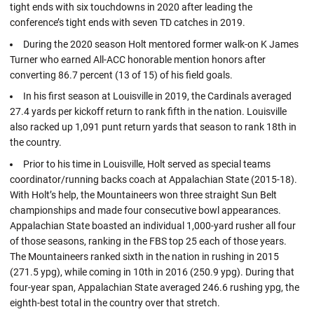
tight ends with six touchdowns in 2020 after leading the
conference’s tight ends with seven TD catches in 2019.
During the 2020 season Holt mentored former walk-on K James
Turner who earned All-ACC honorable mention honors after
converting 86.7 percent (13 of 15) of his field goals.
In his first season at Louisville in 2019, the Cardinals averaged
27.4 yards per kickoff return to rank fifth in the nation. Louisville
also racked up 1,091 punt return yards that season to rank 18th in
the country.
Prior to his time in Louisville, Holt served as special teams
coordinator/running backs coach at Appalachian State (2015-18).
With Holt’s help, the Mountaineers won three straight Sun Belt
championships and made four consecutive bowl appearances.
Appalachian State boasted an individual 1,000-yard rusher all four
of those seasons, ranking in the FBS top 25 each of those years.
The Mountaineers ranked sixth in the nation in rushing in 2015
(271.5 ypg), while coming in 10th in 2016 (250.9 ypg). During that
four-year span, Appalachian State averaged 246.6 rushing ypg, the
eighth-best total in the country over that stretch.