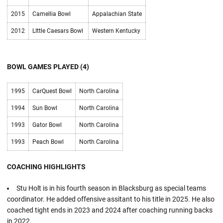
2015
Camellia Bowl
Appalachian State
2012
LIttle Caesars Bowl
Western Kentucky
BOWL GAMES PLAYED (4)
1995
CarQuest Bowl
North Carolina
1994
Sun Bowl
North Carolina
1993
Gator Bowl
North Carolina
1993
Peach Bowl
North Carolina
COACHING HIGHLIGHTS
Stu Holt is in his fourth season in Blacksburg as special teams
coordinator. He added offensive assitant to his title in 2025. He also
coached tight ends in 2023 and 2024 after coaching running backs
in 2022.