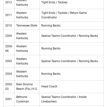
Western
2012
Tight Ends / Tackles
Kentucky
Western
Tight Ends / Tackles / Return Game
2011
Kentucky
Coordinator
2010
Tennessee State
Running Backs
Western
2009
Special Teams Coordinator / Running Backs
Kentucky
2006-
Western
Running Backs
08
Kentucky
Western
2005
Special Teams Coordinator / Running Backs
Kentucky
Western
2004
Running Backs
Kentucky
2002-
New Smyrna
Head Coach
03
Beach (Fla.) H.S.
Bethune-
Special Teams Coordinator / Inside
2001
Cookman
Linebackers