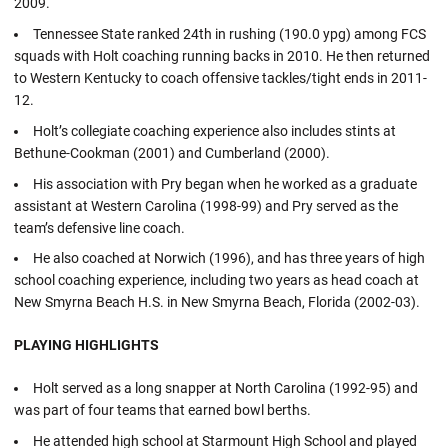
2009.
Tennessee State ranked 24th in rushing (190.0 ypg) among FCS
squads with Holt coaching running backs in 2010. He then returned
to Western Kentucky to coach offensive tackles/tight ends in 2011-
12.
Holt’s collegiate coaching experience also includes stints at
Bethune-Cookman (2001) and Cumberland (2000).
His association with Pry began when he worked as a graduate
assistant at Western Carolina (1998-99) and Pry served as the
team’s defensive line coach.
He also coached at Norwich (1996), and has three years of high
school coaching experience, including two years as head coach at
New Smyrna Beach H.S. in New Smyrna Beach, Florida (2002-03).
PLAYING HIGHLIGHTS
Holt served as a long snapper at North Carolina (1992-95) and
was part of four teams that earned bowl berths.
He attended high school at Starmount High School and played