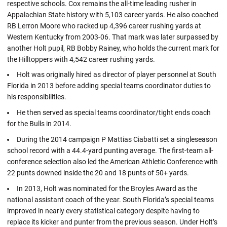
respective schools. Cox remains the all-time leading rusher in
Appalachian State history with 5,103 career yards. He also coached
RB Lerron Moore who racked up 4,396 career rushing yards at
Western Kentucky from 2003-06. That mark was later surpassed by
another Holt pupil, RB Bobby Rainey, who holds the current mark for
the Hilltoppers with 4,542 career rushing yards.
Holt was originally hired as director of player personnel at South
Florida in 2013 before adding special teams coordinator duties to
his responsibilities.
He then served as special teams coordinator/tight ends coach
for the Bulls in 2014.
During the 2014 campaign P Mattias Ciabatti set a singleseason
school record with a 44.4-yard punting average. The first-team all-
conference selection also led the American Athletic Conference with
22 punts downed inside the 20 and 18 punts of 50+ yards.
In 2013, Holt was nominated for the Broyles Award as the
national assistant coach of the year. South Florida’s special teams
improved in nearly every statistical category despite having to
replace its kicker and punter from the previous season. Under Holt’s