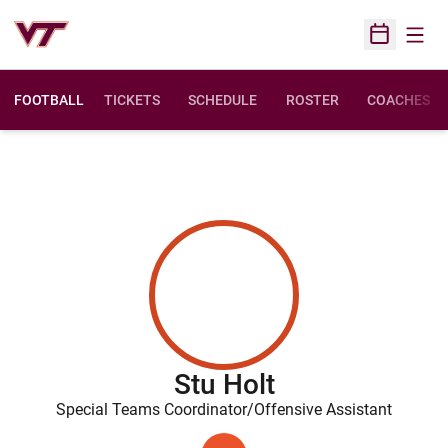
Open
Open Sched
FOOTBALL
TICKETS
SCHEDULE
ROSTER
COACHES
Stu Holt
Special Teams Coordinator/Offensive Assistant