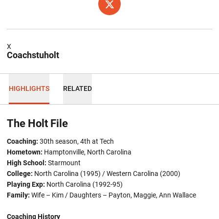
OPENS IN A NEW WINDOW
TWITTER
X
Coachstuholt
HIGHLIGHTS
RELATED
The Holt File
Coaching:
30th season, 4th at Tech
Hometown:
Hamptonville, North Carolina
High School:
Starmount
College:
North Carolina (1995) / Western Carolina (2000)
Playing Exp:
North Carolina (1992-95)
Family:
Wife – Kim / Daughters – Payton, Maggie, Ann Wallace
Coaching History