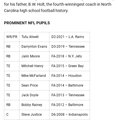
for his father, B.W. Holt, the fourth-winningest coach in North
Carolina high school football history.
PROMINENT NFL PUPILS
WR/PR
Tutu Atwell
D2-2021 – L.A. Rams
RB
Darrynton Evans
D3-2019 – Tennessee
RB
Jalin Moore
FA-2018 – N.Y. Jets
TE
Mitchell Henry
FA-2015 – Green Bay
TE
Mike McFarland
FA-2014 – Houston
TE
Sean Price
FA-2014 – Baltimore
TE
Jack Doyle
FA-2013 – Tennessee
RB
Bobby Rainey
FA-2012 – Baltimore
C
Steve Justice
D6-2008 – Indianapolis