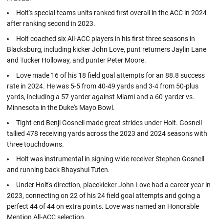
Holt's special teams units ranked first overall in the ACC in 2024
after ranking second in 2023.
Holt coached six All-ACC players in his first three seasons in
Blacksburg, including kicker John Love, punt returners Jaylin Lane
and Tucker Holloway, and punter Peter Moore.
Love made 16 of his 18 field goal attempts for an 88.8 success
rate in 2024. He was 5-5 from 40-49 yards and 3-4 from 50-plus
yards, including a 57-yarder against Miami and a 60-yarder vs.
Minnesota in the Duke's Mayo Bowl.
Tight end Benji Gosnell made great strides under Holt. Gosnell
tallied 478 receiving yards across the 2023 and 2024 seasons with
three touchdowns.
Holt was instrumental in signing wide receiver Stephen Gosnell
and running back Bhayshul Tuten.
Under Holt's direction, placekicker John Love had a career year in
2023, connecting on 22 of his 24 field goal attempts and going a
perfect 44 of 44 on extra points. Love was named an Honorable
Mention All-ACC selection.