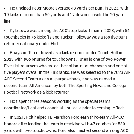
Holt helped Peter Moore average 43 yards per punt in 2023, with
19 kicks of more than 50 yards and 17 downed inside the 20-yard
line.
Kyle Lowe was among the ACC's top kickoff men in 2023, with 54
touchbacks in 76 kickoffs and Tucker Holloway was a top five punt
returner nationally under Holt.
Bhayshul Tuten thrived as a kick returner under Coach Holt in
2023 with two returns for touchdowns. Tuten is one of two Power
Five kick returners who co-led the nation in touchdowns and one of
five players overall in the FBS ranks. He was selected to the 2023 All-
ACC Second Team as an all-purpose back, and was named a
second-team All-American by both The Sporting News and College
Football Network as a kick returner.
Holt spent three seasons working as the special teams
coordinator/tight ends coach at Louisville prior to coming to Tech.
In 2021, Holt helped TE Marshon Ford earn third-team All-ACC
honors after leading the team in receiving with 47 catches for 530
yards with two touchdowns. Ford also finished second among ACC