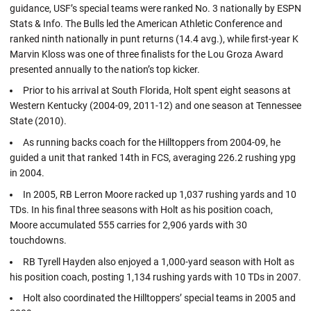
guidance, USF’s special teams were ranked No. 3 nationally by ESPN
Stats & Info. The Bulls led the American Athletic Conference and
ranked ninth nationally in punt returns (14.4 avg.), while first-year K
Marvin Kloss was one of three finalists for the Lou Groza Award
presented annually to the nation’s top kicker.
Prior to his arrival at South Florida, Holt spent eight seasons at
Western Kentucky (2004-09, 2011-12) and one season at Tennessee
State (2010).
As running backs coach for the Hilltoppers from 2004-09, he
guided a unit that ranked 14th in FCS, averaging 226.2 rushing ypg
in 2004.
In 2005, RB Lerron Moore racked up 1,037 rushing yards and 10
TDs. In his final three seasons with Holt as his position coach,
Moore accumulated 555 carries for 2,906 yards with 30
touchdowns.
RB Tyrell Hayden also enjoyed a 1,000-yard season with Holt as
his position coach, posting 1,134 rushing yards with 10 TDs in 2007.
Holt also coordinated the Hilltoppers’ special teams in 2005 and