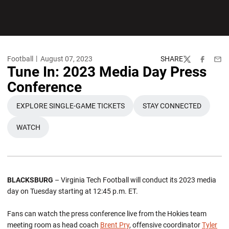
Football
August 07, 2023
SHARE
Twitter
Facebook
Emai
Tune In: 2023 Media Day Press
Conference
EXPLORE SINGLE-GAME TICKETS
STAY CONNECTED
OPENS IN A NEW WINDOW
OPENS IN A NEW
WATCH
OPENS IN A NEW WINDOW
BLACKSBURG
– Virginia Tech Football will conduct its 2023 media
day on Tuesday starting at 12:45 p.m. ET.
Fans can watch the press conference live from the Hokies team
meeting room as head coach
Brent Pry
, offensive coordinator
Tyler