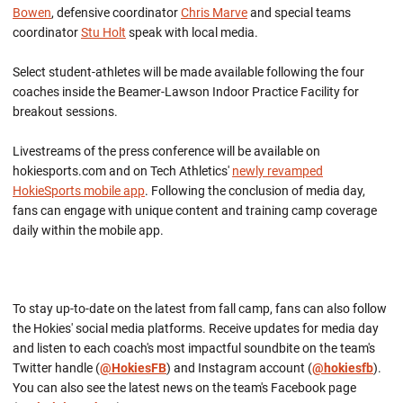
Bowen
, defensive coordinator
Chris Marve
and special teams
coordinator
Stu Holt
speak with local media.
Select student-athletes will be made available following the four
coaches inside the Beamer-Lawson Indoor Practice Facility for
breakout sessions.
Livestreams of the press conference will be available on
hokiesports.com and on Tech Athletics'
newly revamped
HokieSports mobile app
. Following the conclusion of media day,
fans can engage with unique content and training camp coverage
daily within the mobile app.
To stay up-to-date on the latest from fall camp, fans can also follow
the Hokies' social media platforms. Receive updates for media day
and listen to each coach's most impactful soundbite on the team's
Twitter handle (
@HokiesFB
) and Instagram account (
@hokiesfb
).
You can also see the latest news on the team's Facebook page