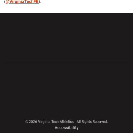
(
@VirginiaTechFB
).
Opens in a new window
Opens in a new wi
Opens in a new window
Opens in a new wi
Opens in a new window
Opens in a new wi
Opens in a new window
© 2026 Virginia Tech Athletics - All Rights Reserved.
Opens in a new window
Accessibility