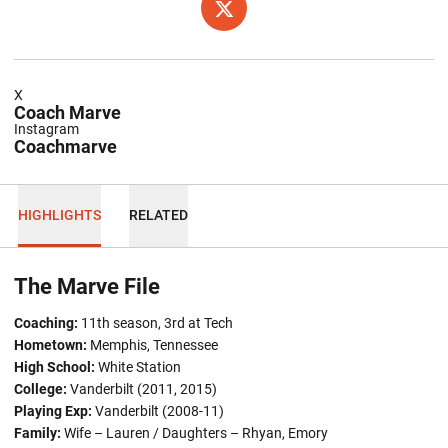
OPENS IN A NEW WINDOW
TWITTER
X
Coach Marve
Instagram
Coachmarve
HIGHLIGHTS
RELATED
The Marve File
Coaching:
11th season, 3rd at Tech
Hometown:
Memphis, Tennessee
High School:
White Station
College:
Vanderbilt (2011, 2015)
Playing Exp:
Vanderbilt (2008-11)
Family:
Wife – Lauren / Daughters – Rhyan, Emory