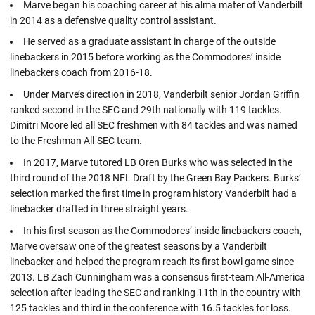
Marve began his coaching career at his alma mater of Vanderbilt
in 2014 as a defensive quality control assistant.
He served as a graduate assistant in charge of the outside
linebackers in 2015 before working as the Commodores’ inside
linebackers coach from 2016-18.
Under Marve’s direction in 2018, Vanderbilt senior Jordan Griffin
ranked second in the SEC and 29th nationally with 119 tackles.
Dimitri Moore led all SEC freshmen with 84 tackles and was named
to the Freshman All-SEC team.
In 2017, Marve tutored LB Oren Burks who was selected in the
third round of the 2018 NFL Draft by the Green Bay Packers. Burks’
selection marked the first time in program history Vanderbilt had a
linebacker drafted in three straight years.
In his first season as the Commodores’ inside linebackers coach,
Marve oversaw one of the greatest seasons by a Vanderbilt
linebacker and helped the program reach its first bowl game since
2013. LB Zach Cunningham was a consensus first-team All-America
selection after leading the SEC and ranking 11th in the country with
125 tackles and third in the conference with 16.5 tackles for loss.