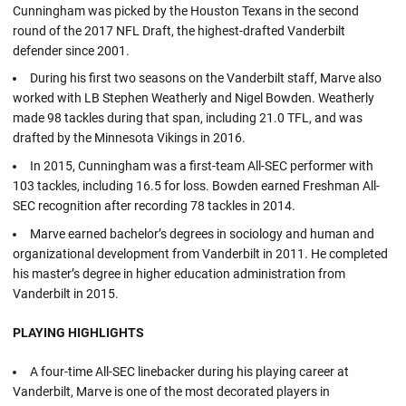
Cunningham was picked by the Houston Texans in the second
round of the 2017 NFL Draft, the highest-drafted Vanderbilt
defender since 2001.
During his first two seasons on the Vanderbilt staff, Marve also
worked with LB Stephen Weatherly and Nigel Bowden. Weatherly
made 98 tackles during that span, including 21.0 TFL, and was
drafted by the Minnesota Vikings in 2016.
In 2015, Cunningham was a first-team All-SEC performer with
103 tackles, including 16.5 for loss. Bowden earned Freshman All-
SEC recognition after recording 78 tackles in 2014.
Marve earned bachelor’s degrees in sociology and human and
organizational development from Vanderbilt in 2011. He completed
his master’s degree in higher education administration from
Vanderbilt in 2015.
PLAYING HIGHLIGHTS
A four-time All-SEC linebacker during his playing career at
Vanderbilt, Marve is one of the most decorated players in