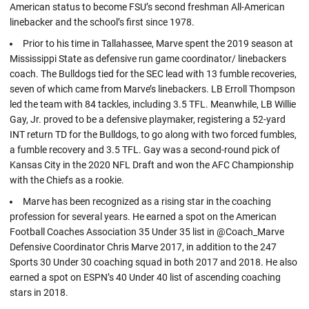
American status to become FSU’s second freshman All-American
linebacker and the school’s first since 1978.
Prior to his time in Tallahassee, Marve spent the 2019 season at
Mississippi State as defensive run game coordinator/ linebackers
coach. The Bulldogs tied for the SEC lead with 13 fumble recoveries,
seven of which came from Marve’s linebackers. LB Erroll Thompson
led the team with 84 tackles, including 3.5 TFL. Meanwhile, LB Willie
Gay, Jr. proved to be a defensive playmaker, registering a 52-yard
INT return TD for the Bulldogs, to go along with two forced fumbles,
a fumble recovery and 3.5 TFL. Gay was a second-round pick of
Kansas City in the 2020 NFL Draft and won the AFC Championship
with the Chiefs as a rookie.
Marve has been recognized as a rising star in the coaching
profession for several years. He earned a spot on the American
Football Coaches Association 35 Under 35 list in @Coach_Marve
Defensive Coordinator Chris Marve 2017, in addition to the 247
Sports 30 Under 30 coaching squad in both 2017 and 2018. He also
earned a spot on ESPN’s 40 Under 40 list of ascending coaching
stars in 2018.