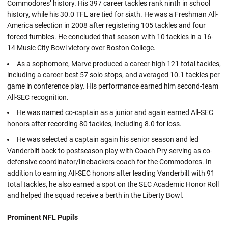
Commodores’ history. His 397 career tackles rank ninth in school
history, while his 30.0 TFL are tied for sixth. He was a Freshman All-
America selection in 2008 after registering 105 tackles and four
forced fumbles. He concluded that season with 10 tackles in a 16-
14 Music City Bowl victory over Boston College.
As a sophomore, Marve produced a career-high 121 total tackles,
including a career-best 57 solo stops, and averaged 10.1 tackles per
game in conference play. His performance earned him second-team
All-SEC recognition.
He was named co-captain as a junior and again earned All-SEC
honors after recording 80 tackles, including 8.0 for loss.
He was selected a captain again his senior season and led
Vanderbilt back to postseason play with Coach Pry serving as co-
defensive coordinator/linebackers coach for the Commodores. In
addition to earning All-SEC honors after leading Vanderbilt with 91
total tackles, he also earned a spot on the SEC Academic Honor Roll
and helped the squad receive a berth in the Liberty Bowl.
Prominent NFL Pupils