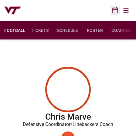
Open
Open Sched
FOOTBALL
TICKETS
SCHEDULE
ROSTER
COACHES
Chris Marve
Defensive Coordinator/Linebackers Coach