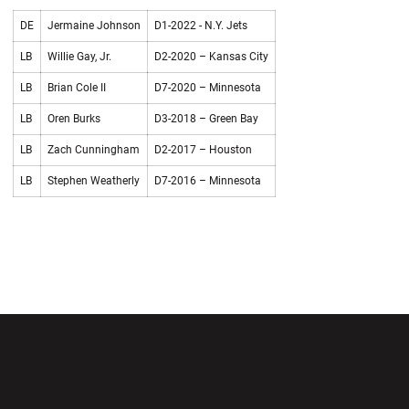
DE
Jermaine Johnson
D1-2022 - N.Y. Jets
LB
Willie Gay, Jr.
D2-2020 – Kansas City
LB
Brian Cole II
D7-2020 – Minnesota
LB
Oren Burks
D3-2018 – Green Bay
LB
Zach Cunningham
D2-2017 – Houston
LB
Stephen Weatherly
D7-2016 – Minnesota
Opens in a new window
Opens in a new wi
Opens in a new window
Opens in a new wi