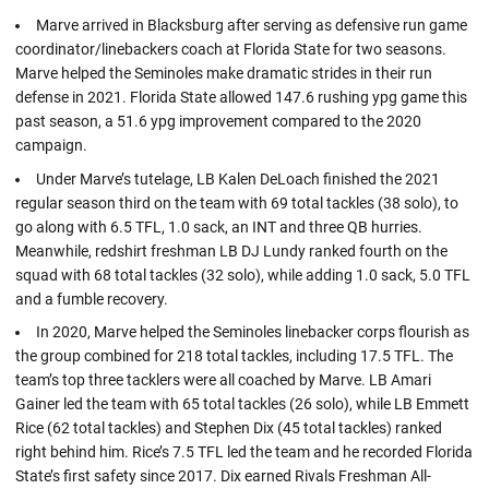
Marve arrived in Blacksburg after serving as defensive run game
coordinator/linebackers coach at Florida State for two seasons.
Marve helped the Seminoles make dramatic strides in their run
defense in 2021. Florida State allowed 147.6 rushing ypg game this
past season, a 51.6 ypg improvement compared to the 2020
campaign.
Under Marve’s tutelage, LB Kalen DeLoach finished the 2021
regular season third on the team with 69 total tackles (38 solo), to
go along with 6.5 TFL, 1.0 sack, an INT and three QB hurries.
Meanwhile, redshirt freshman LB DJ Lundy ranked fourth on the
squad with 68 total tackles (32 solo), while adding 1.0 sack, 5.0 TFL
and a fumble recovery.
In 2020, Marve helped the Seminoles linebacker corps flourish as
the group combined for 218 total tackles, including 17.5 TFL. The
team’s top three tacklers were all coached by Marve. LB Amari
Gainer led the team with 65 total tackles (26 solo), while LB Emmett
Rice (62 total tackles) and Stephen Dix (45 total tackles) ranked
right behind him. Rice’s 7.5 TFL led the team and he recorded Florida
State’s first safety since 2017. Dix earned Rivals Freshman All-