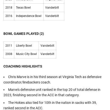
2018
Texas Bowl
Vanderbilt
2016
Independence Bowl
Vanderbilt
BOWL GAMES PLAYED (2)
2011
Liberty Bowl
Vanderbilt
2008
Music City Bowl
Vanderbilt
COACHING HIGHLIGHTS
Chris Marve is in his third season at Virginia Tech as defensive
coordinator/linebackers coach.
Marve's defensive unit ranked in the top 20 of total defense in
2023, finishing second in the ACC in that category.
The Hokies also tied for 10th in the nation in sacks with 39,
ranked second in the ACC.