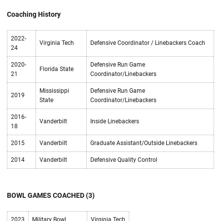
Coaching History
2022-
Virginia Tech
Defensive Coordinator / Linebackers Coach
24
2020-
Defensive Run Game
Florida State
21
Coordinator/Linebackers
Mississippi
Defensive Run Game
2019
State
Coordinator/Linebackers
2016-
Vanderbilt
Inside Linebackers
18
2015
Vanderbilt
Graduate Assistant/Outside Linebackers
2014
Vanderbilt
Defensive Quality Control
BOWL GAMES COACHED (3)
2023
Military Bowl
Virginia Tech