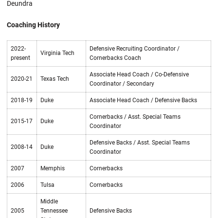
Deundra
Coaching History
2022-
Defensive Recruiting Coordinator /
Virginia Tech
present
Cornerbacks Coach
Associate Head Coach / Co-Defensive
2020-21
Texas Tech
Coordinator / Secondary
2018-19
Duke
Associate Head Coach / Defensive Backs
Cornerbacks / Asst. Special Teams
2015-17
Duke
Coordinator
Defensive Backs / Asst. Special Teams
2008-14
Duke
Coordinator
2007
Memphis
Cornerbacks
2006
Tulsa
Cornerbacks
Middle
2005
Tennessee
Defensive Backs