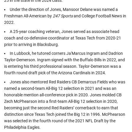
25 in the state in the 2024 class.
Under the direction of Jones, Mansoor Delane was named a
Freshman All-American by
247 Sports
and College Football News in
2022.
A 25-year coaching veteran, Jones served as associate head
coach and co-defensive coordinator at Texas Tech from 2020-21
prior to arriving in Blacksburg.
In Lubbock, he tutored corners Ja'Marcus Ingram and Dadrion
Taylor-Demerson. Ingram signed with the Buffalo Bills in 2022, and
is entering his third professional season. Taylor-Demerson was a
fourth round draft pick of the Arizona Cardinals in 2024.
Jones also mentored Red Raiders CB Demarcus Fields who was
named a second-team All-Big 12 selection in 2021 and was an
honorable mention all-conference pick in 2020. Jones molded CB
Zech McPhearson into a first-team All-Big 12 selection in 2020,
becoming just the second Red Raiders’ cornerback to earn that
distinction since Texas Tech joined the Big 12 in 1996. McPhearson
was selected in the fourth round of the 2021 NFL Draft by the
Philadelphia Eagles.