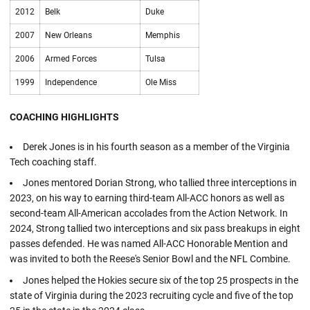
2012
Belk
Duke
2007
New Orleans
Memphis
2006
Armed Forces
Tulsa
1999
Independence
Ole Miss
COACHING HIGHLIGHTS
Derek Jones is in his fourth season as a member of the Virginia
Tech coaching staff.
Jones mentored Dorian Strong, who tallied three interceptions in
2023, on his way to earning third-team All-ACC honors as well as
second-team All-American accolades from the Action Network. In
2024, Strong tallied two interceptions and six pass breakups in eight
passes defended. He was named All-ACC Honorable Mention and
was invited to both the Reese's Senior Bowl and the NFL Combine.
Jones helped the Hokies secure six of the top 25 prospects in the
state of Virginia during the 2023 recruiting cycle and five of the top