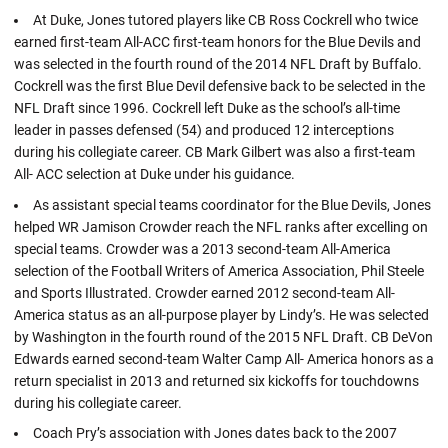
At Duke, Jones tutored players like CB Ross Cockrell who twice
earned first-team All-ACC first-team honors for the Blue Devils and
was selected in the fourth round of the 2014 NFL Draft by Buffalo.
Cockrell was the first Blue Devil defensive back to be selected in the
NFL Draft since 1996. Cockrell left Duke as the school’s all-time
leader in passes defensed (54) and produced 12 interceptions
during his collegiate career. CB Mark Gilbert was also a first-team
All- ACC selection at Duke under his guidance.
As assistant special teams coordinator for the Blue Devils, Jones
helped WR Jamison Crowder reach the NFL ranks after excelling on
special teams. Crowder was a 2013 second-team All-America
selection of the Football Writers of America Association, Phil Steele
and Sports Illustrated. Crowder earned 2012 second-team All-
America status as an all-purpose player by Lindy’s. He was selected
by Washington in the fourth round of the 2015 NFL Draft. CB DeVon
Edwards earned second-team Walter Camp All- America honors as a
return specialist in 2013 and returned six kickoffs for touchdowns
during his collegiate career.
Coach Pry’s association with Jones dates back to the 2007