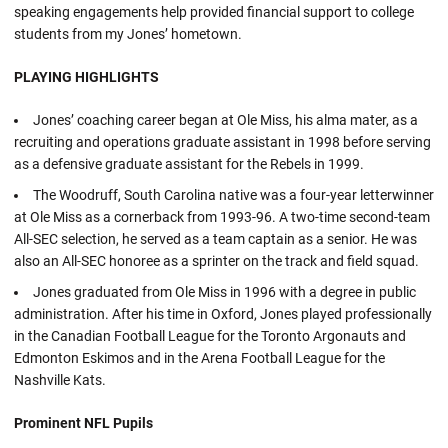
speaking engagements help provided financial support to college
students from my Jones’ hometown.
PLAYING HIGHLIGHTS
Jones’ coaching career began at Ole Miss, his alma mater, as a
recruiting and operations graduate assistant in 1998 before serving
as a defensive graduate assistant for the Rebels in 1999.
The Woodruff, South Carolina native was a four-year letterwinner
at Ole Miss as a cornerback from 1993-96. A two-time second-team
All-SEC selection, he served as a team captain as a senior. He was
also an All-SEC honoree as a sprinter on the track and field squad.
Jones graduated from Ole Miss in 1996 with a degree in public
administration. After his time in Oxford, Jones played professionally
in the Canadian Football League for the Toronto Argonauts and
Edmonton Eskimos and in the Arena Football League for the
Nashville Kats.
Prominent NFL Pupils