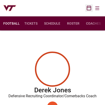
Open
Open Sched
FOOTBALL
TICKETS
SCHEDULE
ROSTER
COACHES
Derek Jones
Defensive Recruiting Coordinator/Cornerbacks Coach