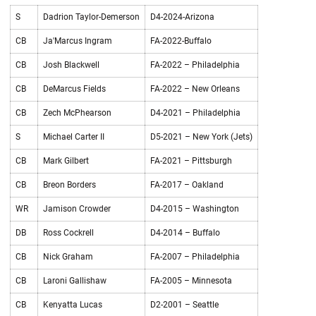
S
Dadrion Taylor-Demerson
D4-2024-Arizona
CB
Ja'Marcus Ingram
FA-2022-Buffalo
CB
Josh Blackwell
FA-2022 – Philadelphia
CB
DeMarcus Fields
FA-2022 – New Orleans
CB
Zech McPhearson
D4-2021 – Philadelphia
S
Michael Carter II
D5-2021 – New York (Jets)
CB
Mark Gilbert
FA-2021 – Pittsburgh
CB
Breon Borders
FA-2017 – Oakland
WR
Jamison Crowder
D4-2015 – Washington
DB
Ross Cockrell
D4-2014 – Buffalo
CB
Nick Graham
FA-2007 – Philadelphia
CB
Laroni Gallishaw
FA-2005 – Minnesota
CB
Kenyatta Lucas
D2-2001 – Seattle