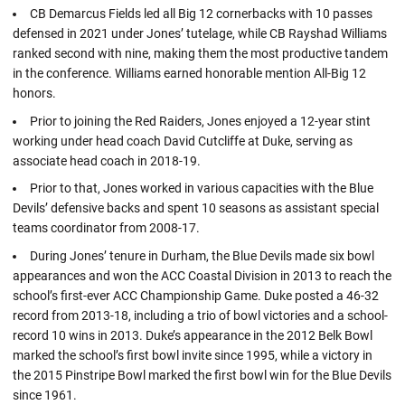
CB Demarcus Fields led all Big 12 cornerbacks with 10 passes
defensed in 2021 under Jones’ tutelage, while CB Rayshad Williams
ranked second with nine, making them the most productive tandem
in the conference. Williams earned honorable mention All-Big 12
honors.
Prior to joining the Red Raiders, Jones enjoyed a 12-year stint
working under head coach David Cutcliffe at Duke, serving as
associate head coach in 2018-19.
Prior to that, Jones worked in various capacities with the Blue
Devils’ defensive backs and spent 10 seasons as assistant special
teams coordinator from 2008-17.
During Jones’ tenure in Durham, the Blue Devils made six bowl
appearances and won the ACC Coastal Division in 2013 to reach the
school’s first-ever ACC Championship Game. Duke posted a 46-32
record from 2013-18, including a trio of bowl victories and a school-
record 10 wins in 2013. Duke’s appearance in the 2012 Belk Bowl
marked the school’s first bowl invite since 1995, while a victory in
the 2015 Pinstripe Bowl marked the first bowl win for the Blue Devils
since 1961.