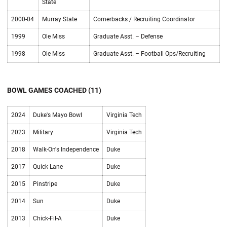
State
2000-04
Murray State
Cornerbacks / Recruiting Coordinator
1999
Ole Miss
Graduate Asst. – Defense
1998
Ole Miss
Graduate Asst. – Football Ops/Recruiting
BOWL GAMES COACHED (11)
2024
Duke's Mayo Bowl
Virginia Tech
2023
Military
Virginia Tech
2018
Walk-On's Independence
Duke
2017
Quick Lane
Duke
2015
Pinstripe
Duke
2014
Sun
Duke
2013
Chick-Fil-A
Duke