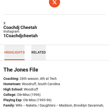
OPENS IN A NEW WINDOW
TWITTER
X
Coachdj Cheetah
Instagram
1Coachdjcheetah
HIGHLIGHTS
RELATED
The Jones File
Coaching:
26th season, 4th at Tech
Hometown
:
Woodruff, South Carolina
High School:
Woodruff
College:
Ole Miss (1996)
Playing Exp:
Ole Miss (1993-96)
Family:
Wife – Naketa / Daughters – Madison, Brooklyn Savannah,