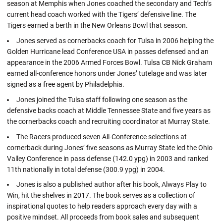
season at Memphis when Jones coached the secondary and Tech’s
current head coach worked with the Tigers’ defensive line. The
Tigers earned a berth in the New Orleans Bowl that season.
Jones served as cornerbacks coach for Tulsa in 2006 helping the
Golden Hurricane lead Conference USA in passes defensed and an
appearance in the 2006 Armed Forces Bowl. Tulsa CB Nick Graham
earned all-conference honors under Jones’ tutelage and was later
signed as a free agent by Philadelphia.
Jones joined the Tulsa staff following one season as the
defensive backs coach at Middle Tennessee State and five years as
the cornerbacks coach and recruiting coordinator at Murray State.
The Racers produced seven All-Conference selections at
cornerback during Jones’ five seasons as Murray State led the Ohio
Valley Conference in pass defense (142.0 ypg) in 2003 and ranked
11th nationally in total defense (300.9 ypg) in 2004.
Jones is also a published author after his book, Always Play to
Win, hit the shelves in 2017. The book serves as a collection of
inspirational quotes to help readers approach every day with a
positive mindset. All proceeds from book sales and subsequent