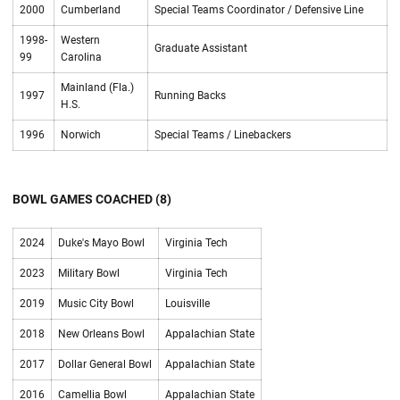
2000
Cumberland
Special Teams Coordinator / Defensive Line
1998-
Western
Graduate Assistant
99
Carolina
Mainland (Fla.)
1997
Running Backs
H.S.
1996
Norwich
Special Teams / Linebackers
BOWL GAMES COACHED (8)
2024
Duke's Mayo Bowl
Virginia Tech
2023
Military Bowl
Virginia Tech
2019
Music City Bowl
Louisville
2018
New Orleans Bowl
Appalachian State
2017
Dollar General Bowl
Appalachian State
2016
Camellia Bowl
Appalachian State