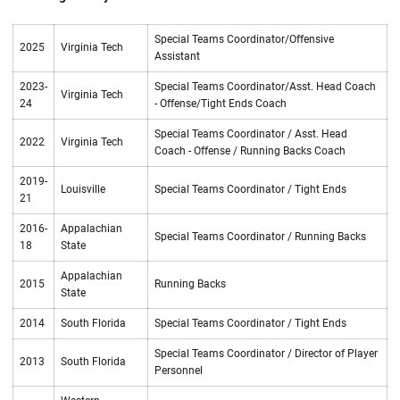
Special Teams Coordinator/Offensive
2025
Virginia Tech
Assistant
2023-
Special Teams Coordinator/Asst. Head Coach
Virginia Tech
24
- Offense/Tight Ends Coach
Special Teams Coordinator / Asst. Head
2022
Virginia Tech
Coach - Offense / Running Backs Coach
2019-
Louisville
Special Teams Coordinator / Tight Ends
21
2016-
Appalachian
Special Teams Coordinator / Running Backs
18
State
Appalachian
2015
Running Backs
State
2014
South Florida
Special Teams Coordinator / Tight Ends
Special Teams Coordinator / Director of Player
2013
South Florida
Personnel