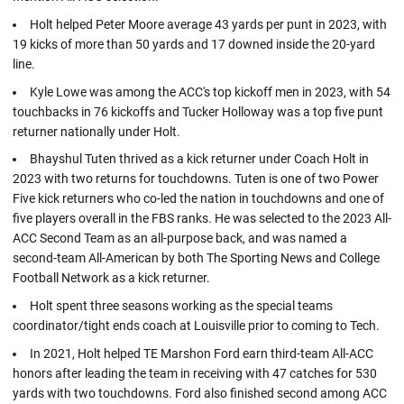
Holt helped Peter Moore average 43 yards per punt in 2023, with
19 kicks of more than 50 yards and 17 downed inside the 20-yard
line.
Kyle Lowe was among the ACC's top kickoff men in 2023, with 54
touchbacks in 76 kickoffs and Tucker Holloway was a top five punt
returner nationally under Holt.
Bhayshul Tuten thrived as a kick returner under Coach Holt in
2023 with two returns for touchdowns. Tuten is one of two Power
Five kick returners who co-led the nation in touchdowns and one of
five players overall in the FBS ranks. He was selected to the 2023 All-
ACC Second Team as an all-purpose back, and was named a
second-team All-American by both The Sporting News and College
Football Network as a kick returner.
Holt spent three seasons working as the special teams
coordinator/tight ends coach at Louisville prior to coming to Tech.
In 2021, Holt helped TE Marshon Ford earn third-team All-ACC
honors after leading the team in receiving with 47 catches for 530
yards with two touchdowns. Ford also finished second among ACC