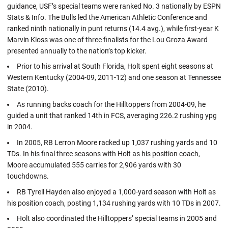
guidance, USF’s special teams were ranked No. 3 nationally by ESPN
Stats & Info. The Bulls led the American Athletic Conference and
ranked ninth nationally in punt returns (14.4 avg.), while first-year K
Marvin Kloss was one of three finalists for the Lou Groza Award
presented annually to the nation’s top kicker.
Prior to his arrival at South Florida, Holt spent eight seasons at
Western Kentucky (2004-09, 2011-12) and one season at Tennessee
State (2010).
As running backs coach for the Hilltoppers from 2004-09, he
guided a unit that ranked 14th in FCS, averaging 226.2 rushing ypg
in 2004.
In 2005, RB Lerron Moore racked up 1,037 rushing yards and 10
TDs. In his final three seasons with Holt as his position coach,
Moore accumulated 555 carries for 2,906 yards with 30
touchdowns.
RB Tyrell Hayden also enjoyed a 1,000-yard season with Holt as
his position coach, posting 1,134 rushing yards with 10 TDs in 2007.
Holt also coordinated the Hilltoppers’ special teams in 2005 and