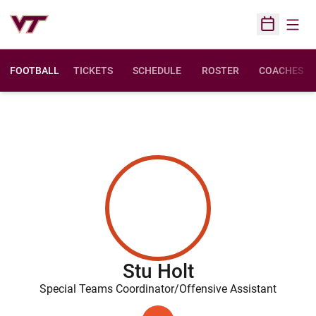
Open
Open Sched
FOOTBALL
TICKETS
SCHEDULE
ROSTER
COACHES
Stu Holt
Special Teams Coordinator/Offensive Assistant