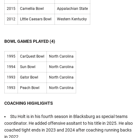
2015
Camellia Bowl
Appalachian State
2012
LIttle Caesars Bowl
Western Kentucky
BOWL GAMES PLAYED (4)
1995
CarQuest Bowl
North Carolina
1994
Sun Bowl
North Carolina
1993
Gator Bowl
North Carolina
1993
Peach Bowl
North Carolina
COACHING HIGHLIGHTS
Stu Holt is in his fourth season in Blacksburg as special teams
coordinator. He added offensive assitant to his title in 2025. He also
coached tight ends in 2023 and 2024 after coaching running backs
in 2022.