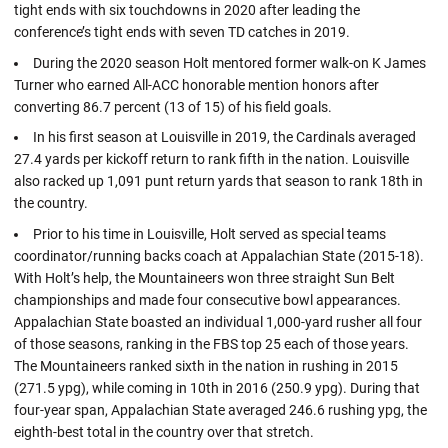
tight ends with six touchdowns in 2020 after leading the
conference’s tight ends with seven TD catches in 2019.
During the 2020 season Holt mentored former walk-on K James
Turner who earned All-ACC honorable mention honors after
converting 86.7 percent (13 of 15) of his field goals.
In his first season at Louisville in 2019, the Cardinals averaged
27.4 yards per kickoff return to rank fifth in the nation. Louisville
also racked up 1,091 punt return yards that season to rank 18th in
the country.
Prior to his time in Louisville, Holt served as special teams
coordinator/running backs coach at Appalachian State (2015-18).
With Holt’s help, the Mountaineers won three straight Sun Belt
championships and made four consecutive bowl appearances.
Appalachian State boasted an individual 1,000-yard rusher all four
of those seasons, ranking in the FBS top 25 each of those years.
The Mountaineers ranked sixth in the nation in rushing in 2015
(271.5 ypg), while coming in 10th in 2016 (250.9 ypg). During that
four-year span, Appalachian State averaged 246.6 rushing ypg, the
eighth-best total in the country over that stretch.