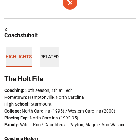
OPENS IN A NEW WINDOW
TWITTER
X
Coachstuholt
HIGHLIGHTS
RELATED
The Holt File
Coaching:
30th season, 4th at Tech
Hometown:
Hamptonville, North Carolina
High School:
Starmount
College:
North Carolina (1995) / Western Carolina (2000)
Playing Exp:
North Carolina (1992-95)
Family:
Wife – Kim / Daughters – Payton, Maggie, Ann Wallace
Coaching History