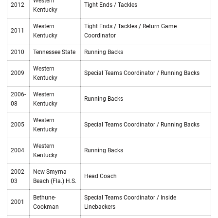
Western
2012
Tight Ends / Tackles
Kentucky
Western
Tight Ends / Tackles / Return Game
2011
Kentucky
Coordinator
2010
Tennessee State
Running Backs
Western
2009
Special Teams Coordinator / Running Backs
Kentucky
2006-
Western
Running Backs
08
Kentucky
Western
2005
Special Teams Coordinator / Running Backs
Kentucky
Western
2004
Running Backs
Kentucky
2002-
New Smyrna
Head Coach
03
Beach (Fla.) H.S.
Bethune-
Special Teams Coordinator / Inside
2001
Cookman
Linebackers