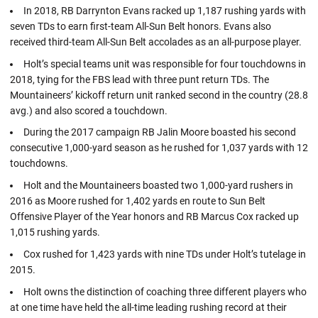
In 2018, RB Darrynton Evans racked up 1,187 rushing yards with
seven TDs to earn first-team All-Sun Belt honors. Evans also
received third-team All-Sun Belt accolades as an all-purpose player.
Holt’s special teams unit was responsible for four touchdowns in
2018, tying for the FBS lead with three punt return TDs. The
Mountaineers’ kickoff return unit ranked second in the country (28.8
avg.) and also scored a touchdown.
During the 2017 campaign RB Jalin Moore boasted his second
consecutive 1,000-yard season as he rushed for 1,037 yards with 12
touchdowns.
Holt and the Mountaineers boasted two 1,000-yard rushers in
2016 as Moore rushed for 1,402 yards en route to Sun Belt
Offensive Player of the Year honors and RB Marcus Cox racked up
1,015 rushing yards.
Cox rushed for 1,423 yards with nine TDs under Holt’s tutelage in
2015.
Holt owns the distinction of coaching three different players who
at one time have held the all-time leading rushing record at their