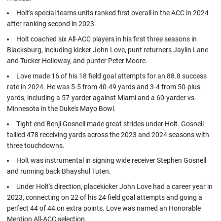
Holt's special teams units ranked first overall in the ACC in 2024
after ranking second in 2023.
Holt coached six All-ACC players in his first three seasons in
Blacksburg, including kicker John Love, punt returners Jaylin Lane
and Tucker Holloway, and punter Peter Moore.
Love made 16 of his 18 field goal attempts for an 88.8 success
rate in 2024. He was 5-5 from 40-49 yards and 3-4 from 50-plus
yards, including a 57-yarder against Miami and a 60-yarder vs.
Minnesota in the Duke's Mayo Bowl.
Tight end Benji Gosnell made great strides under Holt. Gosnell
tallied 478 receiving yards across the 2023 and 2024 seasons with
three touchdowns.
Holt was instrumental in signing wide receiver Stephen Gosnell
and running back Bhayshul Tuten.
Under Holt's direction, placekicker John Love had a career year in
2023, connecting on 22 of his 24 field goal attempts and going a
perfect 44 of 44 on extra points. Love was named an Honorable
Mention All-ACC selection.