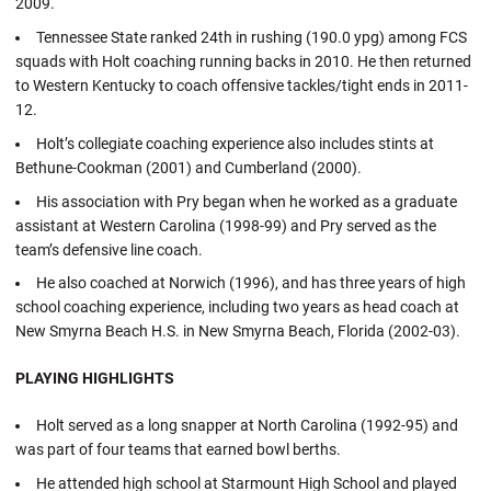
2009.
Tennessee State ranked 24th in rushing (190.0 ypg) among FCS
squads with Holt coaching running backs in 2010. He then returned
to Western Kentucky to coach offensive tackles/tight ends in 2011-
12.
Holt’s collegiate coaching experience also includes stints at
Bethune-Cookman (2001) and Cumberland (2000).
His association with Pry began when he worked as a graduate
assistant at Western Carolina (1998-99) and Pry served as the
team’s defensive line coach.
He also coached at Norwich (1996), and has three years of high
school coaching experience, including two years as head coach at
New Smyrna Beach H.S. in New Smyrna Beach, Florida (2002-03).
PLAYING HIGHLIGHTS
Holt served as a long snapper at North Carolina (1992-95) and
was part of four teams that earned bowl berths.
He attended high school at Starmount High School and played