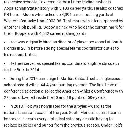
respective schools. Cox remains the all-time leading rusher in
Appalachian State history with 5,103 career yards. He also coached
RB Lerron Moore who racked up 4,396 career rushing yards at
Western Kentucky from 2003-06. That mark was later surpassed by
another Holt pupil, RB Bobby Rainey, who holds the current mark for
the Hilltoppers with 4,542 career rushing yards.
Holt was originally hired as director of player personnel at South
Florida in 2013 before adding special teams coordinator duties to
his responsibilities.
He then served as special teams coordinator/tight ends coach
for the Bulls in 2014.
During the 2014 campaign P Mattias Ciabatti set a singleseason
school record with a 44.4-yard punting average. The first-team all-
conference selection also led the American Athletic Conference with
22 punts downed inside the 20 and 18 punts of 50+ yards.
In 2013, Holt was nominated for the Broyles Award as the
national assistant coach of the year. South Florida’s special teams
improved in nearly every statistical category despite having to
replace its kicker and punter from the previous season. Under Holt’s