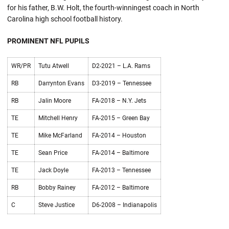
for his father, B.W. Holt, the fourth-winningest coach in North
Carolina high school football history.
PROMINENT NFL PUPILS
WR/PR
Tutu Atwell
D2-2021 – L.A. Rams
RB
Darrynton Evans
D3-2019 – Tennessee
RB
Jalin Moore
FA-2018 – N.Y. Jets
TE
Mitchell Henry
FA-2015 – Green Bay
TE
Mike McFarland
FA-2014 – Houston
TE
Sean Price
FA-2014 – Baltimore
TE
Jack Doyle
FA-2013 – Tennessee
RB
Bobby Rainey
FA-2012 – Baltimore
C
Steve Justice
D6-2008 – Indianapolis