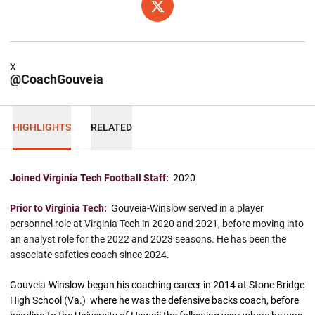
OPENS IN A NEW WINDOW
X
X
@CoachGouveia
HIGHLIGHTS
RELATED
Joined Virginia Tech Football Staff:
2020
Prior to Virginia Tech:
Gouveia-Winslow served in a player
personnel role at Virginia Tech in 2020 and 2021, before moving into
an analyst role for the 2022 and 2023 seasons. He has been the
associate safeties coach since 2024.
Gouveia-Winslow began his coaching career in 2014 at Stone Bridge
High School (Va.) where he was the defensive backs coach, before