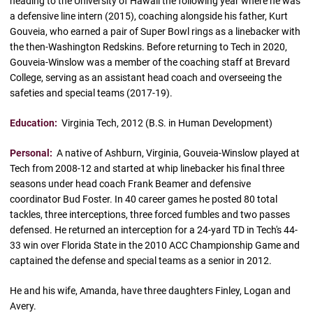
heading to the University of Hawaii the following year where he was
a defensive line intern (2015), coaching alongside his father, Kurt
Gouveia, who earned a pair of Super Bowl rings as a linebacker with
the then-Washington Redskins. Before returning to Tech in 2020,
Gouveia-Winslow was a member of the coaching staff at Brevard
College, serving as an assistant head coach and overseeing the
safeties and special teams (2017-19).
Education:
Virginia Tech, 2012 (B.S. in Human Development)
Personal:
A native of Ashburn, Virginia, Gouveia-Winslow played at
Tech from 2008-12 and started at whip linebacker his final three
seasons under head coach Frank Beamer and defensive
coordinator Bud Foster. In 40 career games he posted 80 total
tackles, three interceptions, three forced fumbles and two passes
defensed. He returned an interception for a 24-yard TD in Tech's 44-
33 win over Florida State in the 2010 ACC Championship Game and
captained the defense and special teams as a senior in 2012.
He and his wife, Amanda, have three daughters Finley, Logan and
Avery.