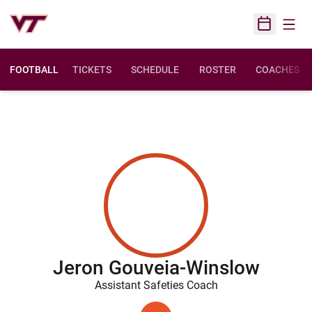
Open
Open Sched
FOOTBALL
TICKETS
SCHEDULE
ROSTER
COACHES
Jeron Gouveia-Winslow
Assistant Safeties Coach