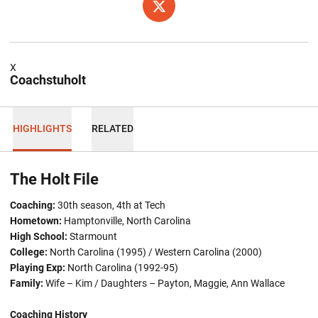
OPENS IN A NEW WINDOW
TWITTER
X
Coachstuholt
HIGHLIGHTS
RELATED
The Holt File
Coaching:
30th season, 4th at Tech
Hometown:
Hamptonville, North Carolina
High School:
Starmount
College:
North Carolina (1995) / Western Carolina (2000)
Playing Exp:
North Carolina (1992-95)
Family:
Wife – Kim / Daughters – Payton, Maggie, Ann Wallace
Coaching History