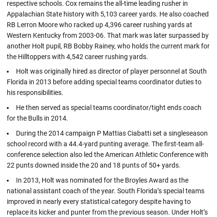
respective schools. Cox remains the all-time leading rusher in
Appalachian State history with 5,103 career yards. He also coached
RB Lerron Moore who racked up 4,396 career rushing yards at
Western Kentucky from 2003-06. That mark was later surpassed by
another Holt pupil, RB Bobby Rainey, who holds the current mark for
the Hilltoppers with 4,542 career rushing yards.
Holt was originally hired as director of player personnel at South
Florida in 2013 before adding special teams coordinator duties to
his responsibilities.
He then served as special teams coordinator/tight ends coach
for the Bulls in 2014.
During the 2014 campaign P Mattias Ciabatti set a singleseason
school record with a 44.4-yard punting average. The first-team all-
conference selection also led the American Athletic Conference with
22 punts downed inside the 20 and 18 punts of 50+ yards.
In 2013, Holt was nominated for the Broyles Award as the
national assistant coach of the year. South Florida’s special teams
improved in nearly every statistical category despite having to
replace its kicker and punter from the previous season. Under Holt’s