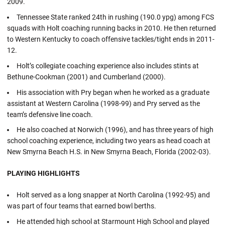
2009.
Tennessee State ranked 24th in rushing (190.0 ypg) among FCS
squads with Holt coaching running backs in 2010. He then returned
to Western Kentucky to coach offensive tackles/tight ends in 2011-
12.
Holt’s collegiate coaching experience also includes stints at
Bethune-Cookman (2001) and Cumberland (2000).
His association with Pry began when he worked as a graduate
assistant at Western Carolina (1998-99) and Pry served as the
team’s defensive line coach.
He also coached at Norwich (1996), and has three years of high
school coaching experience, including two years as head coach at
New Smyrna Beach H.S. in New Smyrna Beach, Florida (2002-03).
PLAYING HIGHLIGHTS
Holt served as a long snapper at North Carolina (1992-95) and
was part of four teams that earned bowl berths.
He attended high school at Starmount High School and played