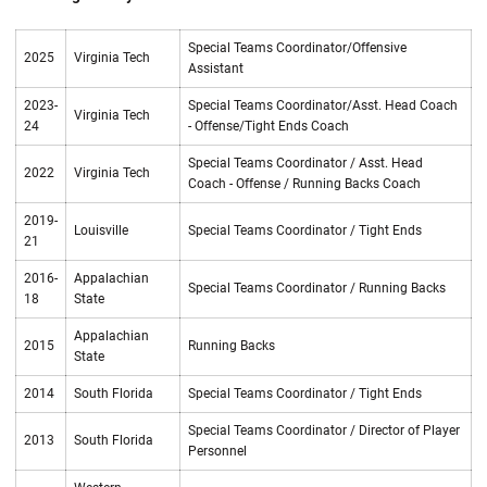
Special Teams Coordinator/Offensive
2025
Virginia Tech
Assistant
2023-
Special Teams Coordinator/Asst. Head Coach
Virginia Tech
24
- Offense/Tight Ends Coach
Special Teams Coordinator / Asst. Head
2022
Virginia Tech
Coach - Offense / Running Backs Coach
2019-
Louisville
Special Teams Coordinator / Tight Ends
21
2016-
Appalachian
Special Teams Coordinator / Running Backs
18
State
Appalachian
2015
Running Backs
State
2014
South Florida
Special Teams Coordinator / Tight Ends
Special Teams Coordinator / Director of Player
2013
South Florida
Personnel