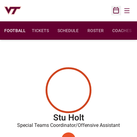
Open
Open Sched
FOOTBALL
TICKETS
SCHEDULE
ROSTER
COACHES
Stu Holt
Special Teams Coordinator/Offensive Assistant