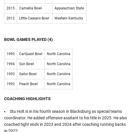
2015
Camellia Bowl
Appalachian State
2012
LIttle Caesars Bowl
Western Kentucky
BOWL GAMES PLAYED (4)
1995
CarQuest Bowl
North Carolina
1994
Sun Bowl
North Carolina
1993
Gator Bowl
North Carolina
1993
Peach Bowl
North Carolina
COACHING HIGHLIGHTS
Stu Holt is in his fourth season in Blacksburg as special teams
coordinator. He added offensive assitant to his title in 2025. He also
coached tight ends in 2023 and 2024 after coaching running backs
in 2022.