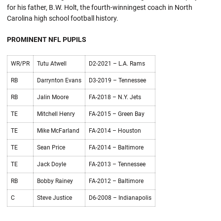
for his father, B.W. Holt, the fourth-winningest coach in North
Carolina high school football history.
PROMINENT NFL PUPILS
WR/PR
Tutu Atwell
D2-2021 – L.A. Rams
RB
Darrynton Evans
D3-2019 – Tennessee
RB
Jalin Moore
FA-2018 – N.Y. Jets
TE
Mitchell Henry
FA-2015 – Green Bay
TE
Mike McFarland
FA-2014 – Houston
TE
Sean Price
FA-2014 – Baltimore
TE
Jack Doyle
FA-2013 – Tennessee
RB
Bobby Rainey
FA-2012 – Baltimore
C
Steve Justice
D6-2008 – Indianapolis