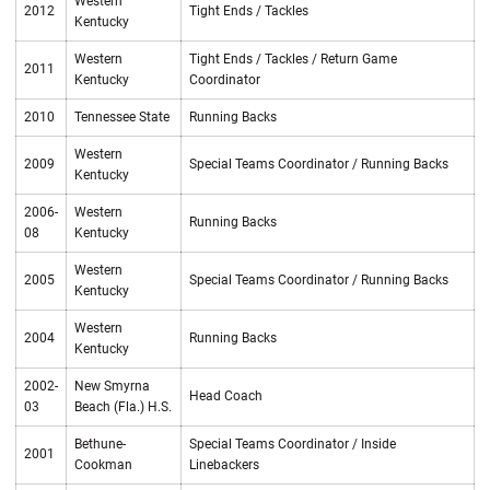
Western
2012
Tight Ends / Tackles
Kentucky
Western
Tight Ends / Tackles / Return Game
2011
Kentucky
Coordinator
2010
Tennessee State
Running Backs
Western
2009
Special Teams Coordinator / Running Backs
Kentucky
2006-
Western
Running Backs
08
Kentucky
Western
2005
Special Teams Coordinator / Running Backs
Kentucky
Western
2004
Running Backs
Kentucky
2002-
New Smyrna
Head Coach
03
Beach (Fla.) H.S.
Bethune-
Special Teams Coordinator / Inside
2001
Cookman
Linebackers