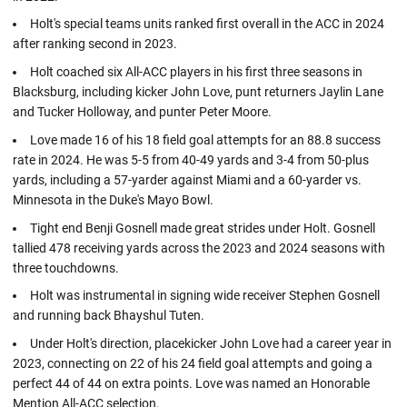
Holt's special teams units ranked first overall in the ACC in 2024
after ranking second in 2023.
Holt coached six All-ACC players in his first three seasons in
Blacksburg, including kicker John Love, punt returners Jaylin Lane
and Tucker Holloway, and punter Peter Moore.
Love made 16 of his 18 field goal attempts for an 88.8 success
rate in 2024. He was 5-5 from 40-49 yards and 3-4 from 50-plus
yards, including a 57-yarder against Miami and a 60-yarder vs.
Minnesota in the Duke's Mayo Bowl.
Tight end Benji Gosnell made great strides under Holt. Gosnell
tallied 478 receiving yards across the 2023 and 2024 seasons with
three touchdowns.
Holt was instrumental in signing wide receiver Stephen Gosnell
and running back Bhayshul Tuten.
Under Holt's direction, placekicker John Love had a career year in
2023, connecting on 22 of his 24 field goal attempts and going a
perfect 44 of 44 on extra points. Love was named an Honorable
Mention All-ACC selection.