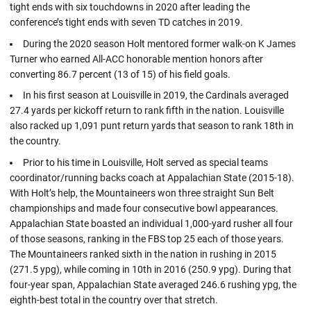
tight ends with six touchdowns in 2020 after leading the
conference’s tight ends with seven TD catches in 2019.
During the 2020 season Holt mentored former walk-on K James
Turner who earned All-ACC honorable mention honors after
converting 86.7 percent (13 of 15) of his field goals.
In his first season at Louisville in 2019, the Cardinals averaged
27.4 yards per kickoff return to rank fifth in the nation. Louisville
also racked up 1,091 punt return yards that season to rank 18th in
the country.
Prior to his time in Louisville, Holt served as special teams
coordinator/running backs coach at Appalachian State (2015-18).
With Holt’s help, the Mountaineers won three straight Sun Belt
championships and made four consecutive bowl appearances.
Appalachian State boasted an individual 1,000-yard rusher all four
of those seasons, ranking in the FBS top 25 each of those years.
The Mountaineers ranked sixth in the nation in rushing in 2015
(271.5 ypg), while coming in 10th in 2016 (250.9 ypg). During that
four-year span, Appalachian State averaged 246.6 rushing ypg, the
eighth-best total in the country over that stretch.