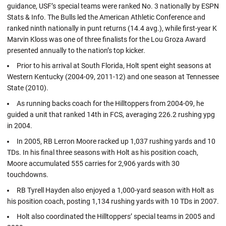
guidance, USF’s special teams were ranked No. 3 nationally by ESPN
Stats & Info. The Bulls led the American Athletic Conference and
ranked ninth nationally in punt returns (14.4 avg.), while first-year K
Marvin Kloss was one of three finalists for the Lou Groza Award
presented annually to the nation’s top kicker.
Prior to his arrival at South Florida, Holt spent eight seasons at
Western Kentucky (2004-09, 2011-12) and one season at Tennessee
State (2010).
As running backs coach for the Hilltoppers from 2004-09, he
guided a unit that ranked 14th in FCS, averaging 226.2 rushing ypg
in 2004.
In 2005, RB Lerron Moore racked up 1,037 rushing yards and 10
TDs. In his final three seasons with Holt as his position coach,
Moore accumulated 555 carries for 2,906 yards with 30
touchdowns.
RB Tyrell Hayden also enjoyed a 1,000-yard season with Holt as
his position coach, posting 1,134 rushing yards with 10 TDs in 2007.
Holt also coordinated the Hilltoppers’ special teams in 2005 and