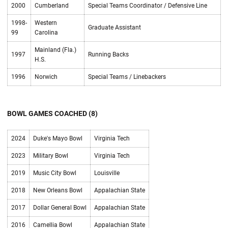
2000
Cumberland
Special Teams Coordinator / Defensive Line
1998-
Western
Graduate Assistant
99
Carolina
Mainland (Fla.)
1997
Running Backs
H.S.
1996
Norwich
Special Teams / Linebackers
BOWL GAMES COACHED (8)
2024
Duke's Mayo Bowl
Virginia Tech
2023
Military Bowl
Virginia Tech
2019
Music City Bowl
Louisville
2018
New Orleans Bowl
Appalachian State
2017
Dollar General Bowl
Appalachian State
2016
Camellia Bowl
Appalachian State