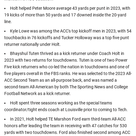
Holt helped Peter Moore average 43 yards per punt in 2023, with
19 kicks of more than 50 yards and 17 downed inside the 20-yard
line.
Kyle Lowe was among the ACC's top kickoff men in 2023, with 54
touchbacks in 76 kickoffs and Tucker Holloway was a top five punt
returner nationally under Holt.
Bhayshul Tuten thrived as a kick returner under Coach Holt in
2023 with two returns for touchdowns. Tuten is one of two Power
Five kick returners who co-led the nation in touchdowns and one of
five players overall in the FBS ranks. He was selected to the 2023 All-
ACC Second Team as an all-purpose back, and was named a
second-team All-American by both The Sporting News and College
Football Network as a kick returner.
Holt spent three seasons working as the special teams
coordinator/tight ends coach at Louisville prior to coming to Tech.
In 2021, Holt helped TE Marshon Ford earn third-team All-ACC
honors after leading the team in receiving with 47 catches for 530
yards with two touchdowns. Ford also finished second among ACC