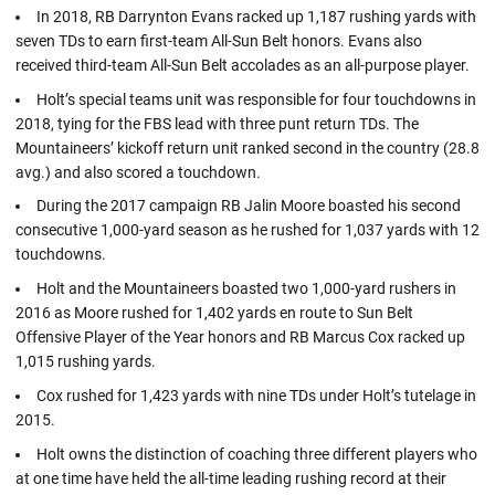
In 2018, RB Darrynton Evans racked up 1,187 rushing yards with
seven TDs to earn first-team All-Sun Belt honors. Evans also
received third-team All-Sun Belt accolades as an all-purpose player.
Holt’s special teams unit was responsible for four touchdowns in
2018, tying for the FBS lead with three punt return TDs. The
Mountaineers’ kickoff return unit ranked second in the country (28.8
avg.) and also scored a touchdown.
During the 2017 campaign RB Jalin Moore boasted his second
consecutive 1,000-yard season as he rushed for 1,037 yards with 12
touchdowns.
Holt and the Mountaineers boasted two 1,000-yard rushers in
2016 as Moore rushed for 1,402 yards en route to Sun Belt
Offensive Player of the Year honors and RB Marcus Cox racked up
1,015 rushing yards.
Cox rushed for 1,423 yards with nine TDs under Holt’s tutelage in
2015.
Holt owns the distinction of coaching three different players who
at one time have held the all-time leading rushing record at their