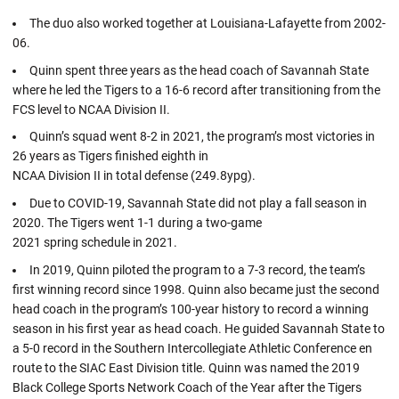
The duo also worked together at Louisiana-Lafayette from 2002-
06.
Quinn spent three years as the head coach of Savannah State
where he led the Tigers to a 16-6 record after transitioning from the
FCS level to NCAA Division II.
Quinn’s squad went 8-2 in 2021, the program’s most victories in
26 years as Tigers finished eighth in
NCAA Division II in total defense (249.8ypg).
Due to COVID-19, Savannah State did not play a fall season in
2020. The Tigers went 1-1 during a two-game
2021 spring schedule in 2021.
In 2019, Quinn piloted the program to a 7-3 record, the team’s
first winning record since 1998. Quinn also became just the second
head coach in the program’s 100-year history to record a winning
season in his first year as head coach. He guided Savannah State to
a 5-0 record in the Southern Intercollegiate Athletic Conference en
route to the SIAC East Division title. Quinn was named the 2019
Black College Sports Network Coach of the Year after the Tigers