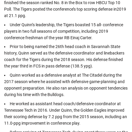
finished the season ranked No. 8 in the Box to row HBCU Top 10
Poll. The Tigers posted the conference’s top scoring defense in2019
at 21.1 ppg.
Under Quinn’s leadership, the Tigers boasted 15 all- conference
players in two full seasons of competition, including 2019
conference freshman of the year RB Einaj Carter.
Prior to being named the 26th head coach in Savannah State
history, Quinn served as the defensive coordinator and linebackers
coach for the Tigers during the 2018 season. His defense finished
the year third in FCS in pass defense (138.5 ypg).
Quinn worked as a defensive analyst at The Citadel during the
2017 season where he assisted with defensive game-planning and
opponent preparation. He also ran analysis on opponent tendencies
during his time with the Bulldogs.
He worked as assistant head coach/defensive coordinator at
Tennessee Tech in 2016. Under Quinn, the Golden Eagles improved
their scoring defense by 7.2 ppg from the 2015 season, including an
11.0-ppg improvement in conference play.