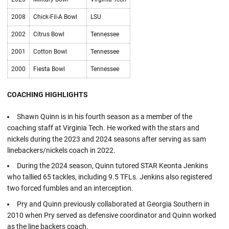
2008
Chick-Fil-A Bowl
LSU
2002
Citrus Bowl
Tennessee
2001
Cotton Bowl
Tennessee
2000
Fiesta Bowl
Tennessee
COACHING HIGHLIGHTS
Shawn Quinn is in his fourth season as a member of the
coaching staff at Virginia Tech. He worked with the stars and
nickels during the 2023 and 2024 seasons after serving as sam
linebackers/nickels coach in 2022.
During the 2024 season, Quinn tutored STAR Keonta Jenkins
who tallied 65 tackles, including 9.5 TFLs. Jenkins also registered
two forced fumbles and an interception.
Pry and Quinn previously collaborated at Georgia Southern in
2010 when Pry served as defensive coordinator and Quinn worked
as the line backers coach.