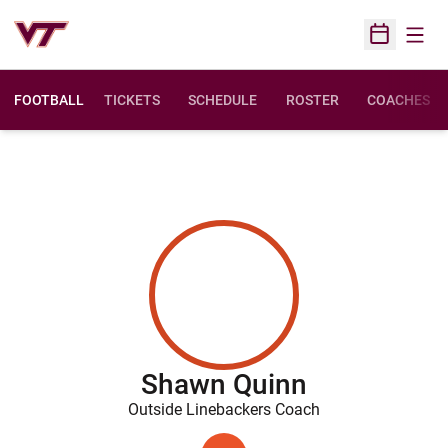
Open
Open Sched
FOOTBALL
TICKETS
SCHEDULE
ROSTER
COACHES
Shawn Quinn
Outside Linebackers Coach