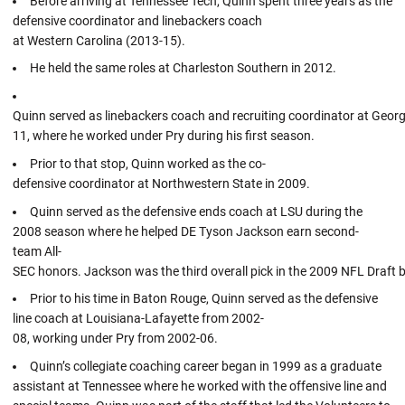
Before arriving at Tennessee Tech, Quinn spent three years as the
defensive coordinator and linebackers coach
at Western Carolina (2013-15).
He held the same roles at Charleston Southern in 2012.
Quinn served as linebackers coach and recruiting coordinator at Geor
11, where he worked under Pry during his first season.
Prior to that stop, Quinn worked as the co-
defensive coordinator at Northwestern State in 2009.
Quinn served as the defensive ends coach at LSU during the
2008 season where he helped DE Tyson Jackson earn second-
team All-
SEC honors. Jackson was the third overall pick in the 2009 NFL Draft 
Prior to his time in Baton Rouge, Quinn served as the defensive
line coach at Louisiana-Lafayette from 2002-
08, working under Pry from 2002-06.
Quinn’s collegiate coaching career began in 1999 as a graduate
assistant at Tennessee where he worked with the offensive line and