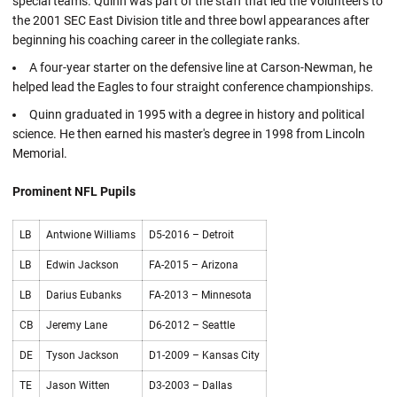
special teams. Quinn was part of the staff that led the Volunteers to
the 2001 SEC East Division title and three bowl appearances after
beginning his coaching career in the collegiate ranks.
A four-year starter on the defensive line at Carson-Newman, he
helped lead the Eagles to four straight conference championships.
Quinn graduated in 1995 with a degree in history and political
science. He then earned his master's degree in 1998 from Lincoln
Memorial.
Prominent NFL Pupils
LB
Antwione Williams
D5-2016 – Detroit
LB
Edwin Jackson
FA-2015 – Arizona
LB
Darius Eubanks
FA-2013 – Minnesota
CB
Jeremy Lane
D6-2012 – Seattle
DE
Tyson Jackson
D1-2009 – Kansas City
TE
Jason Witten
D3-2003 – Dallas