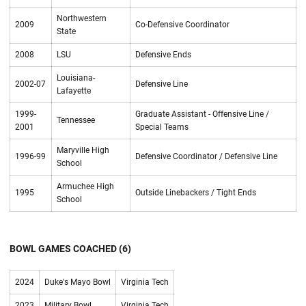
Northwestern
2009
Co-Defensive Coordinator
State
2008
LSU
Defensive Ends
Louisiana-
2002-07
Defensive Line
Lafayette
1999-
Graduate Assistant - Offensive Line /
Tennessee
2001
Special Teams
Maryville High
1996-99
Defensive Coordinator / Defensive Line
School
Armuchee High
1995
Outside Linebackers / Tight Ends
School
BOWL GAMES COACHED (6)
2024
Duke's Mayo Bowl
Virginia Tech
2023
Military Bowl
Virginia Tech