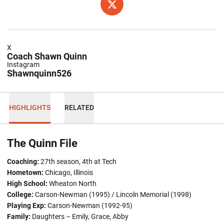
OPENS IN A NEW WINDOW
TWITTER
X
Coach Shawn Quinn
Instagram
Shawnquinn526
HIGHLIGHTS
RELATED
The Quinn File
Coaching:
27th season, 4th at Tech
Hometown:
Chicago, Illinois
High School:
Wheaton North
College:
Carson-Newman (1995) / Lincoln Memorial (1998)
Playing Exp:
Carson-Newman (1992-95)
Family:
Daughters – Emily, Grace, Abby