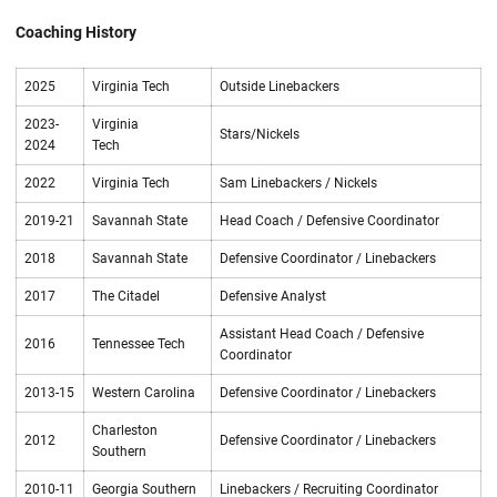
Coaching History
2025
Virginia Tech
Outside Linebackers
2023-
Virginia
Stars/Nickels
2024
Tech
2022
Virginia Tech
Sam Linebackers / Nickels
2019-21
Savannah State
Head Coach / Defensive Coordinator
2018
Savannah State
Defensive Coordinator / Linebackers
2017
The Citadel
Defensive Analyst
Assistant Head Coach / Defensive
2016
Tennessee Tech
Coordinator
2013-15
Western Carolina
Defensive Coordinator / Linebackers
Charleston
2012
Defensive Coordinator / Linebackers
Southern
2010-11
Georgia Southern
Linebackers / Recruiting Coordinator