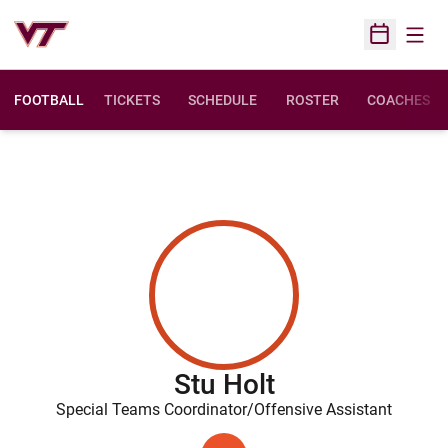
Open
Open Sched
FOOTBALL
TICKETS
SCHEDULE
ROSTER
COACHES
Stu Holt
Special Teams Coordinator/Offensive Assistant