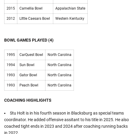
2015
Camellia Bowl
Appalachian State
2012
LIttle Caesars Bowl
Western Kentucky
BOWL GAMES PLAYED (4)
1995
CarQuest Bowl
North Carolina
1994
Sun Bowl
North Carolina
1993
Gator Bowl
North Carolina
1993
Peach Bowl
North Carolina
COACHING HIGHLIGHTS
Stu Holt is in his fourth season in Blacksburg as special teams
coordinator. He added offensive assitant to his title in 2025. He also
coached tight ends in 2023 and 2024 after coaching running backs
in 2022.