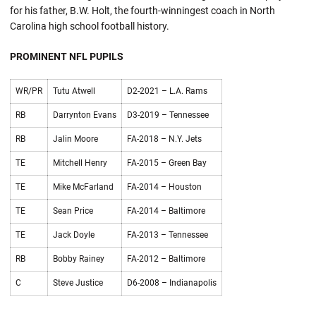
for his father, B.W. Holt, the fourth-winningest coach in North
Carolina high school football history.
PROMINENT NFL PUPILS
WR/PR
Tutu Atwell
D2-2021 – L.A. Rams
RB
Darrynton Evans
D3-2019 – Tennessee
RB
Jalin Moore
FA-2018 – N.Y. Jets
TE
Mitchell Henry
FA-2015 – Green Bay
TE
Mike McFarland
FA-2014 – Houston
TE
Sean Price
FA-2014 – Baltimore
TE
Jack Doyle
FA-2013 – Tennessee
RB
Bobby Rainey
FA-2012 – Baltimore
C
Steve Justice
D6-2008 – Indianapolis