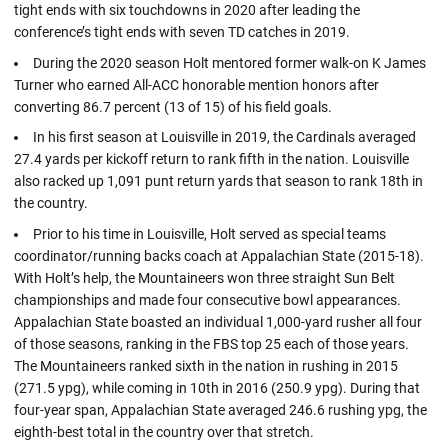
tight ends with six touchdowns in 2020 after leading the
conference’s tight ends with seven TD catches in 2019.
During the 2020 season Holt mentored former walk-on K James
Turner who earned All-ACC honorable mention honors after
converting 86.7 percent (13 of 15) of his field goals.
In his first season at Louisville in 2019, the Cardinals averaged
27.4 yards per kickoff return to rank fifth in the nation. Louisville
also racked up 1,091 punt return yards that season to rank 18th in
the country.
Prior to his time in Louisville, Holt served as special teams
coordinator/running backs coach at Appalachian State (2015-18).
With Holt’s help, the Mountaineers won three straight Sun Belt
championships and made four consecutive bowl appearances.
Appalachian State boasted an individual 1,000-yard rusher all four
of those seasons, ranking in the FBS top 25 each of those years.
The Mountaineers ranked sixth in the nation in rushing in 2015
(271.5 ypg), while coming in 10th in 2016 (250.9 ypg). During that
four-year span, Appalachian State averaged 246.6 rushing ypg, the
eighth-best total in the country over that stretch.