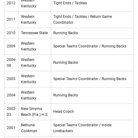
Western
2012
Tight Ends / Tackles
Kentucky
Western
Tight Ends / Tackles / Return Game
2011
Kentucky
Coordinator
2010
Tennessee State
Running Backs
Western
2009
Special Teams Coordinator / Running Backs
Kentucky
2006-
Western
Running Backs
08
Kentucky
Western
2005
Special Teams Coordinator / Running Backs
Kentucky
Western
2004
Running Backs
Kentucky
2002-
New Smyrna
Head Coach
03
Beach (Fla.) H.S.
Bethune-
Special Teams Coordinator / Inside
2001
Cookman
Linebackers