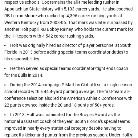
respective schools. Cox remains the all-time leading rusher in
Appalachian State history with 5,103 career yards. He also coached
RB Lerron Moore who racked up 4,396 career rushing yards at
Western Kentucky from 2003-06. That mark was later surpassed by
another Holt pupil, RB Bobby Rainey, who holds the current mark for
the Hilltoppers with 4,542 career rushing yards.
Holt was originally hired as director of player personnel at South
Florida in 2013 before adding special teams coordinator duties to
his responsibilities.
He then served as special teams coordinator/tight ends coach
for the Bulls in 2014.
During the 2014 campaign P Mattias Ciabatti set a singleseason
school record with a 44.4-yard punting average. The first-team all-
conference selection also led the American Athletic Conference with
22 punts downed inside the 20 and 18 punts of 50+ yards.
In 2013, Holt was nominated for the Broyles Award as the
national assistant coach of the year. South Florida’s special teams
improved in nearly every statistical category despite having to
replace its kicker and punter from the previous season. Under Holt’s