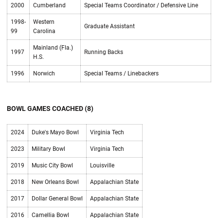
2000
Cumberland
Special Teams Coordinator / Defensive Line
1998-
Western
Graduate Assistant
99
Carolina
Mainland (Fla.)
1997
Running Backs
H.S.
1996
Norwich
Special Teams / Linebackers
BOWL GAMES COACHED (8)
2024
Duke's Mayo Bowl
Virginia Tech
2023
Military Bowl
Virginia Tech
2019
Music City Bowl
Louisville
2018
New Orleans Bowl
Appalachian State
2017
Dollar General Bowl
Appalachian State
2016
Camellia Bowl
Appalachian State