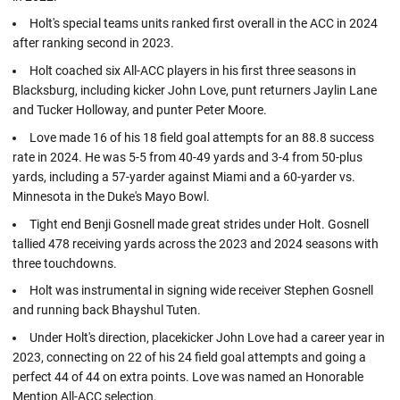
Holt's special teams units ranked first overall in the ACC in 2024
after ranking second in 2023.
Holt coached six All-ACC players in his first three seasons in
Blacksburg, including kicker John Love, punt returners Jaylin Lane
and Tucker Holloway, and punter Peter Moore.
Love made 16 of his 18 field goal attempts for an 88.8 success
rate in 2024. He was 5-5 from 40-49 yards and 3-4 from 50-plus
yards, including a 57-yarder against Miami and a 60-yarder vs.
Minnesota in the Duke's Mayo Bowl.
Tight end Benji Gosnell made great strides under Holt. Gosnell
tallied 478 receiving yards across the 2023 and 2024 seasons with
three touchdowns.
Holt was instrumental in signing wide receiver Stephen Gosnell
and running back Bhayshul Tuten.
Under Holt's direction, placekicker John Love had a career year in
2023, connecting on 22 of his 24 field goal attempts and going a
perfect 44 of 44 on extra points. Love was named an Honorable
Mention All-ACC selection.