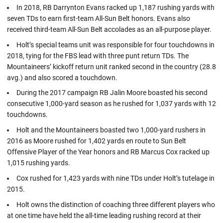
In 2018, RB Darrynton Evans racked up 1,187 rushing yards with
seven TDs to earn first-team All-Sun Belt honors. Evans also
received third-team All-Sun Belt accolades as an all-purpose player.
Holt’s special teams unit was responsible for four touchdowns in
2018, tying for the FBS lead with three punt return TDs. The
Mountaineers’ kickoff return unit ranked second in the country (28.8
avg.) and also scored a touchdown.
During the 2017 campaign RB Jalin Moore boasted his second
consecutive 1,000-yard season as he rushed for 1,037 yards with 12
touchdowns.
Holt and the Mountaineers boasted two 1,000-yard rushers in
2016 as Moore rushed for 1,402 yards en route to Sun Belt
Offensive Player of the Year honors and RB Marcus Cox racked up
1,015 rushing yards.
Cox rushed for 1,423 yards with nine TDs under Holt’s tutelage in
2015.
Holt owns the distinction of coaching three different players who
at one time have held the all-time leading rushing record at their