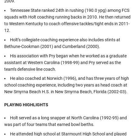
2009.
Tennessee State ranked 24th in rushing (190.0 ypg) among FCS
squads with Holt coaching running backs in 2010. He then returned
to Western Kentucky to coach offensive tackles/tight ends in 2011-
12.
Holt’s collegiate coaching experience also includes stints at
Bethune-Cookman (2001) and Cumberland (2000).
His association with Pry began when he worked as a graduate
assistant at Western Carolina (1998-99) and Pry served as the
team’s defensive line coach.
He also coached at Norwich (1996), and has three years of high
school coaching experience, including two years as head coach at
New Smyrna Beach H.S. in New Smyrna Beach, Florida (2002-03).
PLAYING HIGHLIGHTS
Holt served as a long snapper at North Carolina (1992-95) and
was part of four teams that earned bowl berths.
He attended high school at Starmount High School and played