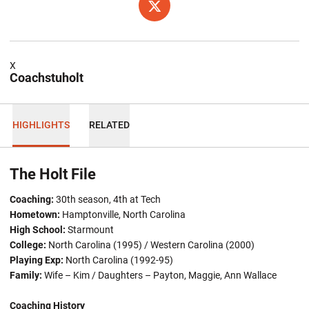
OPENS IN A NEW WINDOW
TWITTER
X
Coachstuholt
HIGHLIGHTS
RELATED
The Holt File
Coaching:
30th season, 4th at Tech
Hometown:
Hamptonville, North Carolina
High School:
Starmount
College:
North Carolina (1995) / Western Carolina (2000)
Playing Exp:
North Carolina (1992-95)
Family:
Wife – Kim / Daughters – Payton, Maggie, Ann Wallace
Coaching History