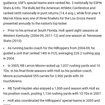
guidance, USF’s special teams were ranked No. 3 nationally by ESPN
Stats & Info. The Bulls led the American Athletic Conference and
ranked ninth nationally in punt returns (14.4 avg.), while first-year K
Marvin Kloss was one of three finalists for the Lou Groza Award
presented annually to the nation’s top kicker.
Prior to his arrival at South Florida, Holt spent eight seasons at
Western Kentucky (2004-09, 2011-12) and one season at Tennessee
State (2010).
As running backs coach for the Hilltoppers from 2004-09, he
guided a unit that ranked 14th in FCS, averaging 226.2 rushing ypg
in 2004.
In 2005, RB Lerron Moore racked up 1,037 rushing yards and 10
TDs. In his final three seasons with Holt as his position coach,
Moore accumulated 555 carries for 2,906 yards with 30
touchdowns.
RB Tyrell Hayden also enjoyed a 1,000-yard season with Holt as
his position coach, posting 1,134 rushing yards with 10 TDs in 2007.
Holt also coordinated the Hilltoppers’ special teams in 2005 and