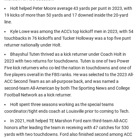
Holt helped Peter Moore average 43 yards per punt in 2023, with
19 kicks of more than 50 yards and 17 downed inside the 20-yard
line.
Kyle Lowe was among the ACC's top kickoff men in 2023, with 54
touchbacks in 76 kickoffs and Tucker Holloway was a top five punt
returner nationally under Holt.
Bhayshul Tuten thrived as a kick returner under Coach Holt in
2023 with two returns for touchdowns. Tuten is one of two Power
Five kick returners who co-led the nation in touchdowns and one of
five players overall in the FBS ranks. He was selected to the 2023 All-
ACC Second Team as an all-purpose back, and was named a
second-team All-American by both The Sporting News and College
Football Network as a kick returner.
Holt spent three seasons working as the special teams
coordinator/tight ends coach at Louisville prior to coming to Tech.
In 2021, Holt helped TE Marshon Ford earn third-team All-ACC
honors after leading the team in receiving with 47 catches for 530
yards with two touchdowns. Ford also finished second among ACC