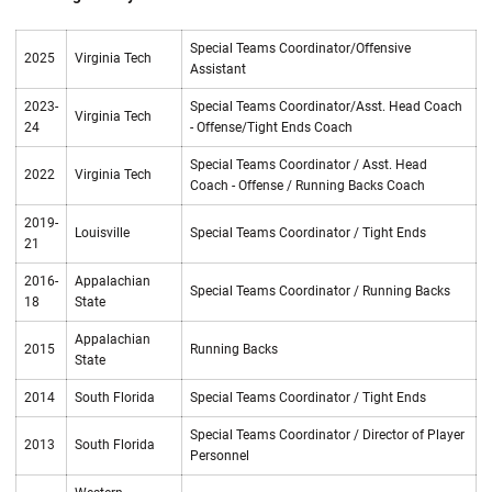
Special Teams Coordinator/Offensive
2025
Virginia Tech
Assistant
2023-
Special Teams Coordinator/Asst. Head Coach
Virginia Tech
24
- Offense/Tight Ends Coach
Special Teams Coordinator / Asst. Head
2022
Virginia Tech
Coach - Offense / Running Backs Coach
2019-
Louisville
Special Teams Coordinator / Tight Ends
21
2016-
Appalachian
Special Teams Coordinator / Running Backs
18
State
Appalachian
2015
Running Backs
State
2014
South Florida
Special Teams Coordinator / Tight Ends
Special Teams Coordinator / Director of Player
2013
South Florida
Personnel