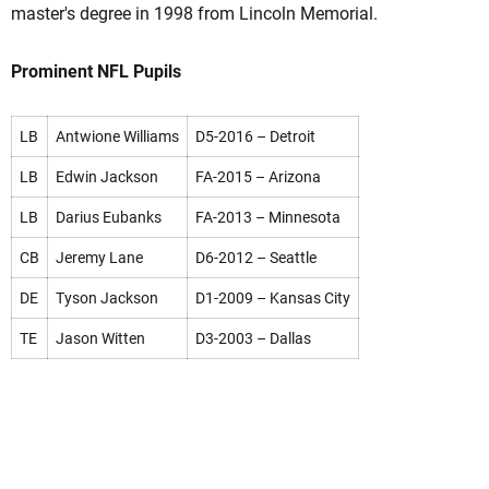
master's degree in 1998 from Lincoln Memorial.
Prominent NFL Pupils
LB
Antwione Williams
D5-2016 – Detroit
LB
Edwin Jackson
FA-2015 – Arizona
LB
Darius Eubanks
FA-2013 – Minnesota
CB
Jeremy Lane
D6-2012 – Seattle
DE
Tyson Jackson
D1-2009 – Kansas City
TE
Jason Witten
D3-2003 – Dallas