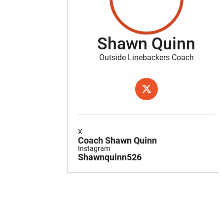
Shawn Quinn
Outside Linebackers Coach
OPENS IN A NEW WIND
TWITTER
X
Coach Shawn Quinn
Instagram
Shawnquinn526