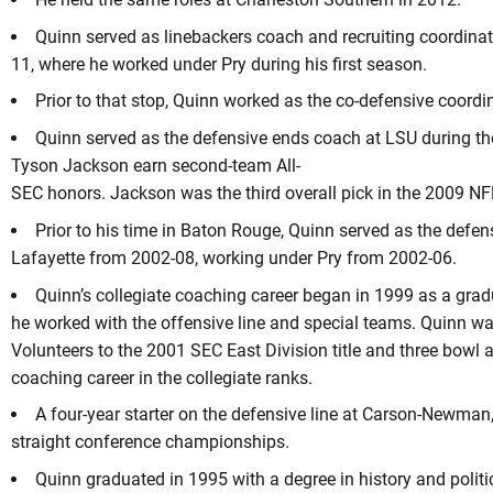
Quinn served as linebackers coach and recruiting coordina
11, where he worked under Pry during his first season.
Prior to that stop, Quinn worked as the co-defensive coordi
Quinn served as the defensive ends coach at LSU during t
Tyson Jackson earn second-team All-
SEC honors. Jackson was the third overall pick in the 2009 NF
Prior to his time in Baton Rouge, Quinn served as the defen
Lafayette from 2002-08, working under Pry from 2002-06.
Quinn’s collegiate coaching career began in 1999 as a gra
he worked with the offensive line and special teams. Quinn was 
Volunteers to the 2001 SEC East Division title and three bowl 
coaching career in the collegiate ranks.
A four-year starter on the defensive line at Carson-Newman,
straight conference championships.
Quinn graduated in 1995 with a degree in history and politi