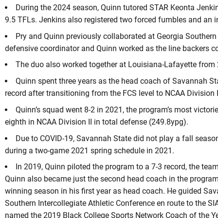
During the 2024 season, Quinn tutored STAR Keonta Jenkins
9.5 TFLs. Jenkins also registered two forced fumbles and an i
Pry and Quinn previously collaborated at Georgia Southern
defensive coordinator and Quinn worked as the line backers c
The duo also worked together at Louisiana-Lafayette from
Quinn spent three years as the head coach of Savannah Stat
record after transitioning from the FCS level to NCAA Division I
Quinn’s squad went 8-2 in 2021, the program’s most victorie
eighth in NCAA Division II in total defense (249.8ypg).
Due to COVID-19, Savannah State did not play a fall season
during a two-game 2021 spring schedule in 2021.
In 2019, Quinn piloted the program to a 7-3 record, the team
Quinn also became just the second head coach in the program’s
winning season in his first year as head coach. He guided Sava
Southern Intercollegiate Athletic Conference en route to the SI
named the 2019 Black College Sports Network Coach of the Year