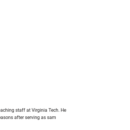
ching staff at Virginia Tech. He
easons after serving as sam