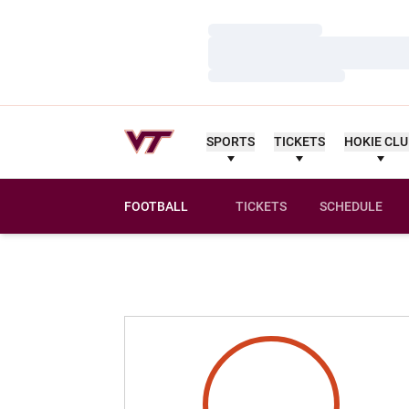
Loading…
Loading…
Loading…
SPORTS
TICKETS
HOKIE CL
FOOTBALL
TICKETS
SCHEDULE