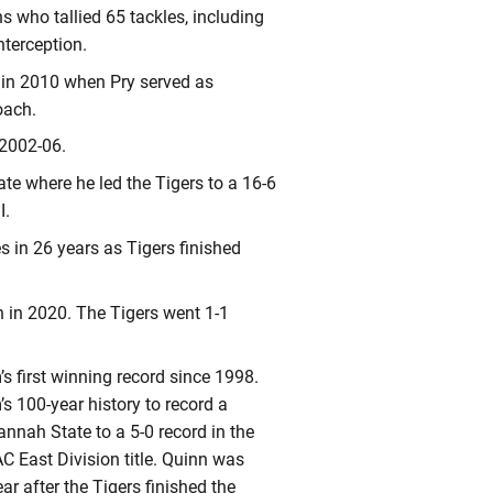
 who tallied 65 tackles, including
nterception.
 in 2010 when Pry served as
oach.
 2002-06.
e where he led the Tigers to a 16-6
I.
s in 26 years as Tigers finished
 in 2020. The Tigers went 1-1
’s first winning record since 1998.
 100-year history to record a
nnah State to a 5-0 record in the
AC East Division title. Quinn was
 after the Tigers finished the