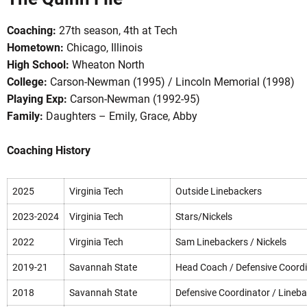
Coaching:
27th season, 4th at Tech
Hometown:
Chicago, Illinois
High School:
Wheaton North
College:
Carson-Newman (1995) / Lincoln Memorial (1998)
Playing Exp:
Carson-Newman (1992-95)
Family:
Daughters – Emily, Grace, Abby
OW
Coaching History
2025
Virginia Tech
Outside Linebackers
2023-2024
Virginia Tech
Stars/Nickels
2022
Virginia Tech
Sam Linebackers / Nickels
2019-21
Savannah State
Head Coach / Defensive Coord
2018
Savannah State
Defensive Coordinator / Lineb