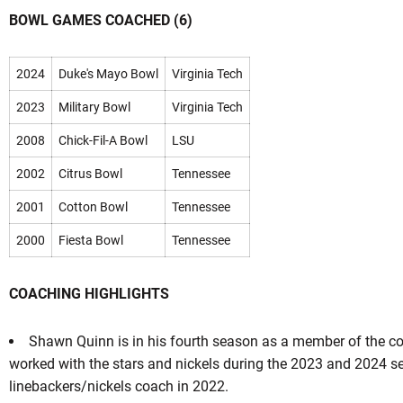
BOWL GAMES COACHED (6)
2024
Duke's Mayo Bowl
Virginia Tech
2023
Military Bowl
Virginia Tech
2008
Chick-Fil-A Bowl
LSU
2002
Citrus Bowl
Tennessee
2001
Cotton Bowl
Tennessee
2000
Fiesta Bowl
Tennessee
COACHING HIGHLIGHTS
Shawn Quinn is in his fourth season as a member of the coa
worked with the stars and nickels during the 2023 and 2024 s
linebackers/nickels coach in 2022.