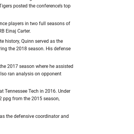
igers posted the conference’s top
nce players in two full seasons of
B Einaj Carter.
e history, Quinn served as the
ring the 2018 season. His defense
 the 2017 season where he assisted
lso ran analysis on opponent
at Tennessee Tech in 2016. Under
.2 ppg from the 2015 season,
 as the defensive coordinator and