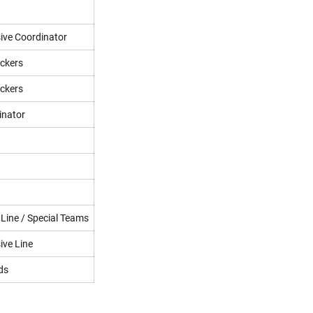
ive Coordinator
ackers
ackers
inator
 Line / Special Teams
ive Line
ds