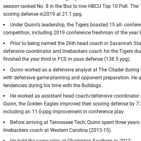
season ranked No. 8 in the Box to row HBCU Top 10 Poll. The T
scoring defense in2019 at 21.1 ppg.
Under Quinn’s leadership, the Tigers boasted 15 all- confere
competition, including 2019 conference freshman of the year R
Prior to being named the 26th head coach in Savannah Stat
defensive coordinator and linebackers coach for the Tigers du
finished the year third in FCS in pass defense (138.5 ypg).
Quinn worked as a defensive analyst at The Citadel during
with defensive game-planning and opponent preparation. He a
tendencies during his time with the Bulldogs.
He worked as assistant head coach/defensive coordinator 
Quinn, the Golden Eagles improved their scoring defense by 7
including an 11.0-ppg improvement in conference play.
Before arriving at Tennessee Tech, Quinn spent three years
linebackers coach at Western Carolina (2013-15).
He held the same roles at Charleston Southern in 2012.