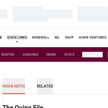
Loading…
Loading…
Loading…
Loading…
Loading…
Loading…
UB
QUICK LINKS
RENEWALL
NIL
SHOP
HOKIE VENTURES
ROSTER
COACHES
NEWS
STATS
FACILITIES
HIGHLIGHTS
RELATED
The Quinn File