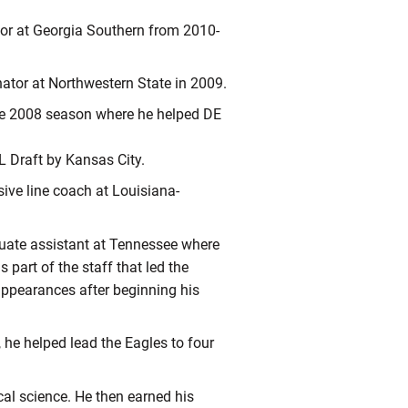
tor at Georgia Southern from 2010-
nator at Northwestern State in 2009.
he 2008 season where he helped DE
L Draft by Kansas City.
sive line coach at Louisiana-
duate assistant at Tennessee where
part of the staff that led the
appearances after beginning his
 he helped lead the Eagles to four
cal science. He then earned his