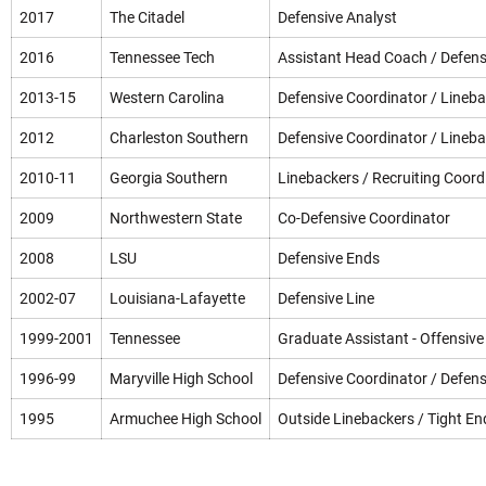
2017
The Citadel
Defensive Analyst
2016
Tennessee Tech
Assistant Head Coach / Defens
2013-15
Western Carolina
Defensive Coordinator / Lineb
2012
Charleston Southern
Defensive Coordinator / Lineb
2010-11
Georgia Southern
Linebackers / Recruiting Coord
2009
Northwestern State
Co-Defensive Coordinator
2008
LSU
Defensive Ends
2002-07
Louisiana-Lafayette
Defensive Line
1999-2001
Tennessee
Graduate Assistant - Offensive
1996-99
Maryville High School
Defensive Coordinator / Defens
1995
Armuchee High School
Outside Linebackers / Tight En