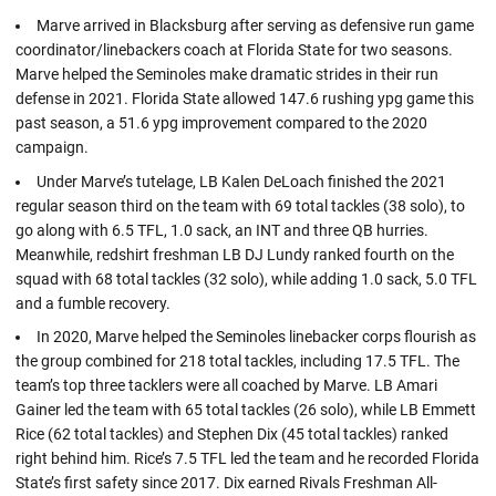
Marve arrived in Blacksburg after serving as defensive run game
coordinator/linebackers coach at Florida State for two seasons.
Marve helped the Seminoles make dramatic strides in their run
defense in 2021. Florida State allowed 147.6 rushing ypg game this
past season, a 51.6 ypg improvement compared to the 2020
campaign.
Under Marve’s tutelage, LB Kalen DeLoach finished the 2021
regular season third on the team with 69 total tackles (38 solo), to
go along with 6.5 TFL, 1.0 sack, an INT and three QB hurries.
Meanwhile, redshirt freshman LB DJ Lundy ranked fourth on the
squad with 68 total tackles (32 solo), while adding 1.0 sack, 5.0 TFL
and a fumble recovery.
In 2020, Marve helped the Seminoles linebacker corps flourish as
the group combined for 218 total tackles, including 17.5 TFL. The
team’s top three tacklers were all coached by Marve. LB Amari
Gainer led the team with 65 total tackles (26 solo), while LB Emmett
Rice (62 total tackles) and Stephen Dix (45 total tackles) ranked
right behind him. Rice’s 7.5 TFL led the team and he recorded Florida
State’s first safety since 2017. Dix earned Rivals Freshman All-