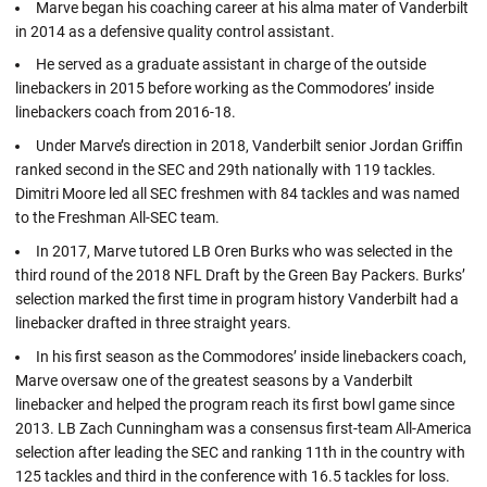
Marve began his coaching career at his alma mater of Vanderbilt
in 2014 as a defensive quality control assistant.
He served as a graduate assistant in charge of the outside
linebackers in 2015 before working as the Commodores’ inside
linebackers coach from 2016-18.
Under Marve’s direction in 2018, Vanderbilt senior Jordan Griffin
ranked second in the SEC and 29th nationally with 119 tackles.
Dimitri Moore led all SEC freshmen with 84 tackles and was named
to the Freshman All-SEC team.
In 2017, Marve tutored LB Oren Burks who was selected in the
third round of the 2018 NFL Draft by the Green Bay Packers. Burks’
selection marked the first time in program history Vanderbilt had a
linebacker drafted in three straight years.
In his first season as the Commodores’ inside linebackers coach,
Marve oversaw one of the greatest seasons by a Vanderbilt
linebacker and helped the program reach its first bowl game since
2013. LB Zach Cunningham was a consensus first-team All-America
selection after leading the SEC and ranking 11th in the country with
125 tackles and third in the conference with 16.5 tackles for loss.