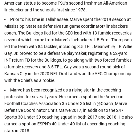
American status to become FSU’s second freshman All-American
linebacker and the school’s first since 1978.
Prior to his time in Tallahassee, Marve spent the 2019 season at
Mississippi State as defensive run game coordinator/ linebackers
coach. The Bulldogs tied for the SEC lead with 13 fumble recoveries,
seven of which came from Marve’s linebackers. LB Erroll Thompson
led the team with 84 tackles, including 3.5 TFL. Meanwhile, LB Willie
Gay, Jr. proved to be a defensive playmaker, registering a 52-yard
INT return TD for the Bulldogs, to go along with two forced fumbles,
a fumble recovery and 3.5 TFL. Gay was a second-round pick of
Kansas City in the 2020 NFL Draft and won the AFC Championship
with the Chiefs as a rookie.
Marve has been recognized as a rising star in the coaching
profession for several years. He earned a spot on the American
Football Coaches Association 35 Under 35 list in @Coach_Marve
Defensive Coordinator Chris Marve 2017, in addition to the 247
Sports 30 Under 30 coaching squad in both 2017 and 2018. He also
earned a spot on ESPN’s 40 Under 40 list of ascending coaching
stars in 2018.