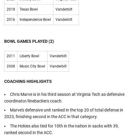
2018
Texas Bowl
Vanderbilt
2016
Independence Bowl
Vanderbilt
BOWL GAMES PLAYED (2)
2011
Liberty Bowl
Vanderbilt
2008
Music City Bowl
Vanderbilt
COACHING HIGHLIGHTS
Chris Marve is in his third season at Virginia Tech as defensive
coordinator/linebackers coach.
Marve's defensive unit ranked in the top 20 of total defense in
2023, finishing second in the ACC in that category.
The Hokies also tied for 10th in the nation in sacks with 39,
ranked second in the ACC.