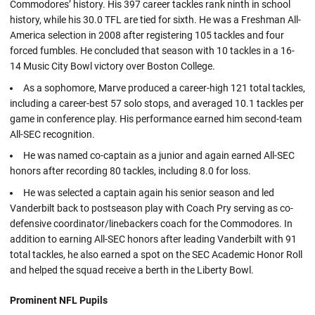
Commodores’ history. His 397 career tackles rank ninth in school
history, while his 30.0 TFL are tied for sixth. He was a Freshman All-
America selection in 2008 after registering 105 tackles and four
forced fumbles. He concluded that season with 10 tackles in a 16-
14 Music City Bowl victory over Boston College.
As a sophomore, Marve produced a career-high 121 total tackles,
including a career-best 57 solo stops, and averaged 10.1 tackles per
game in conference play. His performance earned him second-team
All-SEC recognition.
He was named co-captain as a junior and again earned All-SEC
honors after recording 80 tackles, including 8.0 for loss.
He was selected a captain again his senior season and led
Vanderbilt back to postseason play with Coach Pry serving as co-
defensive coordinator/linebackers coach for the Commodores. In
addition to earning All-SEC honors after leading Vanderbilt with 91
total tackles, he also earned a spot on the SEC Academic Honor Roll
and helped the squad receive a berth in the Liberty Bowl.
Prominent NFL Pupils