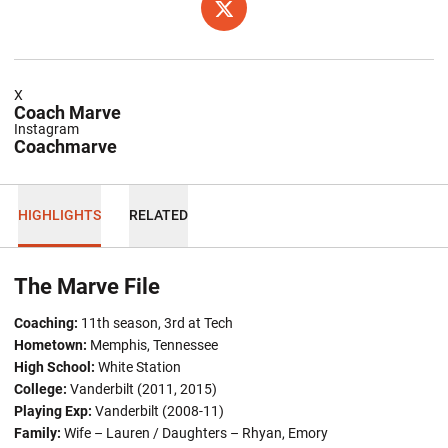
OPENS IN A NEW WINDOW
TWITTER
X
Coach Marve
Instagram
Coachmarve
HIGHLIGHTS
RELATED
The Marve File
Coaching:
11th season, 3rd at Tech
Hometown:
Memphis, Tennessee
High School:
White Station
College:
Vanderbilt (2011, 2015)
Playing Exp:
Vanderbilt (2008-11)
Family:
Wife – Lauren / Daughters – Rhyan, Emory