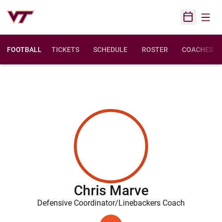
Open
Open Sched
FOOTBALL
TICKETS
SCHEDULE
ROSTER
COACHES
Chris Marve
Defensive Coordinator/Linebackers Coach