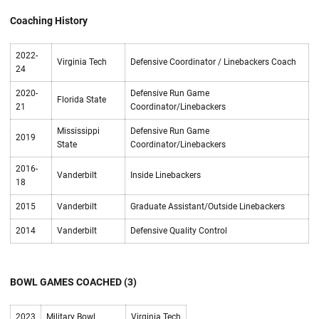
Coaching History
2022-
Virginia Tech
Defensive Coordinator / Linebackers Coach
24
2020-
Defensive Run Game
Florida State
21
Coordinator/Linebackers
Mississippi
Defensive Run Game
2019
State
Coordinator/Linebackers
2016-
Vanderbilt
Inside Linebackers
18
2015
Vanderbilt
Graduate Assistant/Outside Linebackers
2014
Vanderbilt
Defensive Quality Control
BOWL GAMES COACHED (3)
2023
Military Bowl
Virginia Tech