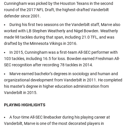
Cunningham was picked by the Houston Texans in the second
round of the 2017 NFL Draft, the highest-drafted Vanderbilt
defender since 2001.
During his first two seasons on the Vanderbilt staff, Marve also
worked with LB Stephen Weatherly and Nigel Bowden. Weatherly
made 98 tackles during that span, including 21.0 TFL, and was
drafted by the Minnesota Vikings in 2016.
In 2015, Cunningham was a first-team All-SEC performer with
103 tackles, including 16.5 for loss. Bowden earned Freshman All-
SEC recognition after recording 78 tackles in 2014.
Marve earned bachelor’s degrees in sociology and human and
organizational development from Vanderbilt in 2011. He completed
his master’s degree in higher education administration from
Vanderbilt in 2015.
PLAYING HIGHLIGHTS
A four-time All-SEC linebacker during his playing career at
Vanderbilt, Marve is one of the most decorated players in