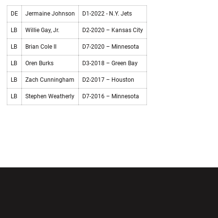
DE
Jermaine Johnson
D1-2022 - N.Y. Jets
LB
Willie Gay, Jr.
D2-2020 – Kansas City
LB
Brian Cole II
D7-2020 – Minnesota
LB
Oren Burks
D3-2018 – Green Bay
LB
Zach Cunningham
D2-2017 – Houston
LB
Stephen Weatherly
D7-2016 – Minnesota
Opens in a new window
Opens in a new wi
Opens in a new window
Opens in a new wi