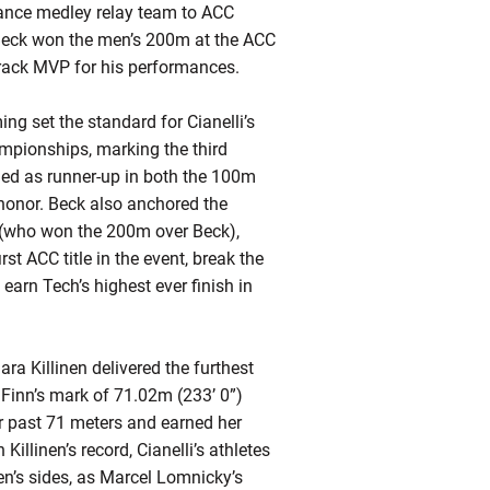
ance medley relay team to ACC
 Beck won the men’s 200m at the ACC
rack MVP for his performances.
g set the standard for Cianelli’s
pionships, marking the third
hed as runner-up in both the 100m
honor. Beck also anchored the
n (who won the 200m over Beck),
st ACC title in the event, break the
earn Tech’s highest ever finish in
ara Killinen delivered the furthest
Finn’s mark of 71.02m (233’ 0”)
r past 71 meters and earned her
llinen’s record, Cianelli’s athletes
’s sides, as Marcel Lomnicky’s