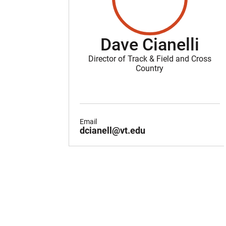
Dave Cianelli
Director of Track & Field and Cross
Country
Email
dcianell@vt.edu