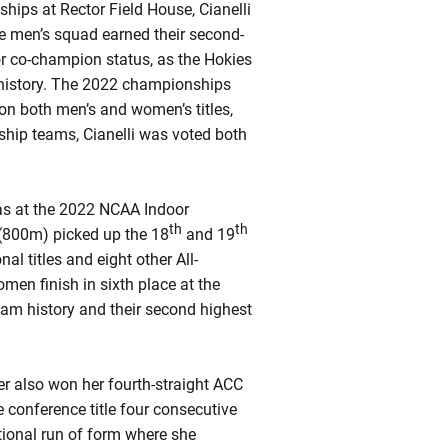
ips at Rector Field House, Cianelli
e men’s squad earned their second-
or co-champion status, as the Hokies
l history. The 2022 championships
won both men’s and women’s titles,
ship teams, Cianelli was voted both
 as at the 2022 NCAA Indoor
th
th
 (800m) picked up the 18
and 19
al titles and eight other All-
en finish in sixth place at the
ram history and their second highest
ter also won her fourth-straight ACC
e conference title four consecutive
tional run of form where she