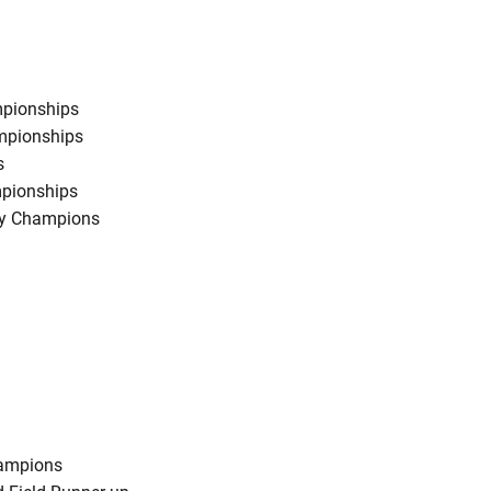
mpionships
ampionships
s
mpionships
ry Champions
hampions