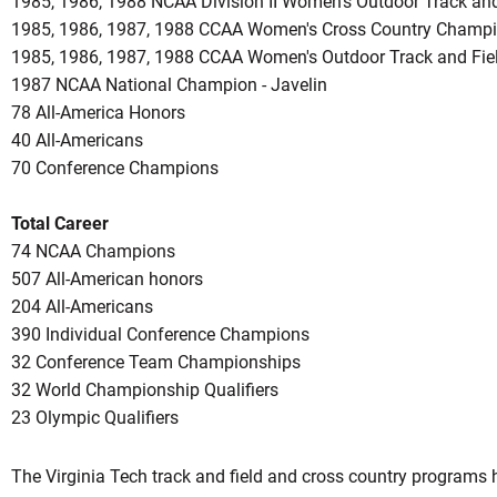
1985, 1986, 1988 NCAA Division II Women's Outdoor Track and
1985, 1986, 1987, 1988 CCAA Women's Cross Country Champ
1985, 1986, 1987, 1988 CCAA Women's Outdoor Track and Fi
1987 NCAA National Champion - Javelin
78 All-America Honors
40 All-Americans
70 Conference Champions
Total Career
74 NCAA Champions
507 All-American honors
204 All-Americans
390 Individual Conference Champions
32 Conference Team Championships
32 World Championship Qualifiers
23 Olympic Qualifiers
The Virginia Tech track and field and cross country program