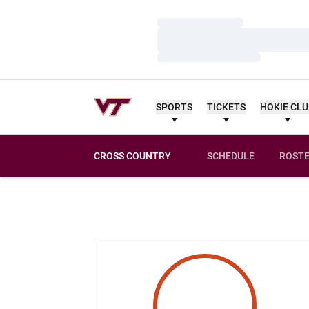
Loading…
Loading…
Loading…
SPORTS
TICKETS
HOKIE CL
CROSS COUNTRY
SCHEDULE
ROST