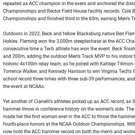
repeated as ACC champion in the event and anchored the dist
Championships and Rector Field House facility records. Cole
Championships and finished third in the 60m, earning Men’s T
Outdoors in 2022, Beck and fellow Blacksburg native Ben Flemin
Hokies. Fleming won the 3,000m steeplechase at the ACC Cham
consecutive time a Tech athlete has won the event. Beck finis
and 200m, adding the outdoor Men’s Track MVP to his indoor 
historic 4x100m relay team, as he joined with Kahleje Tillmo
Torrence Walker, and Kennedy Harrison to win Virginia Tech’s fir
school record three times with three sub-39 performances, and 
the event at NCAAs.
Yet another of Cianelli’s athletes picked up an ACC record, as S
hammer throw in conference history on the women’s side. The 
made her the first woman ever in the ACC to throw the hamme
fourth-place honors at the NCAA Outdoor Championships. With Ki
now hold the ACC hammer record on both the men’s and women