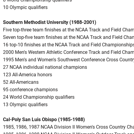
10 Olympic qualifiers
Southern Methodist University (1988-2001)
Five top-three team finishes at the NCAA Track and Field Cha
Seven top-five team finishes at the NCAA Track and Field Ch
16 top-10 finishes at the NCAA Track and Field Championship
2000 Men's Western Athletic Conference Track and Field Cha
1995 Men's and Women's Southwest Conference Cross Count
27 NCAA individual national champions
123 All-America honors
52 All-Americans
95 conference champions
24 World Championship qualifiers
13 Olympic qualifiers
Cal-Poly San Luis Obispo (1985-1988)
1985, 1986, 1987 NCAA Division II Women's Cross Country C