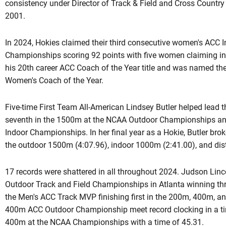
consistency under Director of Track & Field and Cross Country D
2001.
In 2024, Hokies claimed their third consecutive women's ACC I
Championships scoring 92 points with five women claiming ind
his 20th career ACC Coach of the Year title and was named 
Women's Coach of the Year.
Five-time First Team All-American Lindsey Butler helped lead 
seventh in the 1500m at the NCAA Outdoor Championships an
Indoor Championships. In her final year as a Hokie, Butler bro
the outdoor 1500m (4:07.96), indoor 1000m (2:41.00), and dis
17 records were shattered in all throughout 2024. Judson Lincol
Outdoor Track and Field Championships in Atlanta winning t
the Men's ACC Track MVP finishing first in the 200m, 400m, an
400m ACC Outdoor Championship meet record clocking in a time
400m at the NCAA Championships with a time of 45.31.