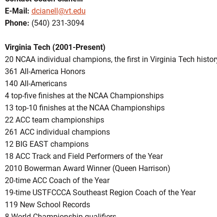
E-Mail:
dcianell@vt.edu
Phone:
(540) 231-3094
Virginia Tech (2001-Present)
20 NCAA individual champions, the first in Virginia Tech histor
361 All-America Honors
140 All-Americans
4 top-five finishes at the NCAA Championships
13 top-10 finishes at the NCAA Championships
22 ACC team championships
261 ACC individual champions
12 BIG EAST champions
18 ACC Track and Field Performers of the Year
2010 Bowerman Award Winner (Queen Harrison)
20-time ACC Coach of the Year
19-time USTFCCCA Southeast Region Coach of the Year
119 New School Records
8 World Championship qualifiers