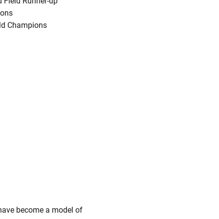
 Field Runner-up
ions
eld Champions
s have become a model of