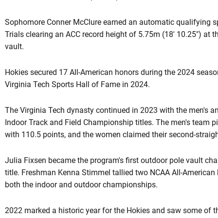
Sophomore Conner McClure earned an automatic qualifying sp
Trials clearing an ACC record height of 5.75m (18' 10.25") at t
vault.
Hokies secured 17 All-American honors during the 2024 season.
Virginia Tech Sports Hall of Fame in 2024.
The Virginia Tech dynasty continued in 2023 with the men's
Indoor Track and Field Championship titles. The men's team pick
with 110.5 points, and the women claimed their second-straight 
Julia Fixsen became the program's first outdoor pole vault 
title. Freshman Kenna Stimmel tallied two NCAA All-American h
both the indoor and outdoor championships.
2022 marked a historic year for the Hokies and saw some of 