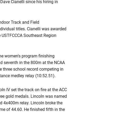
ave Cianelli since his hiring in
ndoor Track and Field
ividual titles. Cianelli was awarded
the USTFCCCA Southeast Region
the women's program finishing
d seventh in the 800m at the NCAA
ke three school record competing in
tance medley relay (10:52.51).
n IV set the track on fire at the ACC
hree gold medals. Lincoln was named
d 4x400m relay. Lincoln broke the
 of 44.60. He finished fifth in the