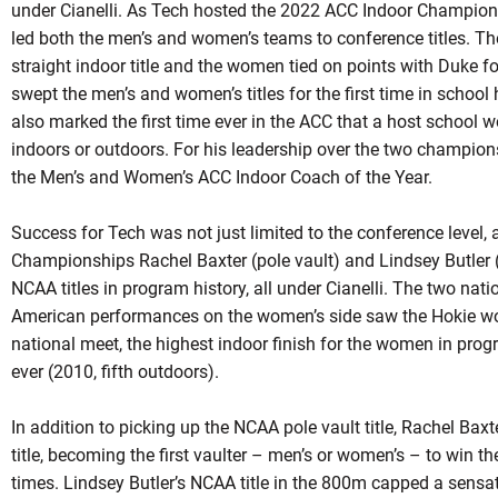
under Cianelli. As Tech hosted the 2022 ACC Indoor Championsh
led both the men’s and women’s teams to conference titles. Th
straight indoor title and the women tied on points with Duke f
swept the men’s and women’s titles for the first time in schoo
also marked the first time ever in the ACC that a host school 
indoors or outdoors. For his leadership over the two champion
the Men’s and Women’s ACC Indoor Coach of the Year.
Success for Tech was not just limited to the conference level,
Championships Rachel Baxter (pole vault) and Lindsey Butler
NCAA titles in program history, all under Cianelli. The two nation
American performances on the women’s side saw the Hokie wom
national meet, the highest indoor finish for the women in prog
ever (2010, fifth outdoors).
In addition to picking up the NCAA pole vault title, Rachel Bax
title, becoming the first vaulter – men’s or women’s – to win th
times. Lindsey Butler’s NCAA title in the 800m capped a sensa