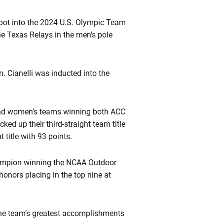
ot into the 2024 U.S. Olympic Team
he Texas Relays in the men's pole
 Cianelli was inducted into the
 and women's teams winning both ACC
ed up their third-straight team title
title with 93 points.
champion winning the NCAA Outdoor
onors placing in the top nine at
the team’s greatest accomplishments