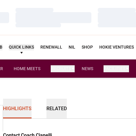
Loading…
Loading…
Loading…
Loading…
Loading…
Loading…
UB
QUICK LINKS
RENEWALL
NIL
SHOP
HOKIE VENTURES
ER
HOME MEETS
RECRUITS
NEWS
FACILITIES
OPENS IN A NEW WINDOW
HIGHLIGHTS
RELATED
Contact Coach Cianelli