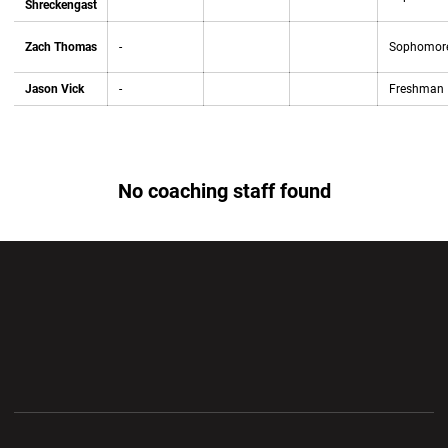
Shreckengast
Zach Thomas
-
Sophomor
Jason Vick
-
Freshman
No coaching staff found
Opens in a new window
Opens in a new wi
Opens in a new window
Opens in a new wi
Opens in a new window
Opens in a new wi