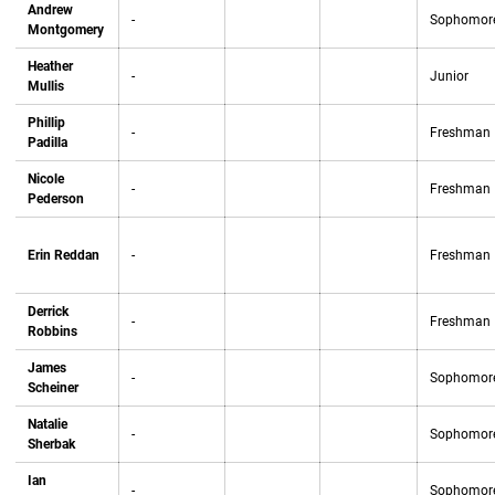
Andrew
-
Sophomor
Montgomery
Heather
-
Junior
Mullis
Phillip
-
Freshman
Padilla
Nicole
-
Freshman
Pederson
Erin Reddan
-
Freshman
Derrick
-
Freshman
Robbins
James
-
Sophomor
Scheiner
Natalie
-
Sophomor
Sherbak
Ian
-
Sophomor