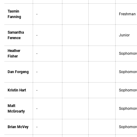
Tasmin
-
Freshman
Fanning
Samantha
-
Junior
Ference
Heather
-
Sophomor
Fisher
Dan Forgeng
-
Sophomor
Kristin Hart
-
Sophomor
Matt
-
Sophomor
McGroarty
Brian McVey
-
Sophomor