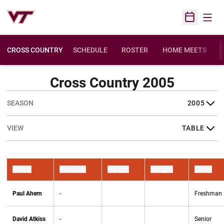
Open
Open Sched
CROSS COUNTRY
SCHEDULE
ROSTER
HOME MEETS
OPENS IN A NEW 
Cross Country 2005
Open Seasons Dropdown
Open View Dropdown
Name
Position
Height
Weight
Class
Paul Ahern
-
Freshman
David Atkiss
-
Senior