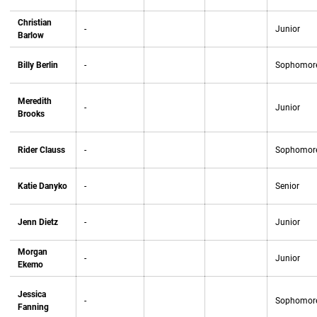
Christian
-
Junior
Barlow
Billy Berlin
-
Sophomor
Meredith
-
Junior
Brooks
Rider Clauss
-
Sophomor
Katie Danyko
-
Senior
Jenn Dietz
-
Junior
Morgan
-
Junior
Ekemo
Jessica
-
Sophomor
Fanning