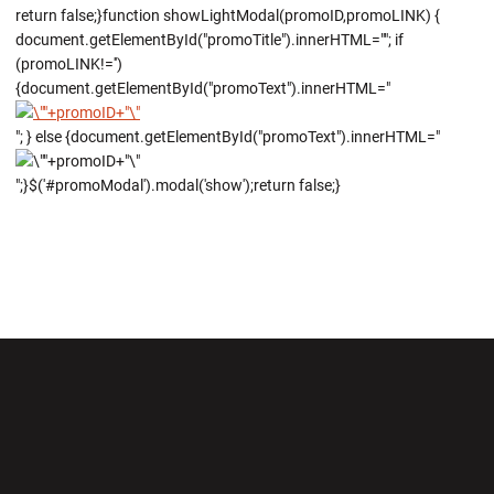
return false;}function showLightModal(promoID,promoLINK) {
document.getElementById("promoTitle").innerHTML=""; if
(promoLINK!='')
{document.getElementById("promoText").innerHTML="
"; } else {document.getElementById("promoText").innerHTML="
";}$('#promoModal').modal('show');return false;}
Opens in a new window
Opens in a new wi
Opens in a new window
Opens in a new wi
Opens in a new window
Opens in a new wi