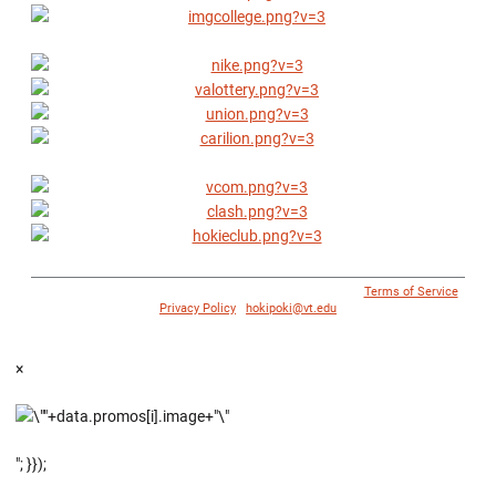
© 1996 - 2018 Virginia Tech Athletics. All Rights Reserved. |
Terms of Service
|
Privacy Policy
|
hokipoki@vt.edu
×
"; }});