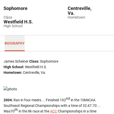
Sophomore
Centreville,
Va.
Class
Hometown
Westfield H.S.
High School
BIOGRAPHY
James Scheiner
Class:
Sophomore
High School:
Westfield H.S.
Hometown:
Centreville, Va.
nd
2004:
Ran in four meets ... Finished 102
in the 10kNCAA
Southeast Regional Championships with a time of 32:47.70 ...
th
Was70
in the 8k race at the
ACC
Championships in a time