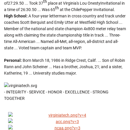
th
of27:29.50 ... Took 37
place at Virginia's Lou OnestyInvitational in
th
a time of 26:30.50 ... Was 65
at the ChilePepper Invitational.
High School:
A four-year letterman in cross country and track under
coaches Scott Berquist and Emily Utter at Westfield High School ...
Member of the national and state champion 4x800 meter relay team
along with claiming the state championship title in track ... Three-
time All-American ... Named all-Met, all-region, all-district and all-
state ... Voted team captain and team MVP.
Personal:
Born March 18, 1986 in Ridge Crest, Calif. ... Son of Robin
Rann and John Scheiner ... Has a brother, Joshua, 21; and a sister,
Katherine, 19 ... University studies major.
- INTEGRITY - SERVICE - HONOR - EXCELLENCE - STRONG
TOGETHER