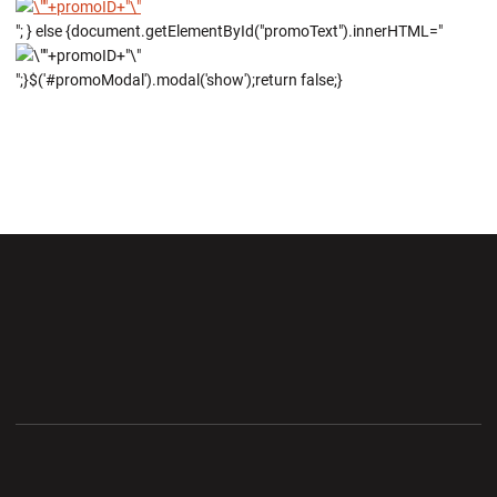
"; } else {document.getElementById("promoText").innerHTML="
";}$('#promoModal').modal('show');return false;}
Opens in a new window
Opens in a new wi
Opens in a new window
Opens in a new wi
Opens in a new window
Opens in a new wi
Opens in a new window