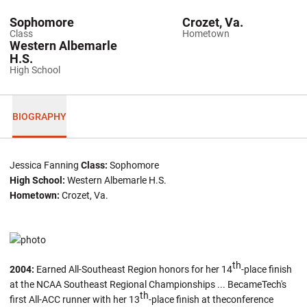
Sophomore
Crozet, Va.
Class
Hometown
Western Albemarle
H.S.
High School
BIOGRAPHY
Jessica Fanning
Class:
Sophomore
High School:
Western Albemarle H.S.
Hometown:
Crozet, Va.
th
2004:
Earned All-Southeast Region honors for her 14
-place finish
at the NCAA Southeast Regional Championships ... BecameTech's
th
first All-ACC runner with her 13
-place finish at theconference