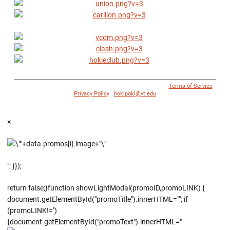
© 1996 - 2018 Virginia Tech Athletics. All Rights Reserved. |
Terms of Service
|
Privacy Policy
|
hokipoki@vt.edu
×
"; }});
return false;}function showLightModal(promoID,promoLINK) {
document.getElementById("promoTitle").innerHTML=""; if
(promoLINK!='')
{document.getElementById("promoText").innerHTML="