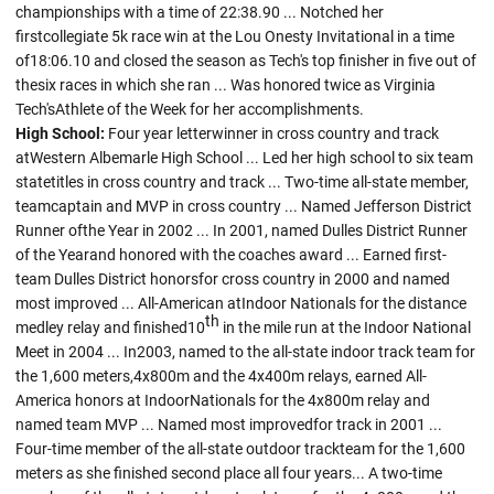
championships with a time of 22:38.90 ... Notched her
firstcollegiate 5k race win at the Lou Onesty Invitational in a time
of18:06.10 and closed the season as Tech's top finisher in five out of
thesix races in which she ran ... Was honored twice as Virginia
Tech'sAthlete of the Week for her accomplishments.
High School:
Four year letterwinner in cross country and track
atWestern Albemarle High School ... Led her high school to six team
statetitles in cross country and track ... Two-time all-state member,
teamcaptain and MVP in cross country ... Named Jefferson District
Runner ofthe Year in 2002 ... In 2001, named Dulles District Runner
of the Yearand honored with the coaches award ... Earned first-
team Dulles District honorsfor cross country in 2000 and named
most improved ... All-American atIndoor Nationals for the distance
th
medley relay and finished10
in the mile run at the Indoor National
Meet in 2004 ... In2003, named to the all-state indoor track team for
the 1,600 meters,4x800m and the 4x400m relays, earned All-
America honors at IndoorNationals for the 4x800m relay and
named team MVP ... Named most improvedfor track in 2001 ...
Four-time member of the all-state outdoor trackteam for the 1,600
meters as she finished second place all four years... A two-time