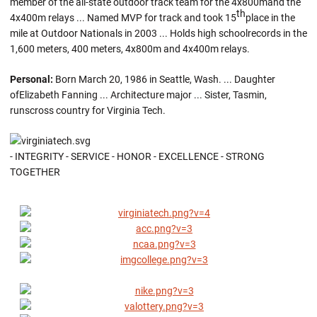
member of the all-state outdoor track team for the 4x800mand the
th
4x400m relays ... Named MVP for track and took 15
place in the
mile at Outdoor Nationals in 2003 ... Holds high schoolrecords in the
1,600 meters, 400 meters, 4x800m and 4x400m relays.
Personal:
Born March 20, 1986 in Seattle, Wash. ... Daughter
ofElizabeth Fanning ... Architecture major ... Sister, Tasmin,
runscross country for Virginia Tech.
- INTEGRITY - SERVICE - HONOR - EXCELLENCE - STRONG
TOGETHER