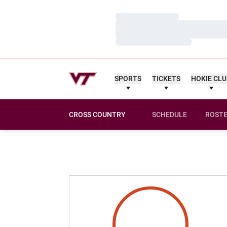
Loading…
Loading…
Loading…
SPORTS
TICKETS
HOKIE CL
CROSS COUNTRY
SCHEDULE
ROST