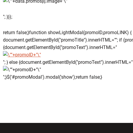
"; }});
return false;}function showLightModal(promoID,promoLINK) {
document.getElementById("promoTitle").innerHTML=""; if (pro
{document.getElementById("promoText").innerHTML="
"; } else {document.getElementById("promoText").innerHTML="
";}$('#promoModal').modal('show');return false;}