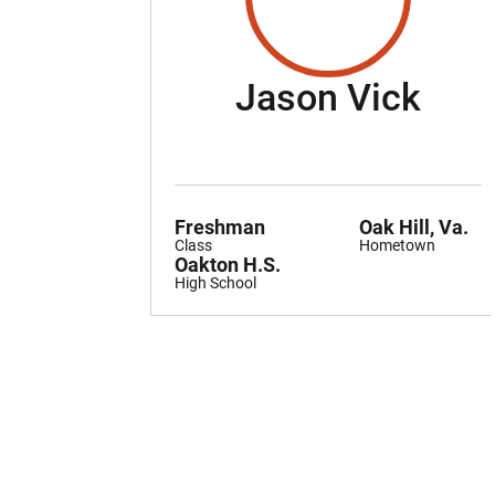
Sea
Jason Vick
Freshman
Oak Hill, Va.
Class
Hometown
Oakton H.S.
High School