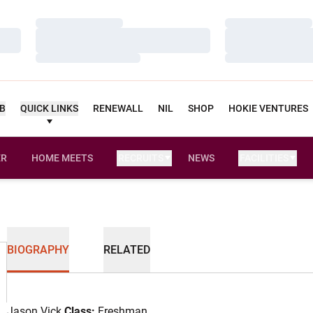
Loading…
Loading…
Loading…
Loading…
Loading…
Loading…
UB
QUICK LINKS
RENEWALL
NIL
SHOP
HOKIE VENTURES
ER
HOME MEETS
RECRUITS
NEWS
FACILITIES
OPENS IN A NEW WINDOW
BIOGRAPHY
RELATED
Jason Vick
Class:
Freshman