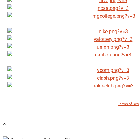
© 1996 - 2018 Virginia Tech Athletics. All Rights Reserved. |
Terms of Ser
×