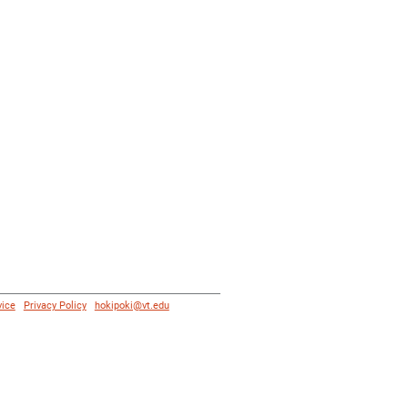
vice
|
Privacy Policy
|
hokipoki@vt.edu