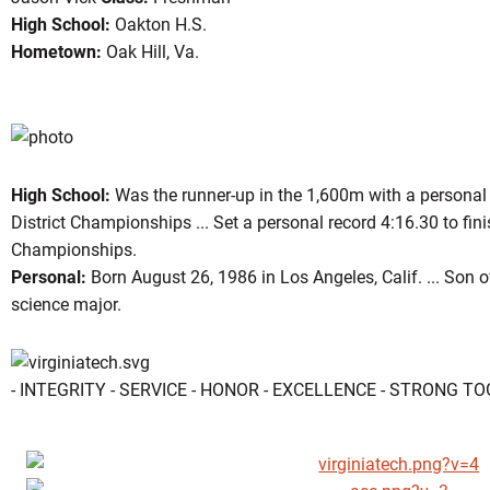
High School:
Oakton H.S.
Hometown:
Oak Hill, Va.
son 2005
High School:
Was the runner-up in the 1,600m with a personal 
District Championships ... Set a personal record 4:16.30 to fi
Championships.
Personal:
Born August 26, 1986 in Los Angeles, Calif. ... Son of
science major.
- INTEGRITY - SERVICE - HONOR - EXCELLENCE - STRONG T