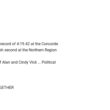
record of 4:19.42 at the Concorde
nish second at the Northern Region
 Alan and Cindy Vick ... Political
OGETHER