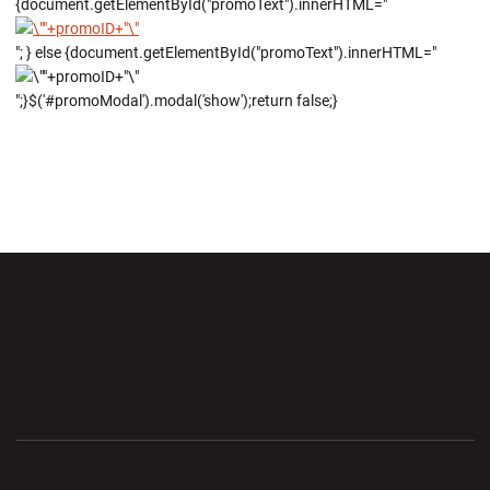
{document.getElementById("promoText").innerHTML="
"; } else {document.getElementById("promoText").innerHTML="
";}$('#promoModal').modal('show');return false;}
Opens in a new window
Opens in a new wi
Opens in a new window
Opens in a new wi
Opens in a new window
Opens in a new wi
Opens in a new window