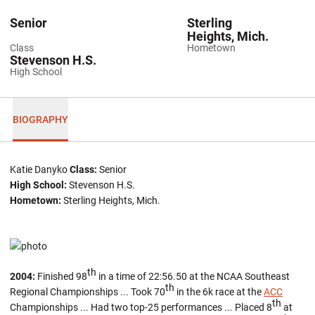
Senior
Sterling
Heights, Mich.
Class
Hometown
Stevenson H.S.
High School
BIOGRAPHY
Katie Danyko
Class:
Senior
High School:
Stevenson H.S.
Hometown:
Sterling Heights, Mich.
th
2004:
Finished 98
in a time of 22:56.50 at the NCAA Southeast
th
Regional Championships ... Took 70
in the 6k race at the
ACC
th
Championships ... Had two top-25 performances ... Placed 8
at