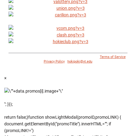
© 1996 - 2018 Virginia Tech Athletics. All Rights Reserved. |
Terms of Service
|
Privacy Policy
|
hokipoki@vt.edu
×
"; }});
return false;}function showLightModal(promoID,promoLINK) {
document.getElementById("promoTitle").innerHTML=""; if
(promoLINK!='')