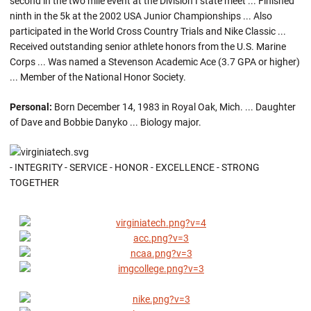
second in the two mile event at the Division I state meet ... Finished
ninth in the 5k at the 2002 USA Junior Championships ... Also
participated in the World Cross Country Trials and Nike Classic ...
Received outstanding senior athlete honors from the U.S. Marine
Corps ... Was named a Stevenson Academic Ace (3.7 GPA or higher)
... Member of the National Honor Society.
Personal:
Born December 14, 1983 in Royal Oak, Mich. ... Daughter
of Dave and Bobbie Danyko ... Biology major.
- INTEGRITY - SERVICE - HONOR - EXCELLENCE - STRONG
TOGETHER