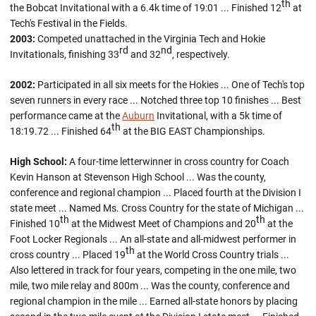
th
the Bobcat Invitational with a 6.4k time of 19:01 ... Finished 12
at
Tech's Festival in the Fields.
2003:
Competed unattached in the Virginia Tech and Hokie
rd
nd
Invitationals, finishing 33
and 32
, respectively.
2002:
Participated in all six meets for the Hokies ... One of Tech's top
seven runners in every race ... Notched three top 10 finishes ... Best
performance came at the
Auburn
Invitational, with a 5k time of
th
18:19.72 ... Finished 64
at the BIG EAST Championships.
High School:
A four-time letterwinner in cross country for Coach
Kevin Hanson at Stevenson High School ... Was the county,
conference and regional champion ... Placed fourth at the Division I
state meet ... Named Ms. Cross Country for the state of Michigan ...
th
th
Finished 10
at the Midwest Meet of Champions and 20
at the
Foot Locker Regionals ... An all-state and all-midwest performer in
th
cross country ... Placed 19
at the World Cross Country trials ...
Also lettered in track for four years, competing in the one mile, two
mile, two mile relay and 800m ... Was the county, conference and
regional champion in the mile ... Earned all-state honors by placing