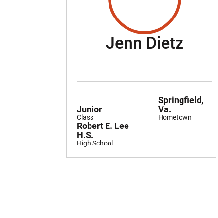
Seas
Jenn Dietz
Springfield,
Junior
Va.
Class
Hometown
Robert E. Lee
H.S.
High School