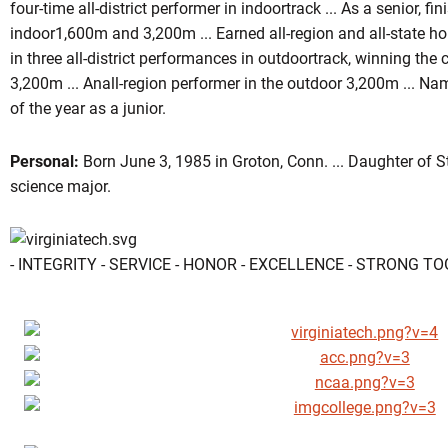
four-time all-district performer in indoortrack ... As a senior, fini
indoor1,600m and 3,200m ... Earned all-region and all-state ho
in three all-district performances in outdoortrack, winning th
3,200m ... Anall-region performer in the outdoor 3,200m ... 
of the year as a junior.
Personal:
Born June 3, 1985 in Groton, Conn. ... Daughter of Ste
science major.
- INTEGRITY - SERVICE - HONOR - EXCELLENCE - STRONG T