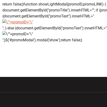
return false;}function showLightModal(promoID,promoLINK) {
document.getElementById("promoTitle").innerHTML=""; if (pro
{document.getElementById("promoText").innerHTML="
"; } else {document.getElementById("promoText").innerHTML="
";}$('#promoModal').modal('show');return false;}
w window
Opens in a new window
Opens in a new wi