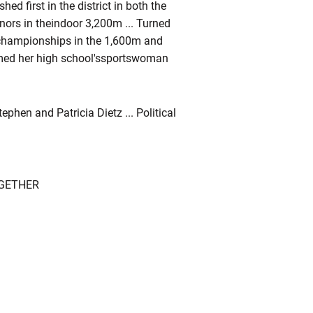
shed first in the district in both the
nors in theindoor 3,200m ... Turned
e championships in the 1,600m and
Named her high school'ssportswoman
phen and Patricia Dietz ... Political
OGETHER