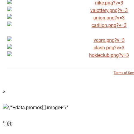
© 1996 - 2018 Virginia Tech Athletics. All Rights Reserved. |
Terms of Ser
×
"; }});