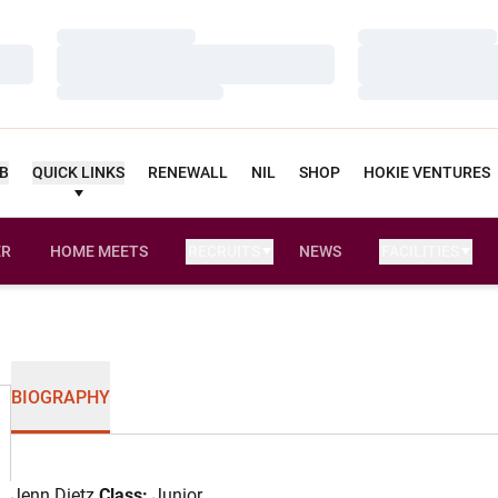
Loading…
Loading…
Loading…
Loading…
Loading…
Loading…
UB
QUICK LINKS
RENEWALL
NIL
SHOP
HOKIE VENTURES
ER
HOME MEETS
RECRUITS
NEWS
FACILITIES
OPENS IN A NEW WINDOW
BIOGRAPHY
Jenn Dietz
Class:
Junior