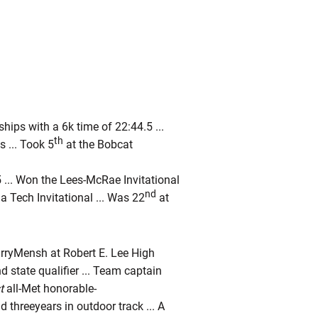
ps with a 6k time of 22:44.5 ...
th
 ... Took 5
at the Bobcat
 ... Won the Lees-McRae Invitational
nd
ia Tech Invitational ... Was 22
at
arryMensh at Robert E. Lee High
nd state qualifier ... Team captain
t
all-Met honorable-
d threeyears in outdoor track ... A