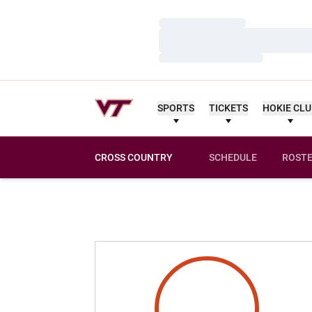
Loading…
Loading…
Loading…
SPORTS
TICKETS
HOKIE CL
CROSS COUNTRY
SCHEDULE
ROST