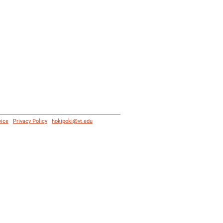
vice
|
Privacy Policy
|
hokipoki@vt.edu