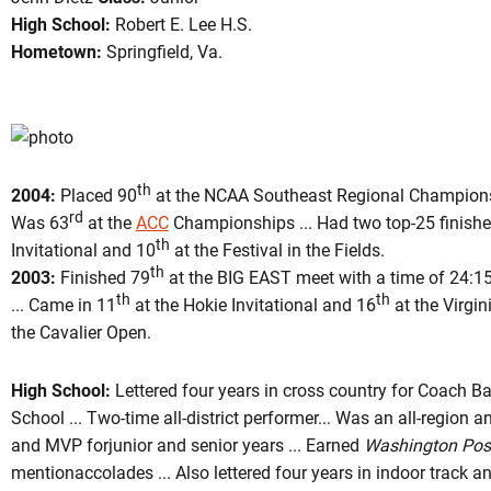
High School:
Robert E. Lee H.S.
Hometown:
Springfield, Va.
on 2005
th
2004:
Placed 90
at the NCAA Southeast Regional Championshi
rd
Was 63
at the
ACC
Championships ... Had two top-25 finishes
th
Invitational and 10
at the Festival in the Fields.
th
2003:
Finished 79
at the BIG EAST meet with a time of 24:15
th
th
... Came in 11
at the Hokie Invitational and 16
at the Virgin
the Cavalier Open.
High School:
Lettered four years in cross country for Coach B
School ... Two-time all-district performer... Was an all-region a
and MVP forjunior and senior years ... Earned
Washington Pos
mentionaccolades ... Also lettered four years in indoor track an