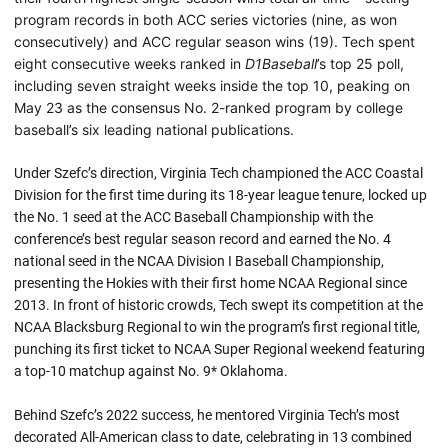
program records in both ACC series victories (nine, as won
consecutively) and ACC regular season wins (19). Tech spent
eight consecutive weeks ranked in
D1Baseball
’s top 25 poll,
including seven straight weeks inside the top 10, peaking on
May 23 as the consensus No. 2-ranked program by college
baseball’s six leading national publications.
Under Szefc’s direction, Virginia Tech championed the ACC Coastal
Division for the first time during its 18-year league tenure, locked up
the No. 1 seed at the ACC Baseball Championship with the
conference’s best regular season record and earned the No. 4
national seed in the NCAA Division I Baseball Championship,
presenting the Hokies with their first home NCAA Regional since
2013. In front of historic crowds, Tech swept its competition at the
NCAA Blacksburg Regional to win the program’s first regional title,
punching its first ticket to NCAA Super Regional weekend featuring
a top-10 matchup against No. 9* Oklahoma.
Behind Szefc’s 2022 success, he mentored Virginia Tech’s most
decorated All-American class to date, celebrating in 13 combined