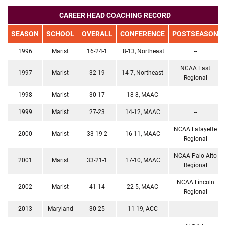
CAREER HEAD COACHING RECORD
SEASON
SCHOOL
OVERALL
CONFERENCE
POSTSEASON
1996
Marist
16-24-1
8-13, Northeast
--
NCAA East
1997
Marist
32-19
14-7, Northeast
Regional
1998
Marist
30-17
18-8, MAAC
--
1999
Marist
27-23
14-12, MAAC
--
NCAA Lafayette
2000
Marist
33-19-2
16-11, MAAC
Regional
NCAA Palo Alto
2001
Marist
33-21-1
17-10, MAAC
Regional
NCAA Lincoln
2002
Marist
41-14
22-5, MAAC
Regional
2013
Maryland
30-25
11-19, ACC
--