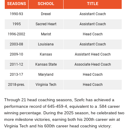
SEASONS
SCHOOL
TITLE
1990-93
Drexel
Assistant Coach
1995
Sacred Heart
Assistant Coach
1996-2002
Marist
Head Coach
2003-08
Louisiana
Assistant Coach
2009-10
Kansas
Assistant Head Coach
2011-12
Kansas State
Associate Head Coach
2013-17
Maryland
Head Coach
2018-pres.
Virginia Tech
Head Coach
Through 21 head coaching seasons, Szefc has achieved a
performance record of 645-459-4, equivalent to a .584 career
winning percentage. During the 2025 season, he celebrated two
more milestone victories, earning both his 200th career win at
Virginia Tech and his 600th career head coaching victory: