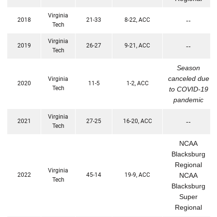
Virginia
2018
21-33
8-22, ACC
--
Tech
Virginia
2019
26-27
9-21, ACC
--
Tech
Season
canceled due
Virginia
2020
11-5
1-2, ACC
Tech
to COVID-19
pandemic
Virginia
2021
27-25
16-20, ACC
--
Tech
NCAA
Blacksburg
Regional
Virginia
2022
45-14
19-9, ACC
NCAA
Tech
Blacksburg
Super
Regional