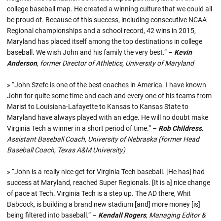
college baseball map. He created a winning culture that we could all
be proud of. Because of this success, including consecutive NCAA
Regional championships and a school record, 42 wins in 2015,
Maryland has placed itself among the top destinations in college
baseball. We wish John and his family the very best.” –
Kevin
Anderson
, former Director of Athletics, University of Maryland
» “John Szefc is one of the best coaches in America. I have known
John for quite some time and each and every one of his teams from
Marist to Louisiana-Lafayette to Kansas to Kansas State to
Maryland have always played with an edge. He will no doubt make
Virginia Tech a winner in a short period of time.” –
Rob Childress
,
Assistant Baseball Coach, University of Nebraska (former Head
Baseball Coach, Texas A&M University)
» “John is a really nice get for Virginia Tech baseball. [He has] had
success at Maryland, reached Super Regionals. [It is a] nice change
of pace at Tech. Virginia Tech is a step up. The AD there, Whit
Babcock, is building a brand new stadium [and] more money [is]
being filtered into baseball.” –
Kendall Rogers
, Managing Editor &