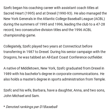
Szefc began his coaching career with assistant coach titles at
Sacred Heart (1995) and at Drexel (1990-93). He also managed the
New York Generals in the Atlantic College Baseball League (ACBL)
during the summers of 1995 and 1996, leading the club to a 47-28
record, two consecutive division titles and the 1996 ACBL
championship game.
Collegiately, Szefc played two years at Connecticut before
transferring in 1987 to Drexel. During his senior campaign with the
Dragons, he was tabbed an All-East Coast Conference outfielder.
A native of Middletown, New York, Szefc graduated from Drexel in
1989 with his bachelor’s degree in corporate communications. He
also holds a master's degree in sports administration from Temple.
Szefc and his wife, Barbara, have a daughter, Anna, and two sons,
John Michael and Sam.
*
Denoted rankings per D1Baseball