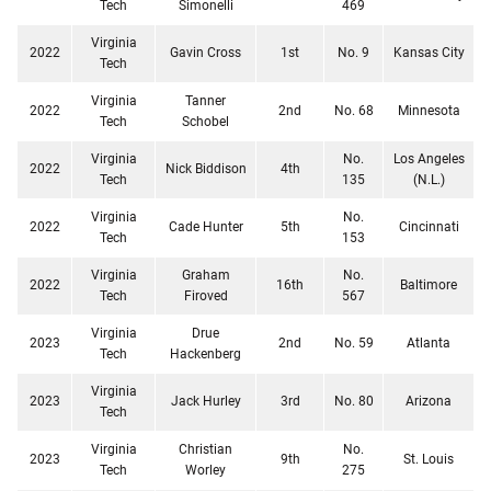
Tech
Simonelli
469
Virginia
2022
Gavin Cross
1st
No. 9
Kansas City
Tech
Virginia
Tanner
2022
2nd
No. 68
Minnesota
Tech
Schobel
Virginia
No.
Los Angeles
2022
Nick Biddison
4th
Tech
135
(N.L.)
Virginia
No.
2022
Cade Hunter
5th
Cincinnati
Tech
153
Virginia
Graham
No.
2022
16th
Baltimore
Tech
Firoved
567
Virginia
Drue
2023
2nd
No. 59
Atlanta
Tech
Hackenberg
Virginia
2023
Jack Hurley
3rd
No. 80
Arizona
Tech
Virginia
Christian
No.
2023
9th
St. Louis
Tech
Worley
275