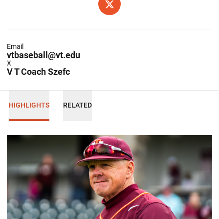
OPENS IN A NEW WINDOW
X
Email
vtbaseball@vt.edu
X
V T Coach Szefc
HIGHLIGHTS
RELATED