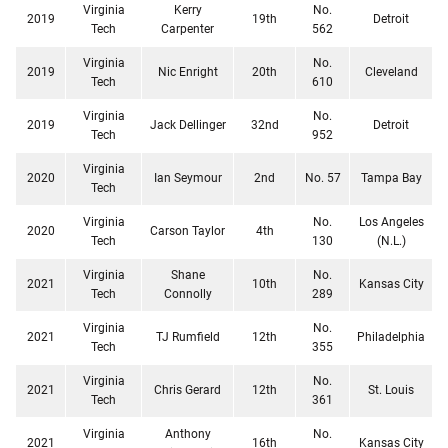
Virginia
Kerry
No.
2019
19th
Detroit
Tech
Carpenter
562
Virginia
No.
2019
Nic Enright
20th
Cleveland
Tech
610
Virginia
No.
2019
Jack Dellinger
32nd
Detroit
Tech
952
Virginia
2020
Ian Seymour
2nd
No. 57
Tampa Bay
Tech
Virginia
No.
Los Angeles
2020
Carson Taylor
4th
Tech
130
(N.L.)
Virginia
Shane
No.
2021
10th
Kansas City
Tech
Connolly
289
Virginia
No.
2021
TJ Rumfield
12th
Philadelphia
Tech
355
Virginia
No.
2021
Chris Gerard
12th
St. Louis
Tech
361
Virginia
Anthony
No.
2021
16th
Kansas City