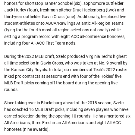
honors for shortstop Tanner Schobel (six), sophomore outfielder
Jack Hurley (four), freshman pitcher Drue Hackenberg (two) and
third-year outfielder Gavin Cross (one). Additionally, he placed five
student-athletes onto ABCA/Rawlings Atlantic All-Region Teams
(tying for the fourth most all-region selections nationally) while
setting a program record with eight ACC all-conference honorees,
including four All-ACC First Team nods.
During the 2022 MLB Draft, Szefc produced Virginia Tech’s highest
all-time selection in Gavin Cross, who was taken at No. 9 overall by
the Kansas City Royals. In total, six members of Tech’s 2022 roster
inked pro contracts at season’s end with four of the Hokies’ five
MLB Draft picks coming off the board during the opening five
rounds.
Since taking over in Blacksburg ahead of the 2018 season, Szefc
has coached 16 MLB Draft picks, including seven players who have
earned selection during the opening 10 rounds. He has mentored six
All-Americans, three Freshman All-Americans and eight All-ACC
honorees (nine awards).