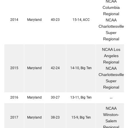
NCAA
Columbia
Regional
2014
Maryland
40-23
15-14, ACC
NCAA
Charlottesville
Super
Regional
NCAA Los
Angeles
Regional
2015
Maryland
42-24
14-10, Big Ten
NCAA
Charlottesville
Super
Regional
2016
Maryland
30-27
13-11, Big Ten
--
NCAA
Winston-
2017
Maryland
38-23
15-9, Big Ten
Salem
Regional