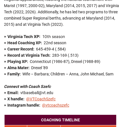
Marist (1997, 2000-02), Maryland (2014, 2015, 2017) and Virginia
Tech (2022, 2026). Additionally, he has led two programs to three
combined Super Regional berths, advancing at Maryland (2014,
2015) and at Virginia Tech (2022).
Virginia Tech XP:
10th season
»
»
Head Coaching XP:
22nd season
»
Career Record:
645-459-4 (.584)
»
Record at Virginia Tech:
283-169 (.513)
»
Playing XP:
Connecticut (1986-87), Drexel (1988-89)
»
Alma Mater:
Drexel '89
»
Family:
Wife – Barbara; Children – Anna, John Michael, Sam
Connect with Coach Szefc
»
Email:
vtbaseball@vt.edu
»
X handle
:
@VTCoachSzefc
»
Instagram handle:
@vtcoachszefc
COACHING TIMELINE