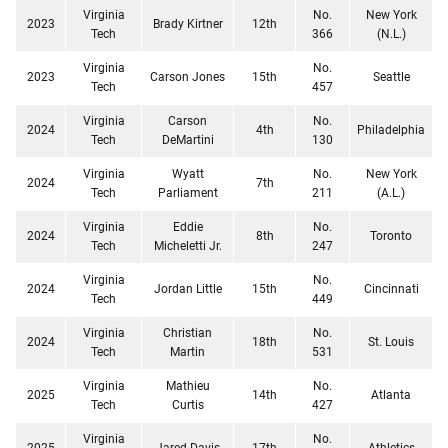
Virginia
No.
New York
2023
Brady Kirtner
12th
Tech
366
(N.L.)
Virginia
No.
2023
Carson Jones
15th
Seattle
Tech
457
Virginia
Carson
No.
2024
4th
Philadelphia
Tech
DeMartini
130
Virginia
Wyatt
No.
New York
2024
7th
Tech
Parliament
211
(A.L.)
Virginia
Eddie
No.
2024
8th
Toronto
Tech
Micheletti Jr.
247
Virginia
No.
2024
Jordan Little
15th
Cincinnati
Tech
449
Virginia
Christian
No.
2024
18th
St. Louis
Tech
Martin
531
Virginia
Mathieu
No.
2025
14th
Atlanta
Tech
Curtis
427
Virginia
No.
2025
Jared Davis
17th
Athletics