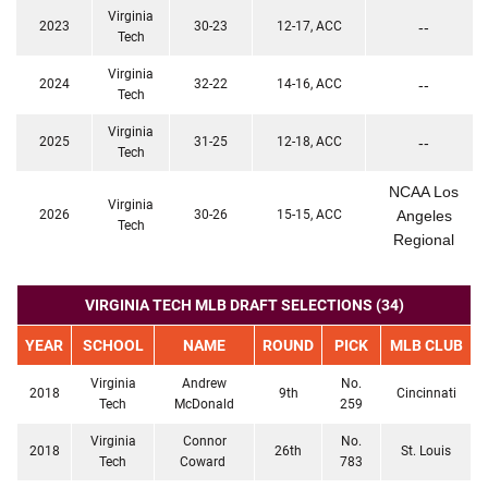
Virginia
2023
30-23
12-17, ACC
--
Tech
Virginia
2024
32-22
14-16, ACC
--
Tech
Virginia
2025
31-25
12-18, ACC
--
Tech
NCAA Los
Virginia
2026
30-26
15-15, ACC
Angeles
Tech
Regional
VIRGINIA TECH MLB DRAFT SELECTIONS (34)
YEAR
SCHOOL
NAME
ROUND
PICK
MLB CLUB
Virginia
Andrew
No.
2018
9th
Cincinnati
Tech
McDonald
259
Virginia
Connor
No.
2018
26th
St. Louis
Tech
Coward
783