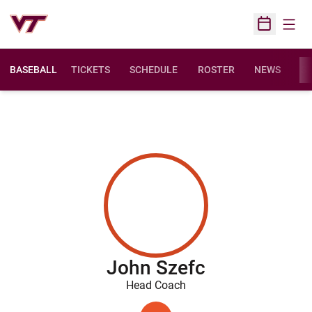
Open
Open Sched
BASEBALL
TICKETS
SCHEDULE
ROSTER
NEWS
ST
John Szefc
Head Coach