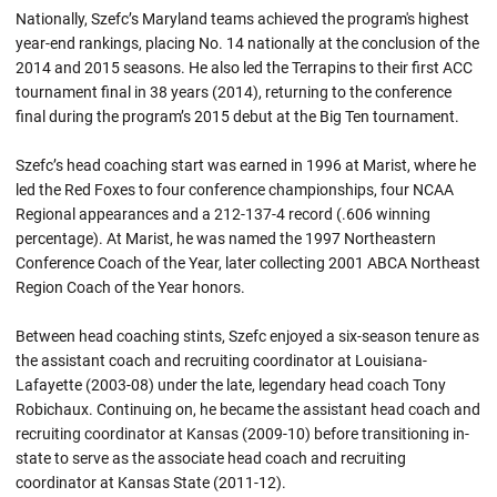
Nationally, Szefc’s Maryland teams achieved the program's highest
year-end rankings, placing No. 14 nationally at the conclusion of the
2014 and 2015 seasons. He also led the Terrapins to their first ACC
tournament final in 38 years (2014), returning to the conference
final during the program’s 2015 debut at the Big Ten tournament.
Szefc’s head coaching start was earned in 1996 at Marist, where he
led the Red Foxes to four conference championships, four NCAA
Regional appearances and a 212-137-4 record (.606 winning
percentage). At Marist, he was named the 1997 Northeastern
Conference Coach of the Year, later collecting 2001 ABCA Northeast
Region Coach of the Year honors.
Between head coaching stints, Szefc enjoyed a six-season tenure as
the assistant coach and recruiting coordinator at Louisiana-
Lafayette (2003-08) under the late, legendary head coach Tony
Robichaux. Continuing on, he became the assistant head coach and
recruiting coordinator at Kansas (2009-10) before transitioning in-
state to serve as the associate head coach and recruiting
coordinator at Kansas State (2011-12).