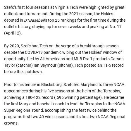
Szefc’s first four seasons at Virginia Tech were highlighted by great
outlook and turnaround. During the 2021 season, the Hokies
debuted in
D1Baseball
’s top 25 rankings for the first time during the
outlet’s history, staying up for seven weeks and peaking at No. 17
(April 12).
By 2020, Szefc had Tech on the verge of a breakthrough season,
despite the COVID-19 pandemic wiping out the Hokies’ window of
opportunity. Led by All-Americans and MLB Draft products Carson
Taylor (catcher) Ian Seymour (pitcher), Tech posted an 11-5 record
before the shutdown.
Prior to his tenure in Blacksburg, Szefc led Maryland to three NCAA
appearances during his five seasons at the helm of the Terrapins,
achieving a 180-122 record (.596 winning percentage). He became
the first Maryland baseball coach to lead the Terrapins to the NCAA
Super Regional round, accomplishing the feat twice behind the
program’s first two 40-win seasons and its first two NCAA Regional
crowns.