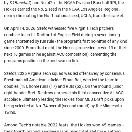
by
D1Baseball
) and No. 42 in the NCAA Division I Baseball RPI, the
Hokies earned the No. 2 seed in the NCAA Los Angeles Regional,
nearly eliminating the No. 1 national seed, UCLA, from the bracket.
On April 14, 2026, Szefc witnessed five Virginia Tech pitchers
combine to no-hit Radford at English Field during a seven-inning
game shortened by run rule - the program's first no-hitter of any kind
since 2000. From that night, the Hokies proceeded to win 13 of their
next 18 games (nine against ACC competition), cementing the
program's position in the postseason field.
Szefc's 2026 Virginia Tech squad was led offensively by consensus
Freshman All-American infielder Ethan Ball, who led the team in
doubles (18), home runs (17) and RBIs (52). On the mound, junior
right-hander Brett Renfrow garnered his third consecutive All-ACC
accolade, ultimately leading the Hokies' four MLB Draft picks upon
being selected at No. 74 overall (second round) by the Minnesota
Twins.
Among Tech’s notable 2022 feats, the Hokies won 45 games –
their fourth highest single-season wins total all-time – setting