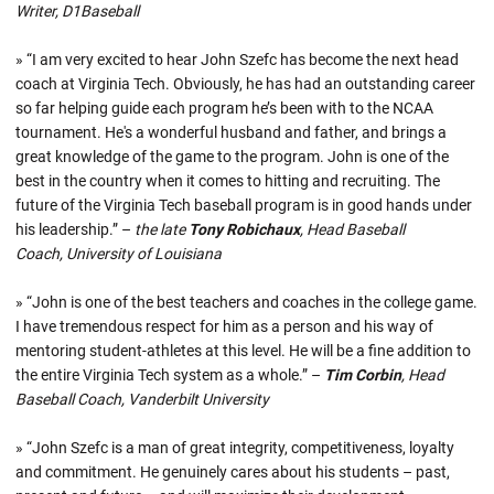
Writer, D1Baseball
» “I am very excited to hear John Szefc has become the next head
coach at Virginia Tech. Obviously, he has had an outstanding career
so far helping guide each program he’s been with to the NCAA
tournament. He's a wonderful husband and father, and brings a
great knowledge of the game to the program. John is one of the
best in the country when it comes to hitting and recruiting. The
future of the Virginia Tech baseball program is in good hands under
his leadership.” –
the late
Tony Robichaux
, Head Baseball
Coach, University of Louisiana
» “John is one of the best teachers and coaches in the college game.
I have tremendous respect for him as a person and his way of
mentoring student-athletes at this level. He will be a fine addition to
the entire Virginia Tech system as a whole.” –
Tim Corbin
, Head
Baseball Coach, Vanderbilt University
» “John Szefc is a man of great integrity, competitiveness, loyalty
and commitment. He genuinely cares about his students – past,