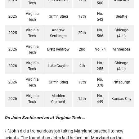
Tech
500
Virginia
No.
2025
Griffin Stieg
18th
Seattle
Tech
542
Virginia
Andrew
No.
Chicago
2025
20th
Tech
Sentlinger
586
(A.L.)
Virginia
2026
Brett Renfrow
2nd
No. 74
Minnesota
Tech
Virginia
No.
Chicago
2026
Luke Craytor
9th
Tech
255
(A.L.)
Virginia
No.
2026
Griffin Stieg
13th
Pittsburgh
Tech
378
Virginia
Madden
No.
2026
15th
Kansas City
Tech
Clement
449
On John Szefc's arrival at Virginia Tech …
» “John did a tremendous job taking Maryland baseball to new
heights. The foundation John laid helped put Maryland on the