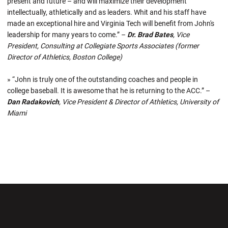
present and future – and will maximize their development
intellectually, athletically and as leaders. Whit and his staff have
made an exceptional hire and Virginia Tech will benefit from John's
leadership for many years to come.” –
Dr. Brad Bates
, Vice
President, Consulting at Collegiate Sports Associates (former
Director of Athletics, Boston College)
» “John is truly one of the outstanding coaches and people in
college baseball. It is awesome that he is returning to the ACC.” –
Dan Radakovich
, Vice President & Director of Athletics, University of
Miami
Opens in a new window
Opens in a new wi