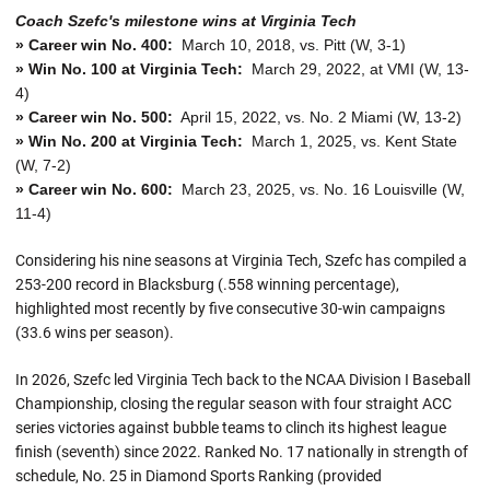
Coach Szefc's milestone wins at Virginia Tech
» Career win No. 400:
March 10, 2018, vs. Pitt (W, 3-1)
» Win No. 100 at Virginia Tech:
March 29, 2022, at VMI (W, 13-
4)
» Career win No. 500:
April 15, 2022, vs. No. 2 Miami (W, 13-2)
» Win No. 200 at Virginia Tech:
March 1, 2025, vs. Kent State
(W, 7-2)
» Career win No. 600:
March 23, 2025, vs. No. 16 Louisville (W,
11-4)
Considering his nine seasons at Virginia Tech, Szefc has compiled a
253-200 record in Blacksburg (.558 winning percentage),
highlighted most recently by five consecutive 30-win campaigns
(33.6 wins per season).
In 2026, Szefc led Virginia Tech back to the NCAA Division I Baseball
Championship, closing the regular season with four straight ACC
series victories against bubble teams to clinch its highest league
finish (seventh) since 2022. Ranked No. 17 nationally in strength of
schedule, No. 25 in Diamond Sports Ranking (provided