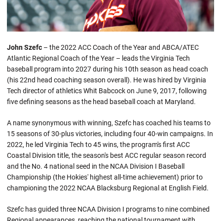
John Szefc
– the 2022 ACC Coach of the Year and ABCA/ATEC
Atlantic Regional Coach of the Year – leads the Virginia Tech
baseball program into 2027 during his 10th season as head coach
(his 22nd head coaching season overall). He was hired by Virginia
Tech director of athletics Whit Babcock on June 9, 2017, following
five defining seasons as the head baseball coach at Maryland.
A name synonymous with winning, Szefc has coached his teams to
15 seasons of 30-plus victories, including four 40-win campaigns. In
2022, he led Virginia Tech to 45 wins, the program's first ACC
Coastal Division title, the season's best ACC regular season record
and the No. 4 national seed in the NCAA Division I Baseball
Championship (the Hokies' highest all-time achievement) prior to
championing the 2022 NCAA Blacksburg Regional at English Field.
Szefc has guided three NCAA Division I programs to nine combined
Regional appearances, reaching the national tournament with