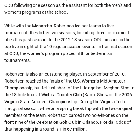
ODU following one season as the assistant for both the men’s and
women’s programs at the school.
While with the Monarchs, Robertson led her teams to five
tournament titles in her two seasons, including three tournament
titles this past season. In the 2012-13 season, ODU finished in the
top five in eight of the 10 regular season events. In her first season
at ODU, the women’s program placed fifth or better in six
tournaments.
Robertson is also an outstanding player. In September of 2010,
Robertson reached the finals of the U.S. Women’s Mid-Amateur
Championship, but fell just short of the title against Meghan Stasi in
the 18-hole final at Wichita Country Club (Kan.). She won the 2006
Virginia State Amateur Championship. During the Virginia Tech
inaugural season, while on a spring break trip with the two original
members of the team, Robertson carded two hole-in-ones on the
front nine of the Celebration Golf Club in Orlando, Florida. Odds of
that happening in a round is 1 in 67 million.