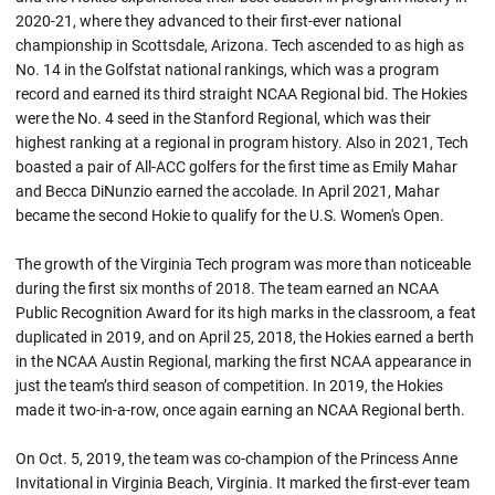
2020-21, where they advanced to their first-ever national
championship in Scottsdale, Arizona. Tech ascended to as high as
No. 14 in the Golfstat national rankings, which was a program
record and earned its third straight NCAA Regional bid. The Hokies
were the No. 4 seed in the Stanford Regional, which was their
highest ranking at a regional in program history. Also in 2021, Tech
boasted a pair of All-ACC golfers for the first time as Emily Mahar
and Becca DiNunzio earned the accolade. In April 2021, Mahar
became the second Hokie to qualify for the U.S. Women's Open.
The growth of the Virginia Tech program was more than noticeable
during the first six months of 2018. The team earned an NCAA
Public Recognition Award for its high marks in the classroom, a feat
duplicated in 2019, and on April 25, 2018, the Hokies earned a berth
in the NCAA Austin Regional, marking the first NCAA appearance in
just the team’s third season of competition. In 2019, the Hokies
made it two-in-a-row, once again earning an NCAA Regional berth.
On Oct. 5, 2019, the team was co-champion of the Princess Anne
Invitational in Virginia Beach, Virginia. It marked the first-ever team