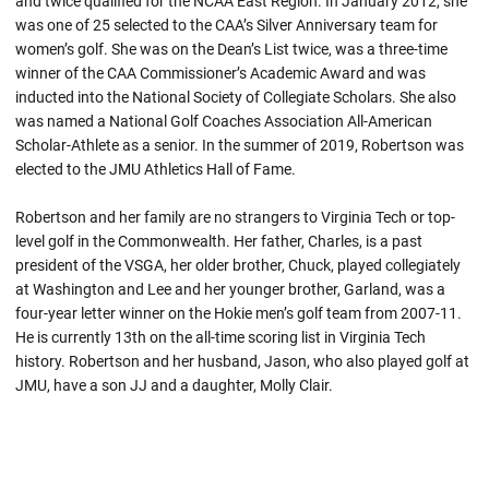
and twice qualified for the NCAA East Region. In January 2012, she
was one of 25 selected to the CAA’s Silver Anniversary team for
women’s golf. She was on the Dean’s List twice, was a three-time
winner of the CAA Commissioner’s Academic Award and was
inducted into the National Society of Collegiate Scholars. She also
was named a National Golf Coaches Association All-American
Scholar-Athlete as a senior. In the summer of 2019, Robertson was
elected to the JMU Athletics Hall of Fame.
Robertson and her family are no strangers to Virginia Tech or top-
level golf in the Commonwealth. Her father, Charles, is a past
president of the VSGA, her older brother, Chuck, played collegiately
at Washington and Lee and her younger brother, Garland, was a
four-year letter winner on the Hokie men’s golf team from 2007-11.
He is currently 13th on the all-time scoring list in Virginia Tech
history. Robertson and her husband, Jason, who also played golf at
JMU, have a son JJ and a daughter, Molly Clair.