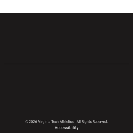
Opens in a new window
Opens in a new wi
Opens in a new window
Opens in a new wi
Opens in a new window
Opens in a new wi
Opens in a new window
© 2026 Virginia Tech Athletics - All Rights Reserved.
Opens in a new window
Accessibility