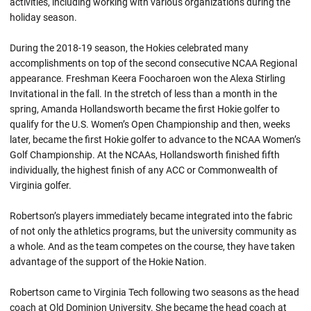
activities, including working with various organizations during the
holiday season.
During the 2018-19 season, the Hokies celebrated many
accomplishments on top of the second consecutive NCAA Regional
appearance. Freshman Keera Foocharoen won the Alexa Stirling
Invitational in the fall. In the stretch of less than a month in the
spring, Amanda Hollandsworth became the first Hokie golfer to
qualify for the U.S. Women’s Open Championship and then, weeks
later, became the first Hokie golfer to advance to the NCAA Women’s
Golf Championship. At the NCAAs, Hollandsworth finished fifth
individually, the highest finish of any ACC or Commonwealth of
Virginia golfer.
Robertson’s players immediately became integrated into the fabric
of not only the athletics programs, but the university community as
a whole. And as the team competes on the course, they have taken
advantage of the support of the Hokie Nation.
Robertson came to Virginia Tech following two seasons as the head
coach at Old Dominion University. She became the head coach at