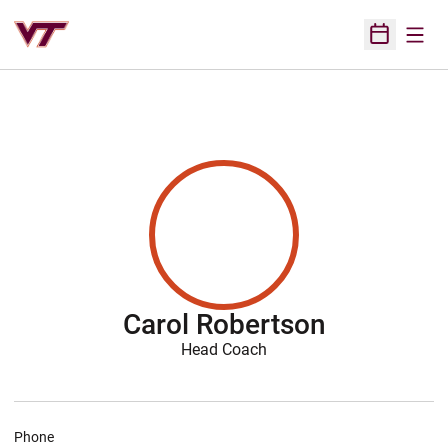
Open
Open Sched
Carol Robertson
Head Coach
Phone