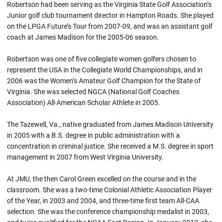
Robertson had been serving as the Virginia State Golf Association’s
Junior golf club tournament director in Hampton Roads. She played
on the LPGA Future’s Tour from 2007-09, and was an assistant golf
coach at James Madison for the 2005-06 season.
Robertson was one of five collegiate women golfers chosen to
represent the USA in the Collegiate World Championships, and in
2006 was the Women’s Amateur Golf Champion for the State of
Virginia. She was selected NGCA (National Golf Coaches
Association) All-American Scholar Athlete in 2005.
The Tazewell, Va., native graduated from James Madison University
in 2005 with a B.S. degree in public administration with a
concentration in criminal justice. She received a M.S. degree in sport
management in 2007 from West Virginia University.
At JMU, the then Carol Green excelled on the course and in the
classroom. She was a two-time Colonial Athletic Association Player
of the Year, in 2003 and 2004, and three-time first team All-CAA
selection. She was the conference championship medalist in 2003,