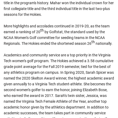
title in the program's history. Mahar won the individual crown for her
first collegiate title and the third individual title in the last two-plus
seasons for the Hokies.
More highlights and accolades continued in 2019-20, as the team
th
earned a ranking of 20
by Golfstat, the standard used by the
NCAA Women’s Golf committee for seeding teams in the NCAA
th
Regionals. The Hokies ended the shortened season 26
nationally.
Academics and community service are a top priority in the Virginia
Tech women’s golf program. The Hokies achieved a 3.58 cumulative
grade point average for the Fall 2019 semester, tied for the best of
any athletics program on campus. In Spring 2020, Sarah Spicer was
named the 2020 Skelton Award winner, the highest academic award
given annually to a Virginia Tech student-athlete. She becomes the
second women’s golfer to earn the honor, joining Elizabeth Bose,
who earned the award in 2017. Sarah’s twin sister, Jessica, was
named the Virginia Tech Female Athlete of the Year, another top
academic honor given by the athletics department. In addition to
academic successes, the team takes part in community service