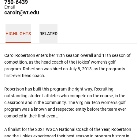
750-6439
Email
carolr@vt.edu
HIGHLIGHTS
RELATED
Carol Robertson enters her 12th season overall and 11th season of
competition, as the head coach of the Hokies’ women’s golf
program. Robertson was hired on July 8, 2013, as the program’s
first-ever head coach.
Robertson has built this program the right way. Recruiting
outstanding student-athletes who compete on the course, in the
classroom and in the community. The Virginia Tech women’s golf
program was a known and respected entity before the team ever
competed in their first event.
A finalist for the 2021 WGCA National Coach of the Year, Robertson
and the Hokies experienced their best season in program history in