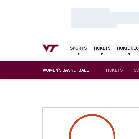
Loading…
Loading…
Loading…
SPORTS
TICKETS
HOKIE CL
WOMEN'S BASKETBALL
TICKETS
SC