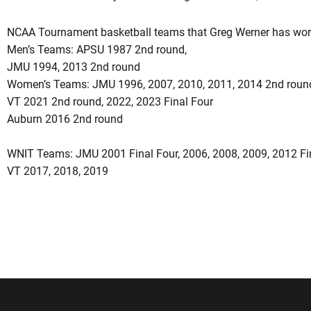
NCAA Tournament basketball teams that Greg Werner has wor
Men’s Teams: APSU 1987 2nd round,
JMU 1994, 2013 2nd round
Women’s Teams: JMU 1996, 2007, 2010, 2011, 2014 2nd round
VT 2021 2nd round, 2022, 2023 Final Four
Auburn 2016 2nd round
WNIT Teams: JMU 2001 Final Four, 2006, 2008, 2009, 2012 Fin
VT 2017, 2018, 2019
w window
Opens in a new window
Opens in a new wi