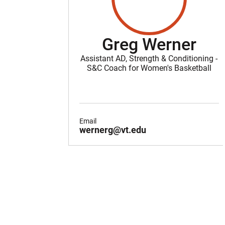
Greg Werner
Assistant AD, Strength & Conditioning -
S&C Coach for Women's Basketball
Email
wernerg@vt.edu