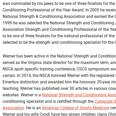
was nominated by his peers to be one of three finalists for th
Conditioning Professional of the Year Award. In 2005 he recei
National Strength & Conditioning Association and earned the Co
1999 he was selected the National Strength and Conditioning A
Association Strength and Conditioning Professional of the Ye
to be one of three finalists for the national professional of th
selected to be the strength and conditioning specialist for th
Werner has been active in the National Strength and Condition
served as the Virginia state director for the maximum term, an
NSCA sport specific training conference, CSCS symposium and
camps. In 2014, the NSCA honored Werner with the registered 
Emeritus distinction and awarded him the honorary 20-year rin
teaching, Werner has published over 30 articles in various co
websites. Werner is a
National Strength and Conditioning Asso
conditioning specialist and is certified through the
Collegiate 
Association
. He is an
American College of Sports Medicine
cert
Werner and his wife Cyndi have two grown children, Hans Chri