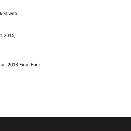
ked with:
, 2015,
al, 2013 Final Four
ndow
Opens in a new window
Opens in a new window