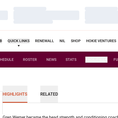
Loading…
Loading…
Loading…
Loading…
Loading…
Loading…
UB
QUICK LINKS
RENEWALL
NIL
SHOP
HOKIE VENTURES
HEDULE
ROSTER
NEWS
STATS
FACILITIES
FU
HIGHLIGHTS
RELATED
Greg Werner became the head strength and conditioning coach