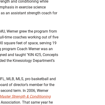
rength and conditioning while
mphasis in exercise science
as an assistant strength coach for
 JMU, Werner grew the program from
full-time coaches working out of five
0 square feet of space, serving 19
ing program Coach Werner was an
igned and taught "KIN 425, Concepts
rded the Kinesiology Department’s
 NFL, MLB, MLS, pro basketball and
board of director’s member for the
 second term. In 2006, Werner
Master Strength & Conditioning
 Association. That same year he