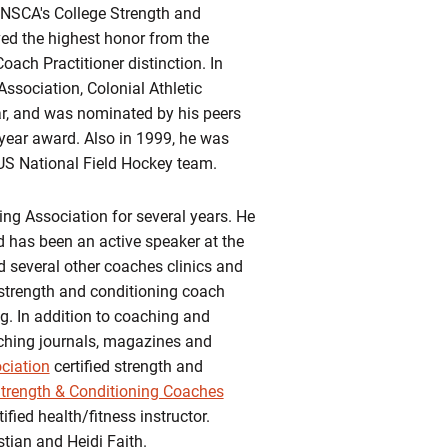
e NSCA's College Strength and
ved the highest honor from the
ach Practitioner distinction. In
ssociation, Colonial Athletic
ar, and was nominated by his peers
e year award. Also in 1999, he was
e US National Field Hockey team.
ing Association for several years. He
d has been an active speaker at the
 several other coaches clinics and
strength and conditioning coach
g. In addition to coaching and
aching journals, magazines and
ciation
certified strength and
Strength & Conditioning Coaches
ified health/fitness instructor.
stian and Heidi Faith.