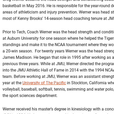
basketball in May 2016. He is responsible for the year-round d
areas of athleticism and injury prevention. Werner was head s
most of Kenny Brooks’ 14-season head coaching tenure at JM
Prior to Tech, Coach Werner was the head strength and condit
at Auburn University for one season where he helped the Tiger
standings and make it to the NCAA tournament where they wo
a 20-win season. For twenty years Werner was the head stren
James Madison. He began that role in 1995 after working as a
previous three years. While at JMU, Werner directed the progra
into the JMU Athletic Hall of Fame in 2014 with the 1994 NCA
team. Before working at JMU, Werner was an assistant strengt
year at the
University of The Pacific
in Stockton, California whe
volleyball, baseball, softball, tennis, swimming and water polo
the sport sciences department.
Werner received his master’s degree in kinesiology with a conc