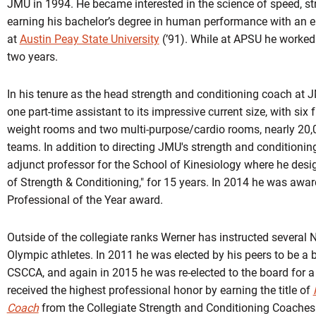
JMU in 1994. He became interested in the science of speed, st
earning his bachelor’s degree in human performance with an e
at
Austin Peay State University
(’91). While at APSU he worked 
two years.
In his tenure as the head strength and conditioning coach at
one part-time assistant to its impressive current size, with six 
weight rooms and two multi-purpose/cardio rooms, nearly 20,0
teams. In addition to directing JMU's strength and condition
adjunct professor for the School of Kinesiology where he des
of Strength & Conditioning," for 15 years. In 2014 he was awa
Professional of the Year award.
Outside of the collegiate ranks Werner has instructed several
Olympic athletes. In 2011 he was elected by his peers to be a 
CSCCA, and again in 2015 he was re-elected to the board for a
received the highest professional honor by earning the title of
Coach
from the Collegiate Strength and Conditioning Coaches