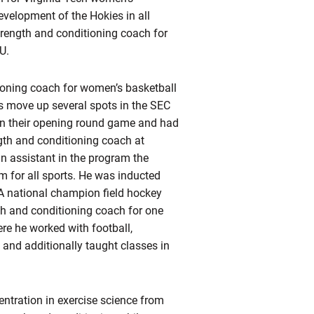
evelopment of the Hokies in all
trength and conditioning coach for
U.
ioning coach for women’s basketball
s move up several spots in the SEC
n their opening round game and had
gth and conditioning coach at
n assistant in the program the
m for all sports. He was inducted
A national champion field hockey
h and conditioning coach for one
re he worked with football,
, and additionally taught classes in
entration in exercise science from