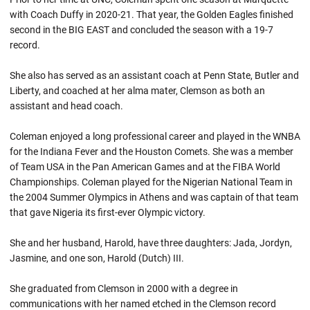
with Coach Duffy in 2020-21. That year, the Golden Eagles finished
second in the BIG EAST and concluded the season with a 19-7
record.
She also has served as an assistant coach at Penn State, Butler and
Liberty, and coached at her alma mater, Clemson as both an
assistant and head coach.
Coleman enjoyed a long professional career and played in the WNBA
for the Indiana Fever and the Houston Comets. She was a member
of Team USA in the Pan American Games and at the FIBA World
Championships. Coleman played for the Nigerian National Team in
the 2004 Summer Olympics in Athens and was captain of that team
that gave Nigeria its first-ever Olympic victory.
She and her husband, Harold, have three daughters: Jada, Jordyn,
Jasmine, and one son, Harold (Dutch) III.
She graduated from Clemson in 2000 with a degree in
communications with her named etched in the Clemson record