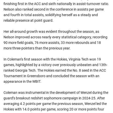
finishing first in the ACC and sixth nationally in assist-turnover ratio.
Nelson also ranked second in the conference in assists per game
and fourth in total assists, solidifying herself as a steady and
reliable presence at point guard.
Her all-around growth was evident throughout the season, as
Nelson improved across nearly every statistical category, recording
90 more field goals, 76 more assists, 33 more rebounds and 18
more three-pointers than the previous year.
In Coleman’s first season with the Hokies, Virginia Tech won 19
games, highlighted by a victory over previously unbeaten and 13th-
ranked Georgia Tech. The Hokies earned the No. 8 seed in the ACC
Tournament in Greensboro and concluded the season with an
appearance in the WBIT.
Coleman was instrumental in the development of Wenzel during the
guard’s breakout redshirt sophomore campaign in 2024-25. After
averaging 4.2 points per game the previous season, Wenzel led the
Hokies with 14.0 points per game, scoring 20 or more points four