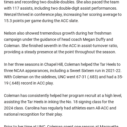
times and recording two double-doubles. She also paced the team
with 117 assists, including two double-digit assist performances.
Wenzel thrived in conference play, increasing her scoring average to
15.3 points per game during the ACC slate.
Nelson also showed tremendous growth during her freshman
campaign under the guidance of head coach Megan Duffy and
Coleman. She finished seventh in the ACC in assist-turnover ratio,
providing a steady presence at the point throughout the season.
In her three seasons in Chapel Hill, Coleman helped the Tar Heels to
three NCAA appearances, including a Sweet Sixteen run in 2021-22.
With Coleman on the sidelines, UNC went 67-31 (.683) and had a 35-
19 (.648) record in ACC play.
Coleman has consistently helped her program recruit at a high level,
assisting the Tar Heels in inking the No. 18 signing class for the
2024 class. Carolina has regularly had athletes earn All-ACC and
national recognition for their play.
Prior to her time at UNC, Coleman spent one season at Marquette