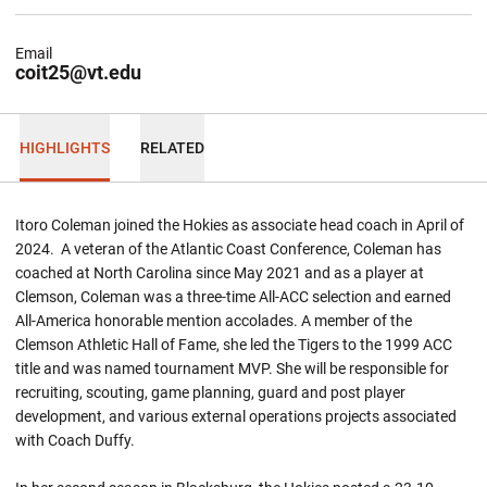
Email
coit25@vt.edu
HIGHLIGHTS
RELATED
Itoro Coleman joined the Hokies as associate head coach in April of
2024. A veteran of the Atlantic Coast Conference, Coleman has
coached at North Carolina since May 2021 and as a player at
Clemson, Coleman was a three-time All-ACC selection and earned
All-America honorable mention accolades. A member of the
Clemson Athletic Hall of Fame, she led the Tigers to the 1999 ACC
title and was named tournament MVP. She will be responsible for
recruiting, scouting, game planning, guard and post player
development, and various external operations projects associated
with Coach Duffy.