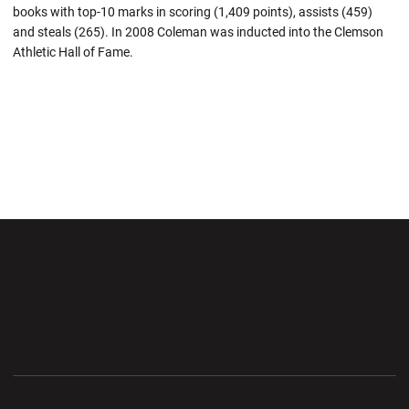
books with top-10 marks in scoring (1,409 points), assists (459)
and steals (265). In 2008 Coleman was inducted into the Clemson
Athletic Hall of Fame.
Opens in a new window
Opens in a new wi
Opens in a new window
Opens in a new wi
Opens in a new window
Opens in a new wi