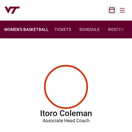
Open
Open Sched
WOMEN'S BASKETBALL
TICKETS
SCHEDULE
ROSTER
Itoro Coleman
Associate Head Coach