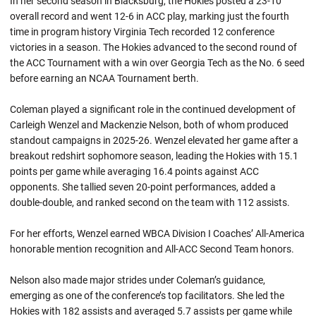
In her second season in Blacksburg, the Hokies posted a 23-10
overall record and went 12-6 in ACC play, marking just the fourth
time in program history Virginia Tech recorded 12 conference
victories in a season. The Hokies advanced to the second round of
the ACC Tournament with a win over Georgia Tech as the No. 6 seed
before earning an NCAA Tournament berth.
Coleman played a significant role in the continued development of
Carleigh Wenzel and Mackenzie Nelson, both of whom produced
standout campaigns in 2025-26. Wenzel elevated her game after a
breakout redshirt sophomore season, leading the Hokies with 15.1
points per game while averaging 16.4 points against ACC
opponents. She tallied seven 20-point performances, added a
double-double, and ranked second on the team with 112 assists.
For her efforts, Wenzel earned WBCA Division I Coaches’ All-America
honorable mention recognition and All-ACC Second Team honors.
Nelson also made major strides under Coleman’s guidance,
emerging as one of the conference’s top facilitators. She led the
Hokies with 182 assists and averaged 5.7 assists per game while