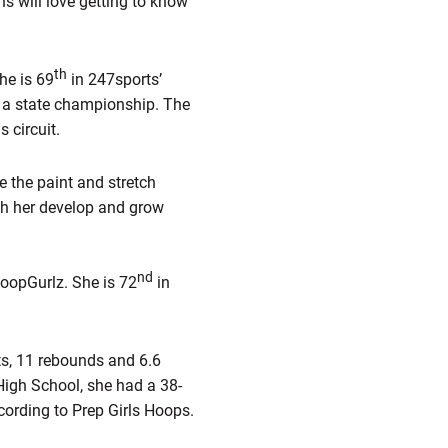
ns will love getting to know
th
he is 69
in 247sports’
 a state championship. The
 circuit.
e the paint and stretch
tch her develop and grow
nd
HoopGurlz. She is 72
in
ts, 11 rebounds and 6.6
High School, she had a 38-
ccording to Prep Girls Hoops.