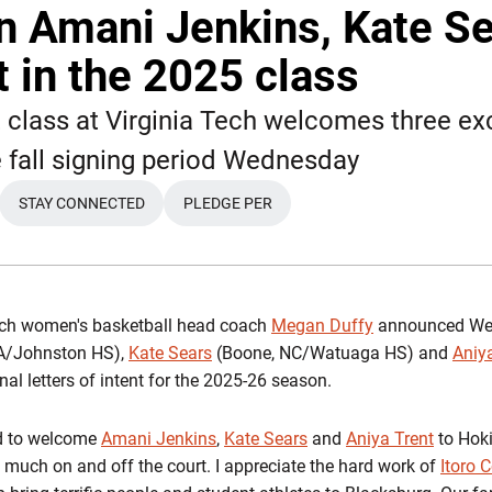
n Amani Jenkins, Kate S
t in the 2025 class
t class at Virginia Tech welcomes three ex
e fall signing period Wednesday
STAY CONNECTED
PLEDGE PER
EW WINDOW
OPENS IN A NEW WINDOW
OPENS IN A NEW WINDOW
ech women's basketball head coach
Megan Duffy
announced Wed
IA/Johnston HS),
Kate Sears
(Boone, NC/Watuaga HS) and
Aniy
l letters of intent for the 2025-26 season.
ed to welcome
Amani Jenkins
,
Kate Sears
and
Aniya Trent
to Hoki
much on and off the court. I appreciate the hard work of
Itoro 