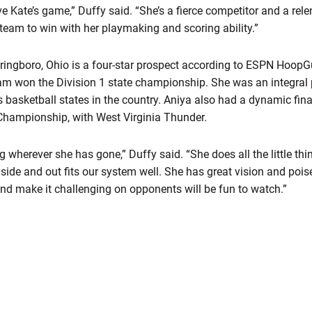
ve Kate’s game,” Duffy said. “She’s a fierce competitor and a rel
r team to win with her playmaking and scoring ability.”
ringboro, Ohio is a four-star prospect according to ESPN HoopGu
am won the Division 1 state championship. She was an integral p
s basketball states in the country. Aniya also had a dynamic fi
Championship, with West Virginia Thunder.
wherever she has gone,” Duffy said. “She does all the little thin
inside and out fits our system well. She has great vision and poise
and make it challenging on opponents will be fun to watch.”