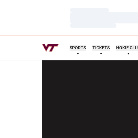
Loading…
Loading…
Loading…
SPORTS
TICKETS
HOKIE CL