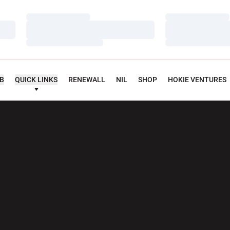
Loading…
Loading…
Loading…
Loading…
Loading…
Loading…
UB
QUICK LINKS
RENEWALL
NIL
SHOP
HOKIE VENTURES