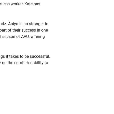
entless worker. Kate has
rlz. Aniya is no stranger to
art of their success in one
nal season of AAU, winning
gs it takes to be successful.
 on the court. Her ability to