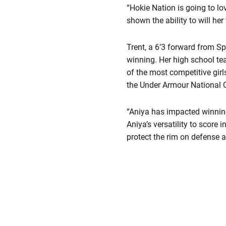
“Hokie Nation is going to lo
shown the ability to will he
Trent, a 6’3 forward from Sp
winning. Her high school te
of the most competitive girl
the Under Armour National 
“Aniya has impacted winning 
Aniya’s versatility to score 
protect the rim on defense 