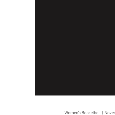
Women's Basketball
Novem