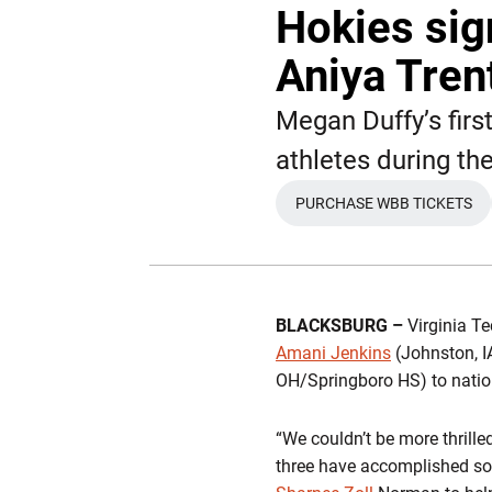
Hokies sig
Aniya Tren
Megan Duffy’s firs
athletes during th
PURCHASE WBB TICKETS
OPENS IN A N
BLACKSBURG –
Virginia T
Amani Jenkins
(Johnston, 
OH/Springboro HS) to nationa
“We couldn’t be more thrill
three have accomplished so 