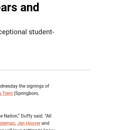
Twitter
Facebook
Email
ears and
ceptional student-
nesday the signings of
a Trent
(Springboro,
e Nation,” Duffy said. “All
Coleman
,
Jen Hoover
and