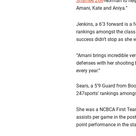
Sharnee Zoll
-Norman to help
Amani, Kate and Aniya.”
Jenkins, a 6’3 forward is a 
rankings amongst the class
success didn’t stop as she 
“Amani brings incredible vers
defenses with her shooting b
every year.”
Sears, a 5’9 Guard from Boo
247sports’ rankings amongs
She was a NCBCA First Team 
assists per game in the pos
point performance in the sta