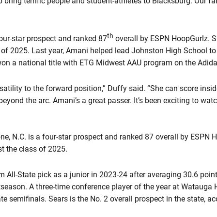
 bring terrific people and student-athletes to Blacksburg. Our fa
th
four-star prospect and ranked 87
overall by ESPN HoopGurlz. S
 of 2025. Last year, Amani helped lead Johnston High School to
won a national title with ETG Midwest AAU program on the Adidas
atility to the forward position,” Duffy said. “She can score insid
eyond the arc. Amani’s a great passer. It’s been exciting to wa
ne, N.C. is a four-star prospect and ranked 87 overall by ESPN 
t the class of 2025.
All-State pick as a junior in 2023-24 after averaging 30.6 poin
tseason. A three-time conference player of the year at Watauga 
te semifinals. Sears is the No. 2 overall prospect in the state, a