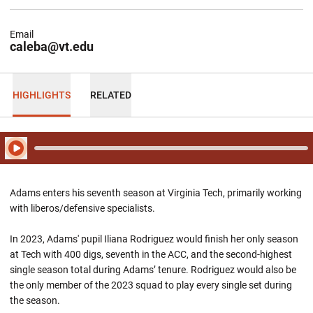
Email
caleba@vt.edu
HIGHLIGHTS
RELATED
Play Audio
Adams enters his seventh season at Virginia Tech, primarily working
with liberos/defensive specialists.
In 2023, Adams' pupil Iliana Rodriguez would finish her only season
at Tech with 400 digs, seventh in the ACC, and the second-highest
single season total during Adams’ tenure. Rodriguez would also be
the only member of the 2023 squad to play every single set during
the season.