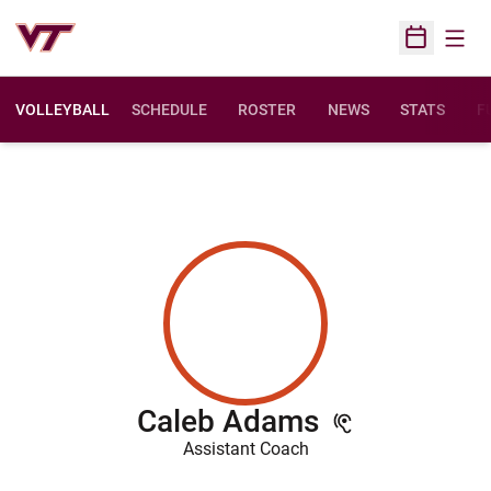
Open
Open Sched
VOLLEYBALL
SCHEDULE
ROSTER
NEWS
STATS
F
O
Caleb Adams
Assistant Coach