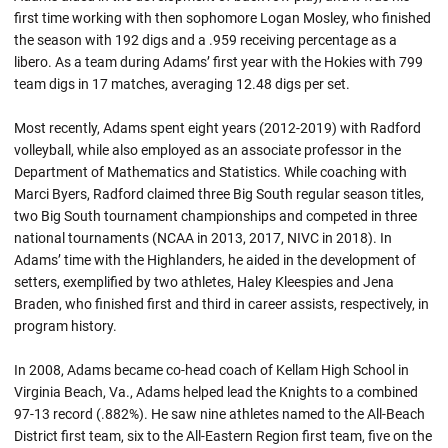
first time working with then sophomore Logan Mosley, who finished
the season with 192 digs and a .959 receiving percentage as a
libero. As a team during Adams’ first year with the Hokies with 799
team digs in 17 matches, averaging 12.48 digs per set.
Most recently, Adams spent eight years (2012-2019) with Radford
volleyball, while also employed as an associate professor in the
Department of Mathematics and Statistics. While coaching with
Marci Byers, Radford claimed three Big South regular season titles,
two Big South tournament championships and competed in three
national tournaments (NCAA in 2013, 2017, NIVC in 2018). In
Adams’ time with the Highlanders, he aided in the development of
setters, exemplified by two athletes, Haley Kleespies and Jena
Braden, who finished first and third in career assists, respectively, in
program history.
In 2008, Adams became co-head coach of Kellam High School in
Virginia Beach, Va., Adams helped lead the Knights to a combined
97-13 record (.882%). He saw nine athletes named to the All-Beach
District first team, six to the All-Eastern Region first team, five on the