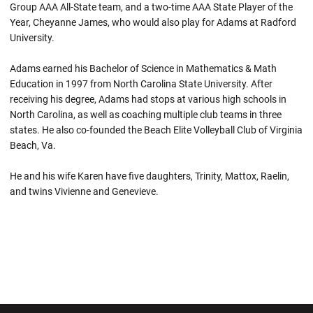
Group AAA All-State team, and a two-time AAA State Player of the
Year, Cheyanne James, who would also play for Adams at Radford
University.
Adams earned his Bachelor of Science in Mathematics & Math
Education in 1997 from North Carolina State University. After
receiving his degree, Adams had stops at various high schools in
North Carolina, as well as coaching multiple club teams in three
states. He also co-founded the Beach Elite Volleyball Club of Virginia
Beach, Va.
He and his wife Karen have five daughters, Trinity, Mattox, Raelin,
and twins Vivienne and Genevieve.