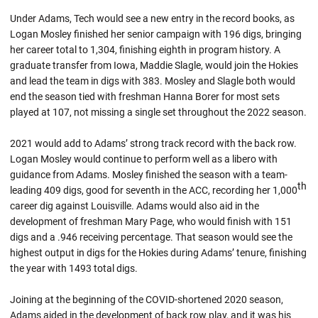
Under Adams, Tech would see a new entry in the record books, as
Logan Mosley finished her senior campaign with 196 digs, bringing
her career total to 1,304, finishing eighth in program history. A
graduate transfer from Iowa, Maddie Slagle, would join the Hokies
and lead the team in digs with 383. Mosley and Slagle both would
end the season tied with freshman Hanna Borer for most sets
played at 107, not missing a single set throughout the 2022 season.
2021 would add to Adams’ strong track record with the back row.
Logan Mosley would continue to perform well as a libero with
guidance from Adams. Mosley finished the season with a team-
th
leading 409 digs, good for seventh in the ACC, recording her 1,000
career dig against Louisville. Adams would also aid in the
development of freshman Mary Page, who would finish with 151
digs and a .946 receiving percentage. That season would see the
highest output in digs for the Hokies during Adams’ tenure, finishing
the year with 1493 total digs.
Joining at the beginning of the COVID-shortened 2020 season,
Adams aided in the development of back row play, and it was his