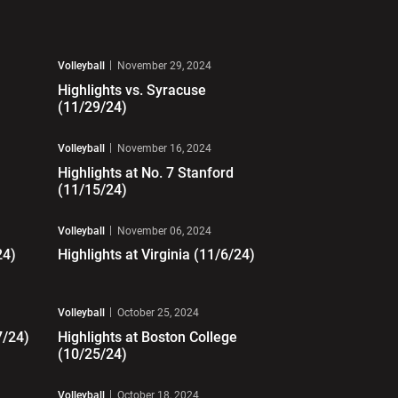
Play Video
Volleyball
November 29, 2024
Highlights vs. Syracuse
(11/29/24)
Play Video
Volleyball
November 16, 2024
Highlights at No. 7 Stanford
(11/15/24)
Play Video
Volleyball
November 06, 2024
24)
Highlights at Virginia (11/6/24)
Play Video
Volleyball
October 25, 2024
7/24)
Highlights at Boston College
(10/25/24)
Play Video
Volleyball
October 18, 2024