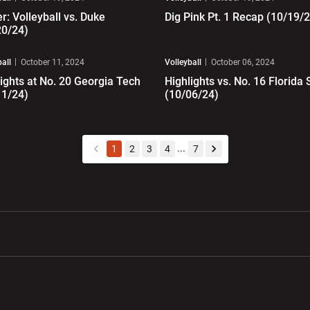
er: Volleyball vs. Duke
Dig Pink Pt. 1 Recap (10/19/
20/24)
ay Video
Play Video
ball
October 11, 2024
Volleyball
October 06, 2024
ights at No. 20 Georgia Tech
Highlights vs. No. 16 Florida 
11/24)
(10/06/24)
...
1
2
3
4
7
back
forward
w window
Opens in a new window
Opens in a new wi