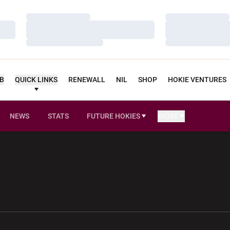
Loading…
Loading…
Loading…
Loading…
Loading…
Loading…
UB
QUICK LINKS
RENEWALL
NIL
SHOP
HOKIE VENTURES
NEWS
STATS
FUTURE HOKIES
MORE
OPENS IN A NEW WINDOW