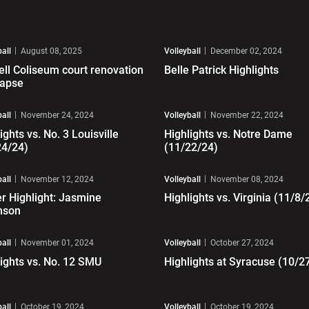
ay Video
Play Video
ball
August 08, 2025
Volleyball
December 02, 2024
ell Coliseum court renovation
Belle Patrick Highlights
lapse
ay Video
Play Video
ball
November 24, 2024
Volleyball
November 22, 2024
ights vs. No. 3 Louisville
Highlights vs. Notre Dame
24/24)
(11/22/24)
ay Video
Play Video
ball
November 12, 2024
Volleyball
November 08, 2024
r Highlight: Jasmine
Highlights vs. Virginia (11/8/
nson
ay Video
Play Video
ball
November 01, 2024
Volleyball
October 27, 2024
ights vs. No. 12 SMU
Highlights at Syracuse (10/2
ay Video
Play Video
ball
October 19, 2024
Volleyball
October 19, 2024