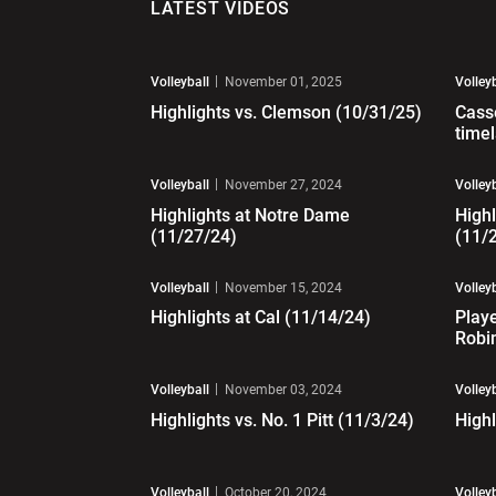
LATEST VIDEOS
Play Video
Pl
Volleyball
November 01, 2025
Volley
Highlights vs. Clemson (10/31/25)
Cass
time
Play Video
Pl
Volleyball
November 27, 2024
Volley
Highlights at Notre Dame
Highl
(11/27/24)
(11/
Play Video
Pl
Volleyball
November 15, 2024
Volley
Highlights at Cal (11/14/24)
Playe
Robi
Play Video
Pl
Volleyball
November 03, 2024
Volley
Highlights vs. No. 1 Pitt (11/3/24)
Highl
Play Video
Pl
Volleyball
October 20, 2024
Volley