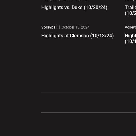
Highlights vs. Duke (10/20/24)
Trail
(10/
Play Video
Pl
Volleyball
October 13, 2024
Volley
Highlights at Clemson (10/13/24)
Highl
(10/
Opens in a new window
Opens in a ne
Opens in a new window