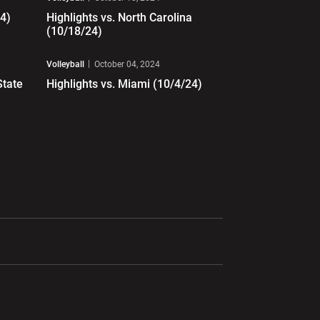
24)
Highlights vs. North Carolina
(10/18/24)
Play Video
Volleyball
October 04, 2024
State
Highlights vs. Miami (10/4/24)
ndow
Opens in a new window
Opens in a new window