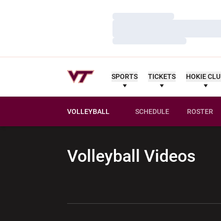
Loading…
Loading…
Loading…
SPORTS
TICKETS
HOKIE CL
VOLLEYBALL
SCHEDULE
ROSTER
Volleyball
Videos