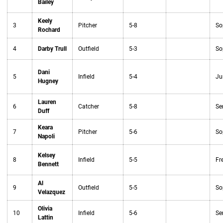
Bailey
Keely
3
Pitcher
5-8
So
Rochard
4
Darby Trull
Outfield
5-3
So
Dani
5
Infield
5-4
Ju
Hugney
Lauren
6
Catcher
5-8
Se
Duff
Keara
7
Pitcher
5-6
So
Napoli
Kelsey
8
Infield
5-5
Fr
Bennett
Al
9
Outfield
5-5
So
Velazquez
Olivia
10
Infield
5-6
Se
Lattin