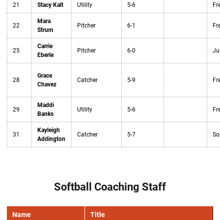
21
Stacy Kalt
Utility
5-6
Fr
Mara
22
Pitcher
6-1
Fr
Strum
Carrie
25
Pitcher
6-0
Ju
Eberle
Grace
28
Catcher
5-9
Fr
Chavez
Maddi
29
Utility
5-6
Fr
Banks
Kayleigh
31
Catcher
5-7
So
Addington
Softball Coaching Staff
Name
Title