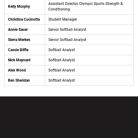
Assistant Director, Olympic Sports Strength &
Kelly Murphy
Conditioning
Christina Cucinotta
Student Manager
Annie Sauer
Senior Softball Analyst
Sierra Merkes
Senior Softball Analyst
Cassie Biffle
Softball Analyst
Nick Maynard
Softball Analyst
Alex Wood
Softball Analyst
Ben Sheridan
Softball Analyst
Opens in a new window
Opens in a new wi
Opens in a new window
Opens in a new wi
Opens in a new window
Opens in a new wi