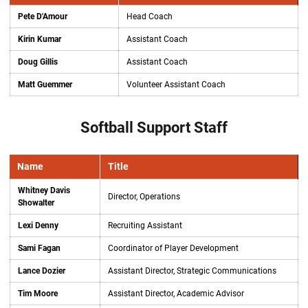
Pete D'Amour
Head Coach
Kirin Kumar
Assistant Coach
Doug Gillis
Assistant Coach
Matt Guemmer
Volunteer Assistant Coach
Softball Support Staff
Name
Title
Whitney Davis
Director, Operations
Showalter
Lexi Denny
Recruiting Assistant
Sami Fagan
Coordinator of Player Development
Lance Dozier
Assistant Director, Strategic Communications
Tim Moore
Assistant Director, Academic Advisor