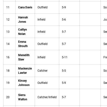
11
Cana Davis
Outfield
5-9
So
Hannah
12
Infield
5-6
Ju
Jones
Caitlyn
13
Infield
5-7
Se
Nolan
Emma
14
Outfield
5-7
Se
Strouth
Meredith
16
Infield
5-11
Fr
Slaw
Mackenzie
18
Catcher
5-5
So
Lawter
Kinsey
19
Outfield
5-9
Se
Johnson
Sierra
20
Catcher/Infield
5-7
Se
Walton