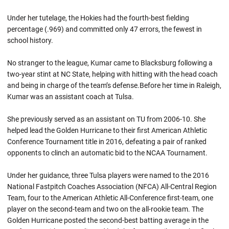
Under her tutelage, the Hokies had the fourth-best fielding
percentage (.969) and committed only 47 errors, the fewest in
school history.
No stranger to the league, Kumar came to Blacksburg following a
two-year stint at NC State, helping with hitting with the head coach
and being in charge of the team’s defense.Before her time in Raleigh,
Kumar was an assistant coach at Tulsa.
She previously served as an assistant on TU from 2006-10. She
helped lead the Golden Hurricane to their first American Athletic
Conference Tournament title in 2016, defeating a pair of ranked
opponents to clinch an automatic bid to the NCAA Tournament.
Under her guidance, three Tulsa players were named to the 2016
National Fastpitch Coaches Association (NFCA) All-Central Region
Team, four to the American Athletic All-Conference first-team, one
player on the second-team and two on the all-rookie team. The
Golden Hurricane posted the second-best batting average in the