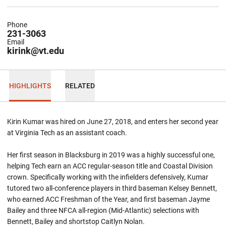
Phone
231-3063
Email
kirink@vt.edu
HIGHLIGHTS
RELATED
Kirin Kumar was hired on June 27, 2018, and enters her second year
at Virginia Tech as an assistant coach.
Her first season in Blacksburg in 2019 was a highly successful one,
helping Tech earn an ACC regular-season title and Coastal Division
crown. Specifically working with the infielders defensively, Kumar
tutored two all-conference players in third baseman Kelsey Bennett,
who earned ACC Freshman of the Year, and first baseman Jayme
Bailey and three NFCA all-region (Mid-Atlantic) selections with
Bennett, Bailey and shortstop Caitlyn Nolan.