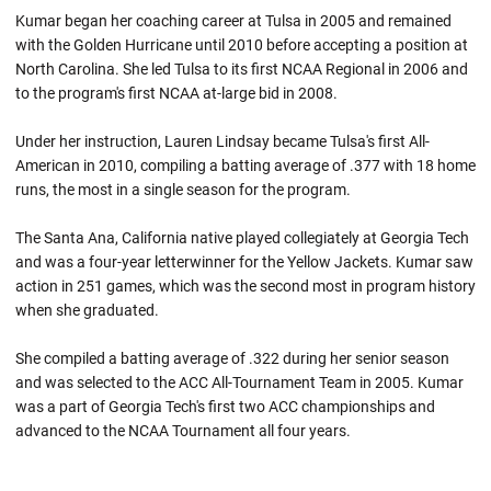
Kumar began her coaching career at Tulsa in 2005 and remained
with the Golden Hurricane until 2010 before accepting a position at
North Carolina. She led Tulsa to its first NCAA Regional in 2006 and
to the program's first NCAA at-large bid in 2008.
Under her instruction, Lauren Lindsay became Tulsa's first All-
American in 2010, compiling a batting average of .377 with 18 home
runs, the most in a single season for the program.
The Santa Ana, California native played collegiately at Georgia Tech
and was a four-year letterwinner for the Yellow Jackets. Kumar saw
action in 251 games, which was the second most in program history
when she graduated.
She compiled a batting average of .322 during her senior season
and was selected to the ACC All-Tournament Team in 2005. Kumar
was a part of Georgia Tech's first two ACC championships and
advanced to the NCAA Tournament all four years.