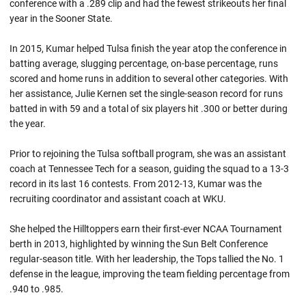
conference with a .289 clip and had the fewest strikeouts her final
year in the Sooner State.
In 2015, Kumar helped Tulsa finish the year atop the conference in
batting average, slugging percentage, on-base percentage, runs
scored and home runs in addition to several other categories. With
her assistance, Julie Kernen set the single-season record for runs
batted in with 59 and a total of six players hit .300 or better during
the year.
Prior to rejoining the Tulsa softball program, she was an assistant
coach at Tennessee Tech for a season, guiding the squad to a 13-3
record in its last 16 contests. From 2012-13, Kumar was the
recruiting coordinator and assistant coach at WKU.
She helped the Hilltoppers earn their first-ever NCAA Tournament
berth in 2013, highlighted by winning the Sun Belt Conference
regular-season title. With her leadership, the Tops tallied the No. 1
defense in the league, improving the team fielding percentage from
.940 to .985.