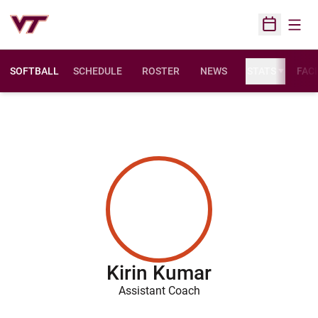
Open
Open Sched
SOFTBALL
SCHEDULE
ROSTER
NEWS
STATS
FACI
Kirin Kumar
Assistant Coach