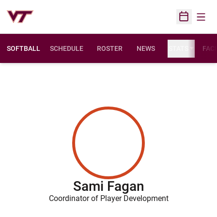
Open
Open Sched
SOFTBALL
SCHEDULE
ROSTER
NEWS
STATS
FACI
Sami Fagan
Coordinator of Player Development