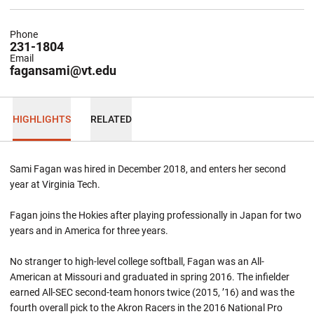
Phone
231-1804
Email
fagansami@vt.edu
HIGHLIGHTS
RELATED
Sami Fagan was hired in December 2018, and enters her second
year at Virginia Tech.
Fagan joins the Hokies after playing professionally in Japan for two
years and in America for three years.
No stranger to high-level college softball, Fagan was an All-
American at Missouri and graduated in spring 2016. The infielder
earned All-SEC second-team honors twice (2015, ’16) and was the
fourth overall pick to the Akron Racers in the 2016 National Pro