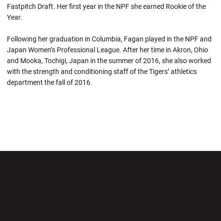
Fastpitch Draft. Her first year in the NPF she earned Rookie of the
Year.
Following her graduation in Columbia, Fagan played in the NPF and
Japan Women’s Professional League. After her time in Akron, Ohio
and Mooka, Tochigi, Japan in the summer of 2016, she also worked
with the strength and conditioning staff of the Tigers’ athletics
department the fall of 2016.
Opens in a new window
Opens in a new wi
Opens in a new window
Opens in a new wi
Opens in a new window
Opens in a new wi