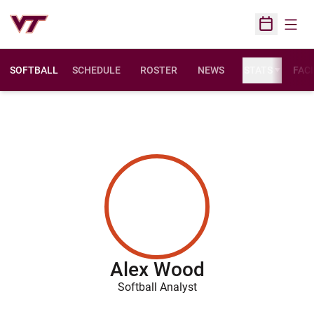
Open
Open Sched
SOFTBALL
SCHEDULE
ROSTER
NEWS
STATS
FACI
Alex Wood
Softball Analyst