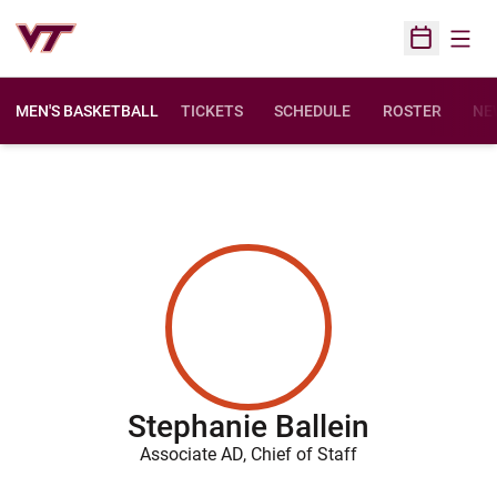
Open
Open Sched
MEN'S BASKETBALL
TICKETS
SCHEDULE
ROSTER
NE
Stephanie Ballein
Associate AD, Chief of Staff