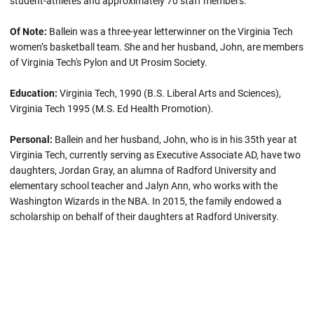
student-athletes and approximately 70 staff members.
Of Note:
Ballein
was a three-year letterwinner on the Virginia Tech
women’s basketball team. She and her husband, John, are members
of Virginia Tech's Pylon and Ut Prosim Society.
Education:
Virginia Tech, 1990 (B.S. Liberal Arts and Sciences),
Virginia Tech 1995 (M.S. Ed Health Promotion).
Personal:
Ballein and her husband, John, who is in his 35th year at
Virginia Tech, currently serving as Executive Associate AD, have two
daughters, Jordan Gray, an alumna of Radford University and
elementary school teacher and Jalyn Ann, who works with the
Washington Wizards in the NBA. In 2015, the family endowed a
scholarship on behalf of their daughters at Radford University.