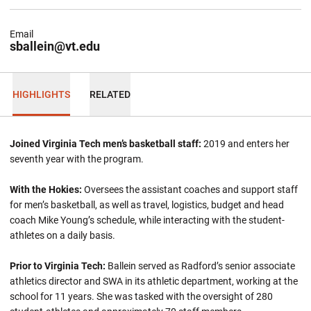
Email
sballein@vt.edu
HIGHLIGHTS
RELATED
Joined Virginia Tech men’s basketball staff:
2019 and enters her
seventh year with the program.
With the Hokies:
Oversees the assistant coaches and support staff
for men’s basketball, as well as travel, logistics, budget and head
coach Mike Young’s schedule, while interacting with the student-
athletes on a daily basis.
Prior to Virginia Tech:
Ballein
served as Radford’s senior associate
athletics director and SWA in its athletic department, working at the
school for 11 years. She was tasked with the oversight of 280