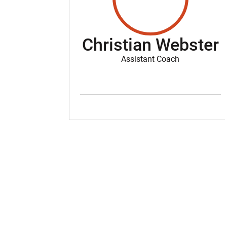
Christian Webster
Assistant Coach