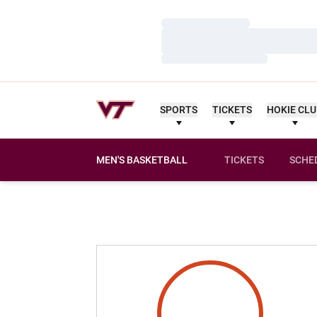
Loading…
Loading…
Loading…
SPORTS
TICKETS
HOKIE CL
MEN'S BASKETBALL
TICKETS
SCHE