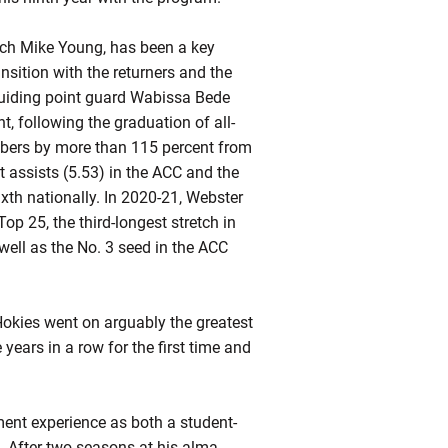
ch Mike Young, has been a key
ansition with the returners and the
guiding point guard Wabissa Bede
t, following the graduation of all-
mbers by more than 115 percent from
 assists (5.53) in the ACC and the
ixth nationally. In 2020-21, Webster
op 25, the third-longest stretch in
ell as the No. 3 seed in the ACC
Hokies went on arguably the greatest
ears in a row for the first time and
nt experience as both a student-
. After two seasons at his alma