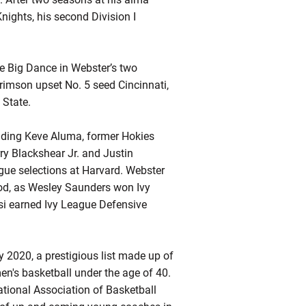
nights, his second Division I
 Big Dance in Webster’s two
mson upset No. 5 seed Cincinnati,
 State.
uding Keve Aluma, former Hokies
ry Blackshear Jr. and Justin
ague selections at Harvard. Webster
od, as Wesley Saunders won Ivy
i earned Ivy League Defensive
2020, a prestigious list made up of
en's basketball under the age of 40.
tional Association of Basketball