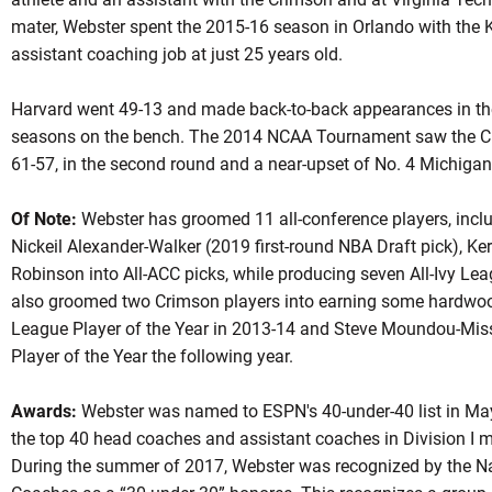
mater, Webster spent the 2015-16 season in Orlando with the K
assistant coaching job at just 25 years old.
Harvard went 49-13 and made back-to-back appearances in the
seasons on the bench. The 2014 NCAA Tournament saw the Cri
61-57, in the second round and a near-upset of No. 4 Michigan
Of Note:
Webster has groomed 11 all-conference players, incl
Nickeil Alexander-Walker (2019 first-round NBA Draft pick), Ker
Robinson into All-ACC picks, while producing seven All-Ivy Le
also groomed two Crimson players into earning some hardwo
League Player of the Year in 2013-14 and Steve Moundou-Miss
Player of the Year the following year.
Awards:
Webster was named to ESPN's 40-under-40 list in May 
the top 40 head coaches and assistant coaches in Division I m
During the summer of 2017, Webster was recognized by the Na