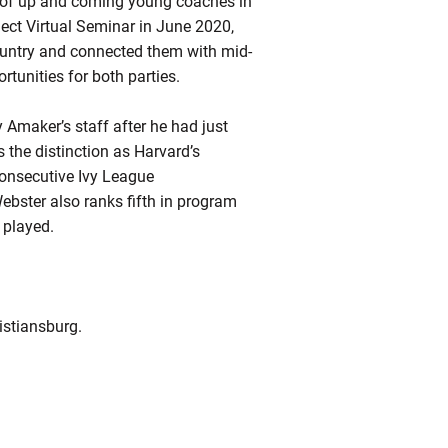
 of up and coming young coaches in
ect Virtual Seminar in June 2020,
country and connected them with mid-
tunities for both parties.
maker’s staff after he had just
 the distinction as Harvard’s
 consecutive Ivy League
ster also ranks fifth in program
 played.
istiansburg.