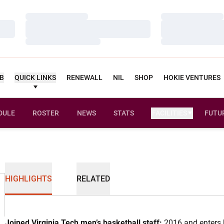
Loading…
Loading…
Loading…
Loading…
Loading…
Loading…
UB
QUICK LINKS
RENEWALL
NIL
SHOP
HOKIE VENTURES
DULE
ROSTER
NEWS
STATS
FACILITIES
FUTU
HIGHLIGHTS
RELATED
Joined Virginia Tech men’s basketball staff:
2016 and enters h