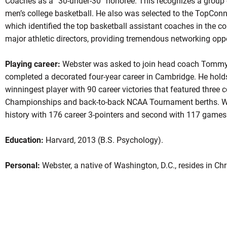
Coaches as a “30-under-30” honoree. This recognizes a group
men’s college basketball. He also was selected to the TopConn
which identified the top basketball assistant coaches in the 
major athletic directors, providing tremendous networking oppor
Playing career:
Webster was asked to join head coach Tommy A
completed a decorated four-year career in Cambridge. He holds
winningest player with 90 career victories that featured three
Championships and back-to-back NCAA Tournament berths. Web
history with 176 career 3-pointers and second with 117 games
Education:
Harvard, 2013 (B.S. Psychology).
Personal:
Webster, a native of Washington, D.C., resides in Chr