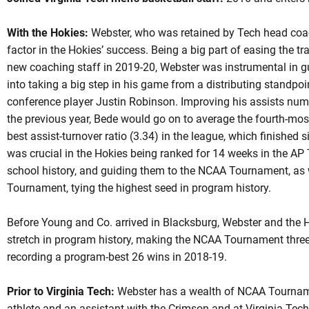
With the Hokies:
Webster, who was retained by Tech head coa
factor in the Hokies’ success. Being a big part of easing the tr
new coaching staff in 2019-20, Webster was instrumental in 
into taking a big step in his game from a distributing standpoin
conference player Justin Robinson. Improving his assists nu
the previous year, Bede would go on to average the fourth-most
best assist-turnover ratio (3.34) in the league, which finished s
was crucial in the Hokies being ranked for 14 weeks in the AP T
school history, and guiding them to the NCAA Tournament, as w
Tournament, tying the highest seed in program history.
Before Young and Co. arrived in Blacksburg, Webster and the 
stretch in program history, making the NCAA Tournament three y
recording a program-best 26 wins in 2018-19.
Prior to Virginia Tech:
Webster has a wealth of NCAA Tourname
athlete and an assistant with the Crimson and at Virginia Tech