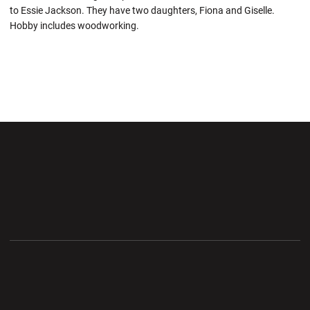
to Essie Jackson. They have two daughters, Fiona and Giselle.
Hobby includes woodworking.
Opens in a new window
Opens in a new wi
Opens in a new window
Opens in a new wi
Opens in a new window
Opens in a new wi
Opens in a new window