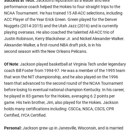
Success at Tech:
Jackson’s reputation as a leader and elite
performance coach helped the Hokies to four straight trips to the
NCAA Tournament. He has trained 15 All-ACC selections, including
ACC Player of the Year Erick Green. Green played for the Denver
Nuggets (2014-2015) and the Utah Jazz (2016) and is currently
playing overseas. He also coached the talented All-ACC trio of
Justin Robinson, Kerry Blackshear Jr. and Nickeil Alexander-Walker.
Alexander-Walker, a first-round NBA draft pick, is in his
second season with the New Orleans Pelicans.
Of Note
: Jackson played basketball at Virginia Tech under legendary
coach Bill Foster from 1994-97. He was a member of the 1995 team
that won the NIT championship, and he also played on the 1996
team that advanced to the second round of the NCAA Tournament
before losing to eventual national champion Kentucky. In his career,
he played in 83 games for the Hokies, averaging 6.2 points per
game. His twin brother, Jim, also played for the Hokies. Jackson
holds many certifications including: CSCCa, NSCA, CSCS, CPR
Certified, IYCA Certified.
Personal:
Jackson grew up in Janesville, Wisconsin, and is married