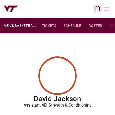
Open
Open Sched
MEN'S BASKETBALL
TICKETS
SCHEDULE
ROSTER
NE
David Jackson
Assistant AD, Strength & Conditioning