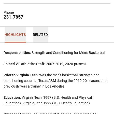
Phone
231-7857
HIGHLIGHTS
RELATED
Responsibilities:
Strength and Conditioning for Men’s Basketball
Joined VT Athletics Staff:
2007-2019, 2020-present
Prior to Virginia Tech
: Was the men's basketball strength and
conditioning coach at Texas A&M during the 2019-20 season, and
previously was a trainer in Los Angeles.
Education:
Virginia Tech, 1997 (B.S. Health and Physical
Education), Virginia Tech 1999 (M.S. Health Education)