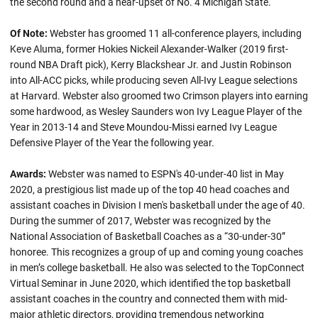
the second round and a near-upset of No. 4 Michigan State.
Of Note:
Webster has groomed 11 all-conference players, including
Keve Aluma, former Hokies Nickeil Alexander-Walker (2019 first-
round NBA Draft pick), Kerry Blackshear Jr. and Justin Robinson
into All-ACC picks, while producing seven All-Ivy League selections
at Harvard. Webster also groomed two Crimson players into earning
some hardwood, as Wesley Saunders won Ivy League Player of the
Year in 2013-14 and Steve Moundou-Missi earned Ivy League
Defensive Player of the Year the following year.
Awards:
Webster was named to ESPN's 40-under-40 list in May
2020, a prestigious list made up of the top 40 head coaches and
assistant coaches in Division I men's basketball under the age of 40.
During the summer of 2017, Webster was recognized by the
National Association of Basketball Coaches as a “30-under-30”
honoree. This recognizes a group of up and coming young coaches
in men’s college basketball. He also was selected to the TopConnect
Virtual Seminar in June 2020, which identified the top basketball
assistant coaches in the country and connected them with mid-
major athletic directors, providing tremendous networking