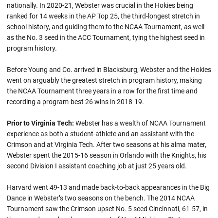
nationally. In 2020-21, Webster was crucial in the Hokies being
ranked for 14 weeks in the AP Top 25, the third-longest stretch in
school history, and guiding them to the NCAA Tournament, as well
as the No. 3 seed in the ACC Tournament, tying the highest seed in
program history.
Before Young and Co. arrived in Blacksburg, Webster and the Hokies
went on arguably the greatest stretch in program history, making
the NCAA Tournament three years in a row for the first time and
recording a program-best 26 wins in 2018-19.
Prior to Virginia Tech:
Webster has a wealth of NCAA Tournament
experience as both a student-athlete and an assistant with the
Crimson and at Virginia Tech. After two seasons at his alma mater,
Webster spent the 2015-16 season in Orlando with the Knights, his
second Division I assistant coaching job at just 25 years old.
Harvard went 49-13 and made back-to-back appearances in the Big
Dance in Webster’s two seasons on the bench. The 2014 NCAA
Tournament saw the Crimson upset No. 5 seed Cincinnati, 61-57, in