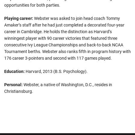
opportunities for both parties.
Playing career:
Webster was asked to join head coach Tommy
Amaker’s staff after he had just completed a decorated four-year
career in Cambridge. He holds the distinction as Harvard’s
winningest player with 90 career victories that featured three
consecutive Ivy League Championships and back-to-back NCAA
Tournament berths. Webster also ranks fifth in program history with
176 career 3-pointers and second with 117 games played.
Education:
Harvard, 2013 (B.S. Psychology).
Personal:
Webster, a native of Washington, D.C., resides in
Christiansburg.