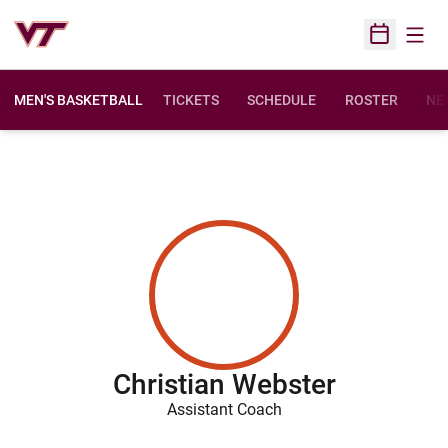
Open
Open Sched
MEN'S BASKETBALL
TICKETS
SCHEDULE
ROSTER
NE
Christian Webster
Assistant Coach