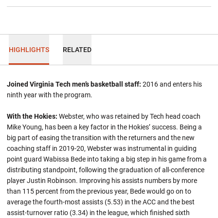
HIGHLIGHTS
RELATED
Joined Virginia Tech men’s basketball staff:
2016 and enters his
ninth year with the program.
With the Hokies:
Webster, who was retained by Tech head coach
Mike Young, has been a key factor in the Hokies’ success. Being a
big part of easing the transition with the returners and the new
coaching staff in 2019-20, Webster was instrumental in guiding
point guard Wabissa Bede into taking a big step in his game from a
distributing standpoint, following the graduation of all-conference
player Justin Robinson. Improving his assists numbers by more
than 115 percent from the previous year, Bede would go on to
average the fourth-most assists (5.53) in the ACC and the best
assist-turnover ratio (3.34) in the league, which finished sixth