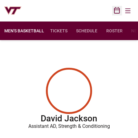
Open
Open Sched
MEN'S BASKETBALL
TICKETS
SCHEDULE
ROSTER
NE
David Jackson
Assistant AD, Strength & Conditioning