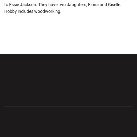
to Essie Jackson. They have two daughters, Fiona and Giselle.
Hobby includes woodworking.
Opens in a new window
Opens in a new wi
Opens in a new window
Opens in a new wi
Opens in a new window
Opens in a new wi
Opens in a new window