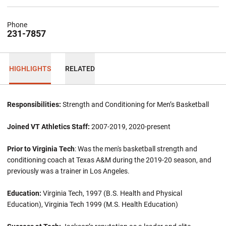
Phone
231-7857
HIGHLIGHTS
RELATED
Responsibilities:
Strength and Conditioning for Men’s Basketball
Joined VT Athletics Staff:
2007-2019, 2020-present
Prior to Virginia Tech
: Was the men's basketball strength and
conditioning coach at Texas A&M during the 2019-20 season, and
previously was a trainer in Los Angeles.
Education:
Virginia Tech, 1997 (B.S. Health and Physical
Education), Virginia Tech 1999 (M.S. Health Education)