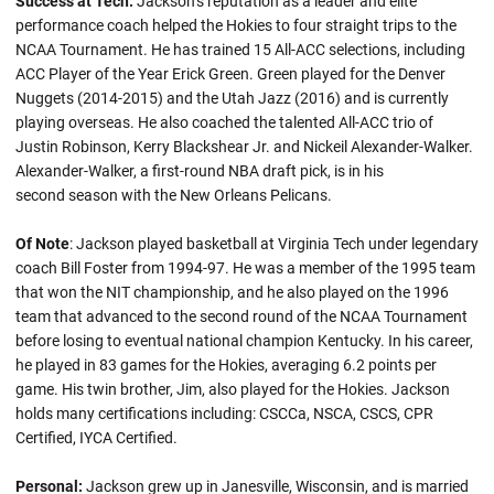
Success at Tech:
Jackson’s reputation as a leader and elite
performance coach helped the Hokies to four straight trips to the
NCAA Tournament. He has trained 15 All-ACC selections, including
ACC Player of the Year Erick Green. Green played for the Denver
Nuggets (2014-2015) and the Utah Jazz (2016) and is currently
playing overseas. He also coached the talented All-ACC trio of
Justin Robinson, Kerry Blackshear Jr. and Nickeil Alexander-Walker.
Alexander-Walker, a first-round NBA draft pick, is in his
second season with the New Orleans Pelicans.
Of Note
: Jackson played basketball at Virginia Tech under legendary
coach Bill Foster from 1994-97. He was a member of the 1995 team
that won the NIT championship, and he also played on the 1996
team that advanced to the second round of the NCAA Tournament
before losing to eventual national champion Kentucky. In his career,
he played in 83 games for the Hokies, averaging 6.2 points per
game. His twin brother, Jim, also played for the Hokies. Jackson
holds many certifications including: CSCCa, NSCA, CSCS, CPR
Certified, IYCA Certified.
Personal:
Jackson grew up in Janesville, Wisconsin, and is married