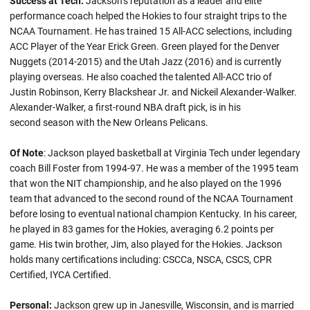
Success at Tech:
Jackson’s reputation as a leader and elite
performance coach helped the Hokies to four straight trips to the
NCAA Tournament. He has trained 15 All-ACC selections, including
ACC Player of the Year Erick Green. Green played for the Denver
Nuggets (2014-2015) and the Utah Jazz (2016) and is currently
playing overseas. He also coached the talented All-ACC trio of
Justin Robinson, Kerry Blackshear Jr. and Nickeil Alexander-Walker.
Alexander-Walker, a first-round NBA draft pick, is in his
second season with the New Orleans Pelicans.
Of Note
: Jackson played basketball at Virginia Tech under legendary
coach Bill Foster from 1994-97. He was a member of the 1995 team
that won the NIT championship, and he also played on the 1996
team that advanced to the second round of the NCAA Tournament
before losing to eventual national champion Kentucky. In his career,
he played in 83 games for the Hokies, averaging 6.2 points per
game. His twin brother, Jim, also played for the Hokies. Jackson
holds many certifications including: CSCCa, NSCA, CSCS, CPR
Certified, IYCA Certified.
Personal:
Jackson grew up in Janesville, Wisconsin, and is married