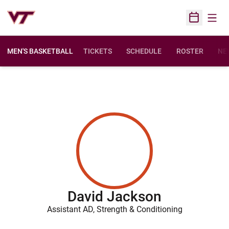
Open
Open Sched
MEN'S BASKETBALL
TICKETS
SCHEDULE
ROSTER
NE
David Jackson
Assistant AD, Strength & Conditioning