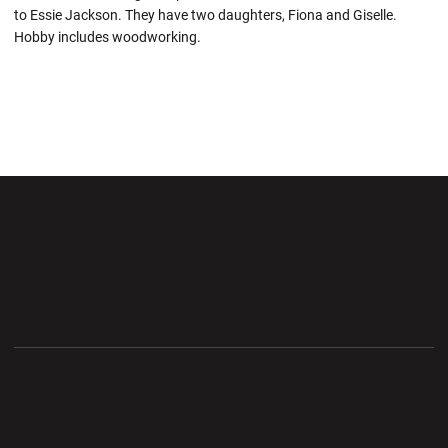
to Essie Jackson. They have two daughters, Fiona and Giselle.
Hobby includes woodworking.
Opens in a new window
Opens in a new wi
Opens in a new window
Opens in a new wi
Opens in a new window
Opens in a new wi
Opens in a new window