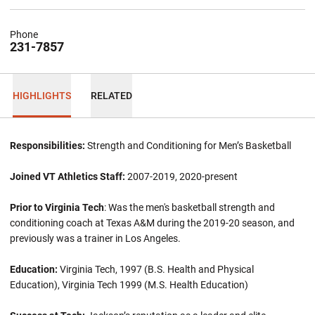
Phone
231-7857
HIGHLIGHTS
RELATED
Responsibilities:
Strength and Conditioning for Men’s Basketball
Joined VT Athletics Staff:
2007-2019, 2020-present
Prior to Virginia Tech
: Was the men's basketball strength and
conditioning coach at Texas A&M during the 2019-20 season, and
previously was a trainer in Los Angeles.
Education:
Virginia Tech, 1997 (B.S. Health and Physical
Education), Virginia Tech 1999 (M.S. Health Education)