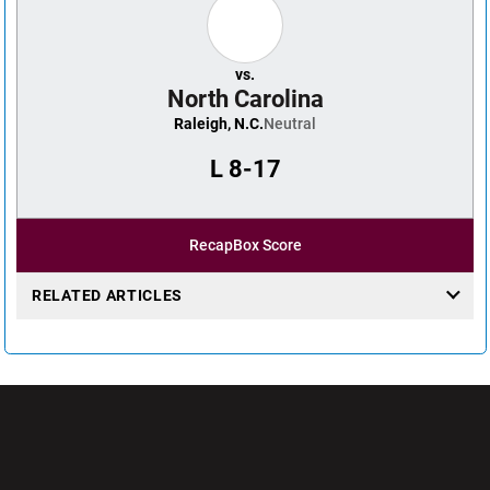
vs.
North Carolina
Raleigh, N.C.
Neutral
L
8-17
Recap
Box Score
RELATED ARTICLES
Opens in a new window
Opens in a new wi
Opens in a new window
Opens in a new wi