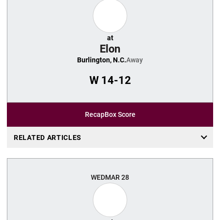
at
Elon
Burlington, N.C.
Away
W
14-12
Recap
Box Score
RELATED ARTICLES
WED
MAR 28