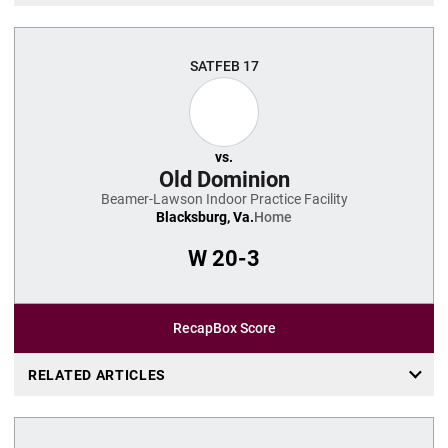
SAT
FEB 17
vs.
Old Dominion
Beamer-Lawson Indoor Practice Facility
Blacksburg, Va.
Home
W
20-3
Recap
Box Score
RELATED ARTICLES