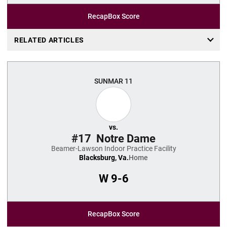
Recap
Box Score
RELATED ARTICLES
SUN
MAR 11
vs.
#17
Notre Dame
Beamer-Lawson Indoor Practice Facility
Blacksburg, Va.
Home
W
9-6
Recap
Box Score