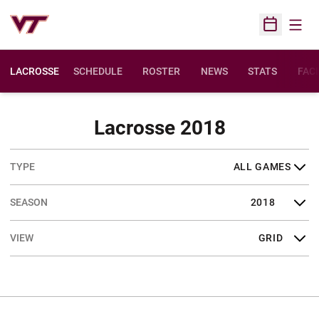
Open
Open Sched
LACROSSE
SCHEDULE
ROSTER
NEWS
STATS
FACI
Schedule
Lacrosse 2018
Open Games Dropdown
Open Seasons Dropdown
Open View Dropdown