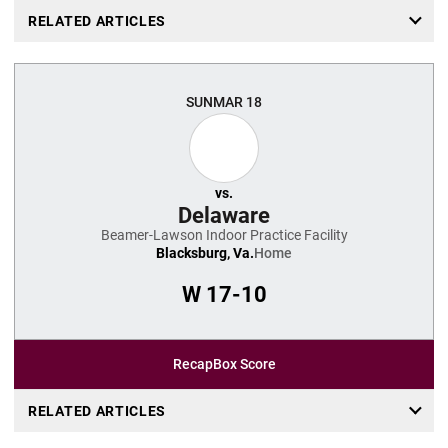
RELATED ARTICLES
SUN
MAR 18
vs.
Delaware
Beamer-Lawson Indoor Practice Facility
Blacksburg, Va.
Home
W
17-10
Recap
Box Score
RELATED ARTICLES