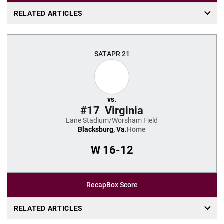
RELATED ARTICLES
SAT
APR 21
vs.
#17
Virginia
Lane Stadium/Worsham Field
Blacksburg, Va.
Home
W
16-12
Recap
Box Score
RELATED ARTICLES