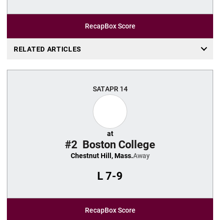
Recap
Box Score
RELATED ARTICLES
SAT
APR 14
at
#2
Boston College
Chestnut Hill, Mass.
Away
L
7-9
Recap
Box Score