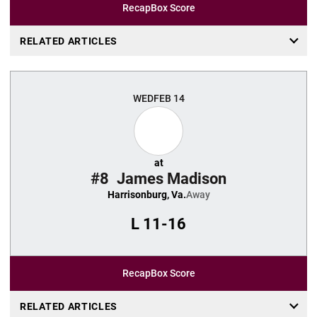
Recap
Box Score
RELATED ARTICLES
WED
FEB 14
at
#8
James Madison
Harrisonburg, Va.
Away
L
11-16
Recap
Box Score
RELATED ARTICLES