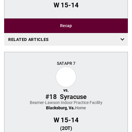
W
15-14
Recap
RELATED ARTICLES
SAT
APR 7
vs.
#18
Syracuse
Beamer-Lawson Indoor Practice Facility
Blacksburg, Va.
Home
W
15-14
(2OT)