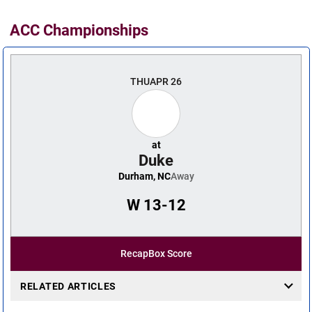
ACC Championships
THU
APR 26
at
Duke
Durham, NC
Away
W
13-12
Recap
Box Score
RELATED ARTICLES