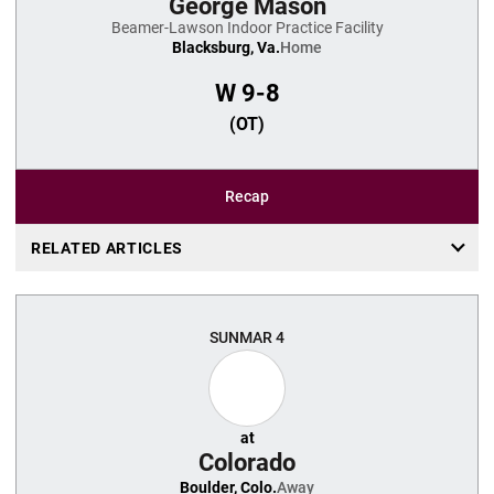
George Mason
Beamer-Lawson Indoor Practice Facility
Blacksburg, Va.
Home
W
9-8
(OT)
Recap
RELATED ARTICLES
SUN
MAR 4
at
Colorado
Boulder, Colo.
Away