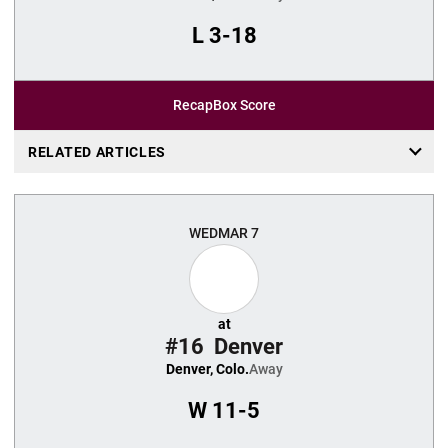
L
3-18
Recap
Box Score
RELATED ARTICLES
WED
MAR 7
at
#16
Denver
Denver, Colo.
Away
W
11-5