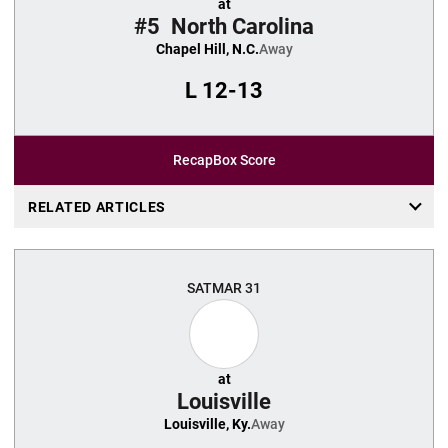
at
#5
North Carolina
Chapel Hill, N.C.
Away
L
12-13
Recap
Box Score
RELATED ARTICLES
SAT
MAR 31
at
Louisville
Louisville, Ky.
Away