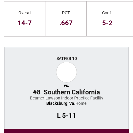
Schedule Stats
Overall
PCT
Conf.
14-7
.667
5-2
Schedule Events
SAT
FEB 10
vs.
#8
Southern California
Beamer-Lawson Indoor Practice Facility
Blacksburg, Va.
Home
L
5-11