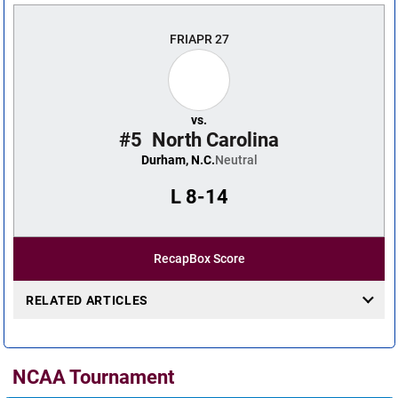
FRI
APR 27
vs.
#5
North Carolina
Durham, N.C.
Neutral
L
8-14
Recap
Box Score
RELATED ARTICLES
NCAA Tournament