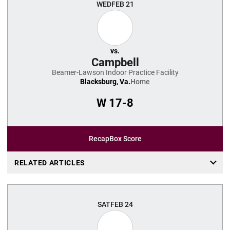
WED
FEB 21
vs.
Campbell
Beamer-Lawson Indoor Practice Facility
Blacksburg, Va.
Home
W
17-8
Recap
Box Score
RELATED ARTICLES
SAT
FEB 24