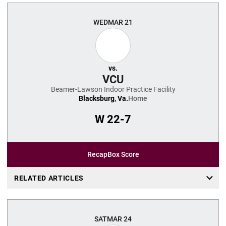
WED
MAR 21
vs.
VCU
Beamer-Lawson Indoor Practice Facility
Blacksburg, Va.
Home
W
22-7
Recap
Box Score
RELATED ARTICLES
SAT
MAR 24