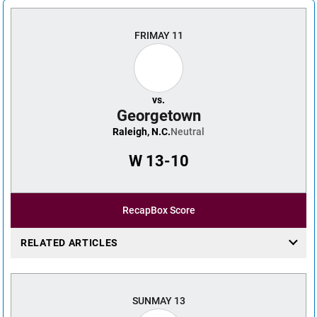
FRI
MAY 11
vs.
Georgetown
Raleigh, N.C.
Neutral
W
13-10
Recap
Box Score
RELATED ARTICLES
SUN
MAY 13