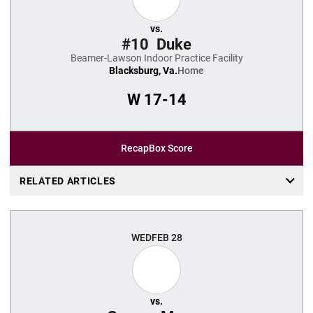
vs.
#10
Duke
Beamer-Lawson Indoor Practice Facility
Blacksburg, Va.
Home
W
17-14
Recap
Box Score
RELATED ARTICLES
WED
FEB 28
vs.