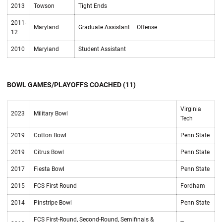
2013
Towson
Tight Ends
2011-
Maryland
Graduate Assistant – Offense
12
2010
Maryland
Student Assistant
BOWL GAMES/PLAYOFFS COACHED (11)
Virginia
2023
Military Bowl
Tech
2019
Cotton Bowl
Penn State
2019
Citrus Bowl
Penn State
2017
Fiesta Bowl
Penn State
2015
FCS First Round
Fordham
2014
Pinstripe Bowl
Penn State
FCS First-Round, Second-Round, Semifinals &