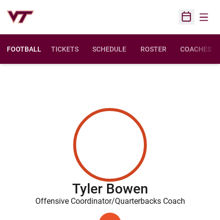
Open
Open Sched
FOOTBALL
TICKETS
SCHEDULE
ROSTER
COACHES
Tyler Bowen
Offensive Coordinator/Quarterbacks Coach