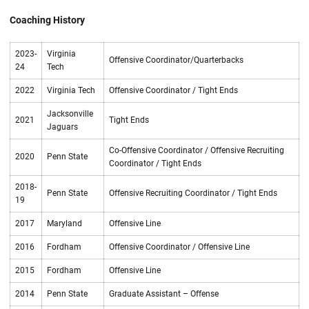
Coaching History
2023-
Virginia
Offensive Coordinator/Quarterbacks
24
Tech
2022
Virginia Tech
Offensive Coordinator / Tight Ends
Jacksonville
2021
Tight Ends
Jaguars
Co-Offensive Coordinator / Offensive Recruiting
2020
Penn State
Coordinator / Tight Ends
2018-
Penn State
Offensive Recruiting Coordinator / Tight Ends
19
2017
Maryland
Offensive Line
2016
Fordham
Offensive Coordinator / Offensive Line
2015
Fordham
Offensive Line
2014
Penn State
Graduate Assistant – Offense