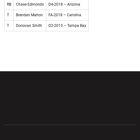
RB
Chase Edmonds
D4-2018 – Arizona
T
Brendan Mahon
FA-2018 – Carolina
T
Donovan Smith
D2-2015 – Tampa Bay
Opens in a new window
Opens in a new wi
Opens in a new window
Opens in a new wi
Opens in a new window
Opens in a new wi
Opens in a new window