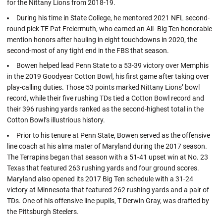
for the Nittany Lions from 2018-19.
During his time in State College, he mentored 2021 NFL second-
round pick TE Pat Freiermuth, who earned an All- Big Ten honorable
mention honors after hauling in eight touchdowns in 2020, the
second-most of any tight end in the FBS that season.
Bowen helped lead Penn State to a 53-39 victory over Memphis
in the 2019 Goodyear Cotton Bowl, his first game after taking over
play-calling duties. Those 53 points marked Nittany Lions’ bowl
record, while their five rushing TDs tied a Cotton Bowl record and
their 396 rushing yards ranked as the second-highest total in the
Cotton Bowl’s illustrious history.
Prior to his tenure at Penn State, Bowen served as the offensive
line coach at his alma mater of Maryland during the 2017 season.
The Terrapins began that season with a 51-41 upset win at No. 23
Texas that featured 263 rushing yards and four ground scores.
Maryland also opened its 2017 Big Ten schedule with a 31-24
victory at Minnesota that featured 262 rushing yards and a pair of
TDs. One of his offensive line pupils, T Derwin Gray, was drafted by
the Pittsburgh Steelers.