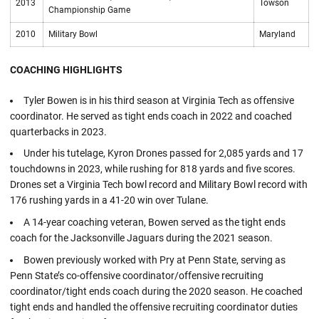
2013
Towson
Championship Game
2010
Military Bowl
Maryland
COACHING HIGHLIGHTS
Tyler Bowen is in his third season at Virginia Tech as offensive
coordinator. He served as tight ends coach in 2022 and coached
quarterbacks in 2023.
Under his tutelage, Kyron Drones passed for 2,085 yards and 17
touchdowns in 2023, while rushing for 818 yards and five scores.
Drones set a Virginia Tech bowl record and Military Bowl record with
176 rushing yards in a 41-20 win over Tulane.
A 14-year coaching veteran, Bowen served as the tight ends
coach for the Jacksonville Jaguars during the 2021 season.
Bowen previously worked with Pry at Penn State, serving as
Penn State’s co-offensive coordinator/offensive recruiting
coordinator/tight ends coach during the 2020 season. He coached
tight ends and handled the offensive recruiting coordinator duties