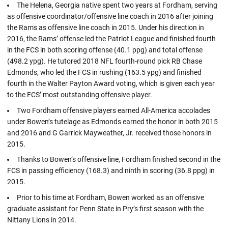
The Helena, Georgia native spent two years at Fordham, serving
as offensive coordinator/offensive line coach in 2016 after joining
the Rams as offensive line coach in 2015. Under his direction in
2016, the Rams’ offense led the Patriot League and finished fourth
in the FCS in both scoring offense (40.1 ppg) and total offense
(498.2 ypg). He tutored 2018 NFL fourth-round pick RB Chase
Edmonds, who led the FCS in rushing (163.5 ypg) and finished
fourth in the Walter Payton Award voting, which is given each year
to the FCS’ most outstanding offensive player.
Two Fordham offensive players earned All-America accolades
under Bowen’s tutelage as Edmonds earned the honor in both 2015
and 2016 and G Garrick Mayweather, Jr. received those honors in
2015.
Thanks to Bowen’s offensive line, Fordham finished second in the
FCS in passing efficiency (168.3) and ninth in scoring (36.8 ppg) in
2015.
Prior to his time at Fordham, Bowen worked as an offensive
graduate assistant for Penn State in Pry’s first season with the
Nittany Lions in 2014.