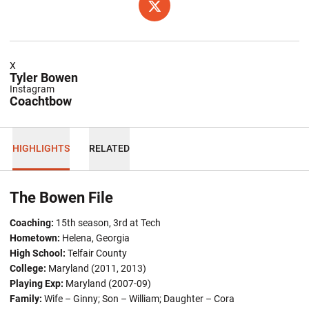
OPENS IN A NEW WINDOW
TWITTER
X
Tyler Bowen
Instagram
Coachtbow
HIGHLIGHTS
RELATED
The Bowen File
Coaching:
15th season, 3rd at Tech
Hometown:
Helena, Georgia
High School:
Telfair County
College:
Maryland (2011, 2013)
Playing Exp:
Maryland (2007-09)
Family:
Wife – Ginny; Son – William; Daughter – Cora