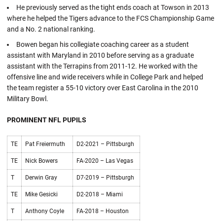
He previously served as the tight ends coach at Towson in 2013
where he helped the Tigers advance to the FCS Championship Game
and a No. 2 national ranking.
Bowen began his collegiate coaching career as a student
assistant with Maryland in 2010 before serving as a graduate
assistant with the Terrapins from 2011-12. He worked with the
offensive line and wide receivers while in College Park and helped
the team register a 55-10 victory over East Carolina in the 2010
Military Bowl.
PROMINENT NFL PUPILS
TE
Pat Freiermuth
D2-2021 – Pittsburgh
TE
Nick Bowers
FA-2020 – Las Vegas
T
Derwin Gray
D7-2019 – Pittsburgh
TE
Mike Gesicki
D2-2018 – Miami
T
Anthony Coyle
FA-2018 – Houston