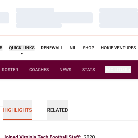
Loading…
Loading…
Loading…
Loading…
Loading…
Loading…
UB
QUICK LINKS
RENEWALL
NIL
SHOP
HOKIE VENTURES
ROSTER
COACHES
NEWS
STATS
FACILITIES
HIGHLIGHTS
RELATED
Joined Virginia Tech Football Staff:
2020