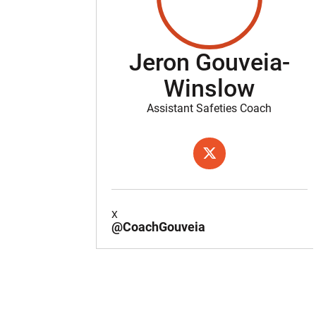
Jeron Gouveia-
Winslow
Assistant Safeties Coach
OPENS IN A NEW WIND
X
X
@CoachGouveia