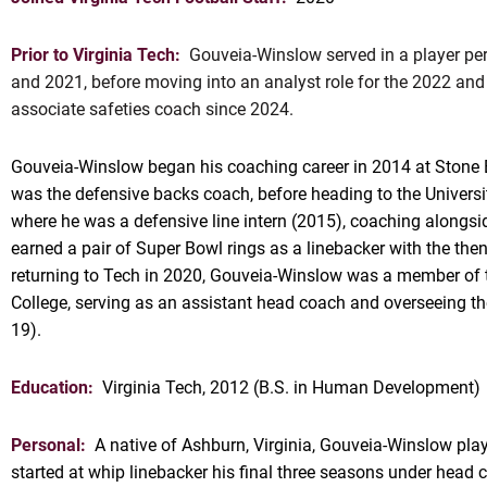
Prior to Virginia Tech:
Gouveia-Winslow served in a player per
and 2021, before moving into an analyst role for the 2022 an
associate safeties coach since 2024.
Gouveia-Winslow began his coaching career in 2014 at Stone 
was the defensive backs coach, before heading to the Universi
where he was a defensive line intern (2015), coaching alongsid
OW
earned a pair of Super Bowl rings as a linebacker with the th
returning to Tech in 2020, Gouveia-Winslow was a member of t
College, serving as an assistant head coach and overseeing th
19).
Education:
Virginia Tech, 2012 (B.S. in Human Development)
Personal:
A native of Ashburn, Virginia, Gouveia-Winslow pl
started at whip linebacker his final three seasons under hea