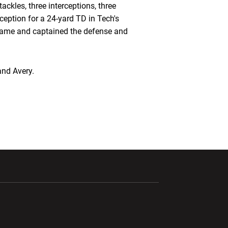
ackles, three interceptions, three
eption for a 24-yard TD in Tech's
Game and captained the defense and
and Avery.
ndow
Opens in a new window
Opens in a new window