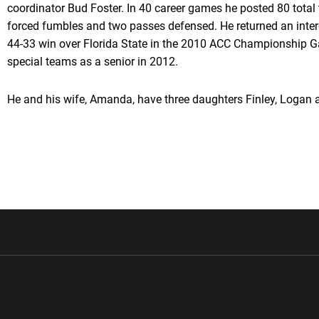
coordinator Bud Foster. In 40 career games he posted 80 total t
forced fumbles and two passes defensed. He returned an interc
44-33 win over Florida State in the 2010 ACC Championship 
special teams as a senior in 2012.
He and his wife, Amanda, have three daughters Finley, Logan 
w window
Opens in a new window
Opens in a new wi