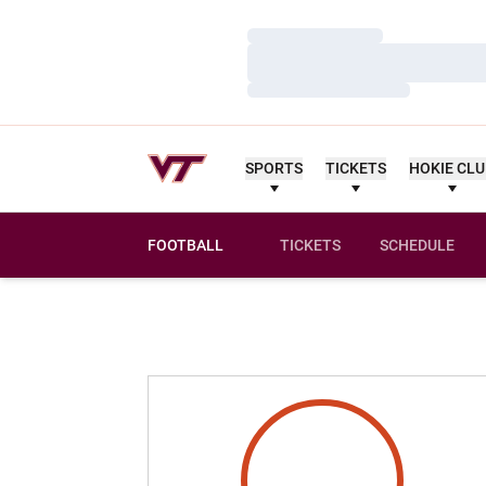
Loading…
Loading…
Loading…
SPORTS
TICKETS
HOKIE CL
FOOTBALL
TICKETS
SCHEDULE