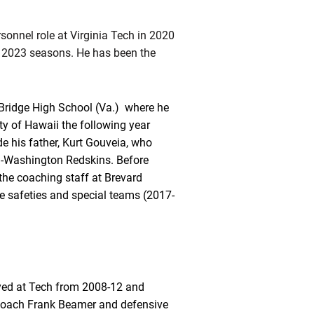
sonnel role at Virginia Tech in 2020
d 2023 seasons. He has been the
Bridge High School (Va.) where he
ty of Hawaii the following year
e his father, Kurt Gouveia, who
en-Washington Redskins. Before
he coaching staff at Brevard
e safeties and special teams (2017-
ayed at Tech from 2008-12 and
d coach Frank Beamer and defensive