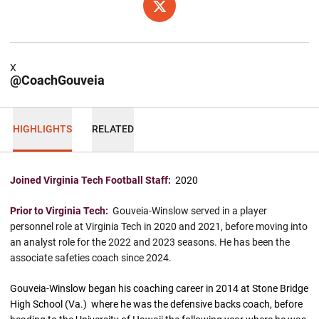
OPENS IN A NEW WINDOW
X
X
@CoachGouveia
HIGHLIGHTS
RELATED
Joined Virginia Tech Football Staff:
2020
Prior to Virginia Tech:
Gouveia-Winslow served in a player
personnel role at Virginia Tech in 2020 and 2021, before moving into
an analyst role for the 2022 and 2023 seasons. He has been the
associate safeties coach since 2024.
Gouveia-Winslow began his coaching career in 2014 at Stone Bridge
High School (Va.) where he was the defensive backs coach, before