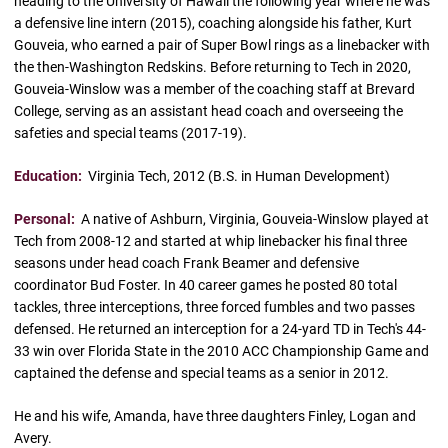
heading to the University of Hawaii the following year where he was
a defensive line intern (2015), coaching alongside his father, Kurt
Gouveia, who earned a pair of Super Bowl rings as a linebacker with
the then-Washington Redskins. Before returning to Tech in 2020,
Gouveia-Winslow was a member of the coaching staff at Brevard
College, serving as an assistant head coach and overseeing the
safeties and special teams (2017-19).
Education:
Virginia Tech, 2012 (B.S. in Human Development)
Personal:
A native of Ashburn, Virginia, Gouveia-Winslow played at
Tech from 2008-12 and started at whip linebacker his final three
seasons under head coach Frank Beamer and defensive
coordinator Bud Foster. In 40 career games he posted 80 total
tackles, three interceptions, three forced fumbles and two passes
defensed. He returned an interception for a 24-yard TD in Tech's 44-
33 win over Florida State in the 2010 ACC Championship Game and
captained the defense and special teams as a senior in 2012.
He and his wife, Amanda, have three daughters Finley, Logan and
Avery.