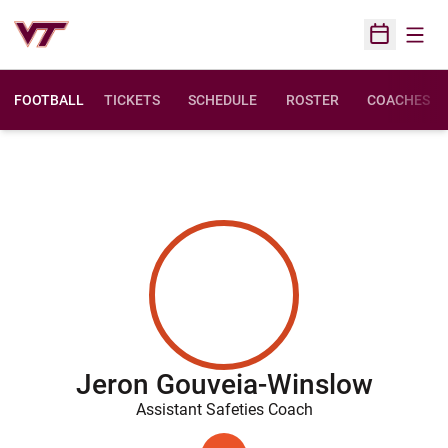
Open
Open Sched
FOOTBALL
TICKETS
SCHEDULE
ROSTER
COACHES
Jeron Gouveia-Winslow
Assistant Safeties Coach