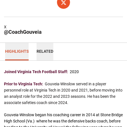
OPENS IN A NEW WINDOW
X
X
@CoachGouveia
HIGHLIGHTS
RELATED
Joined Virginia Tech Football Staff:
2020
Prior to Virginia Tech:
Gouveia-Winslow served in a player
personnel role at Virginia Tech in 2020 and 2021, before moving into
an analyst role for the 2022 and 2023 seasons. He has been the
associate safeties coach since 2024.
Gouveia-Winslow began his coaching career in 2014 at Stone Bridge
High School (Va.) where he was the defensive backs coach, before