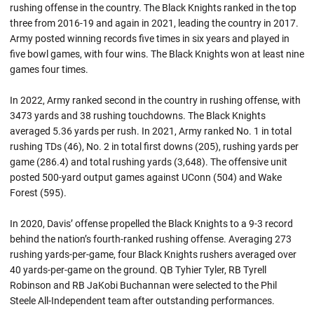
rushing offense in the country. The Black Knights ranked in the top
three from 2016-19 and again in 2021, leading the country in 2017.
Army posted winning records five times in six years and played in
five bowl games, with four wins. The Black Knights won at least nine
games four times.
In 2022, Army ranked second in the country in rushing offense, with
3473 yards and 38 rushing touchdowns. The Black Knights
averaged 5.36 yards per rush. In 2021, Army ranked No. 1 in total
rushing TDs (46), No. 2 in total first downs (205), rushing yards per
game (286.4) and total rushing yards (3,648). The offensive unit
posted 500-yard output games against UConn (504) and Wake
Forest (595).
In 2020, Davis’ offense propelled the Black Knights to a 9-3 record
behind the nation’s fourth-ranked rushing offense. Averaging 273
rushing yards-per-game, four Black Knights rushers averaged over
40 yards-per-game on the ground. QB Tyhier Tyler, RB Tyrell
Robinson and RB JaKobi Buchannan were selected to the Phil
Steele All-Independent team after outstanding performances.