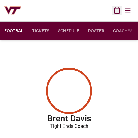
Open
Open Sched
FOOTBALL
TICKETS
SCHEDULE
ROSTER
COACHES
Brent Davis
Tight Ends Coach