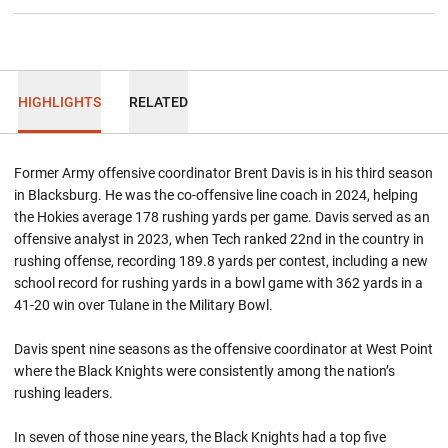
HIGHLIGHTS
RELATED
Former Army offensive coordinator Brent Davis is in his third season
in Blacksburg. He was the co-offensive line coach in 2024, helping
the Hokies average 178 rushing yards per game. Davis served as an
offensive analyst in 2023, when Tech ranked 22nd in the country in
rushing offense, recording 189.8 yards per contest, including a new
school record for rushing yards in a bowl game with 362 yards in a
41-20 win over Tulane in the Military Bowl.
Davis spent nine seasons as the offensive coordinator at West Point
where the Black Knights were consistently among the nation’s
rushing leaders.
In seven of those nine years, the Black Knights had a top five