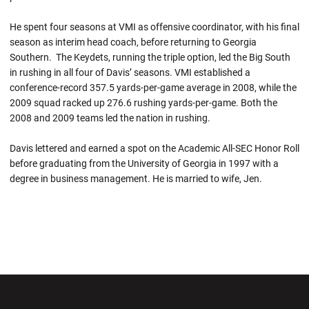
He spent four seasons at VMI as offensive coordinator, with his final
season as interim head coach, before returning to Georgia
Southern. The Keydets, running the triple option, led the Big South
in rushing in all four of Davis’ seasons. VMI established a
conference-record 357.5 yards-per-game average in 2008, while the
2009 squad racked up 276.6 rushing yards-per-game. Both the
2008 and 2009 teams led the nation in rushing.
Davis lettered and earned a spot on the Academic All-SEC Honor Roll
before graduating from the University of Georgia in 1997 with a
degree in business management. He is married to wife, Jen.