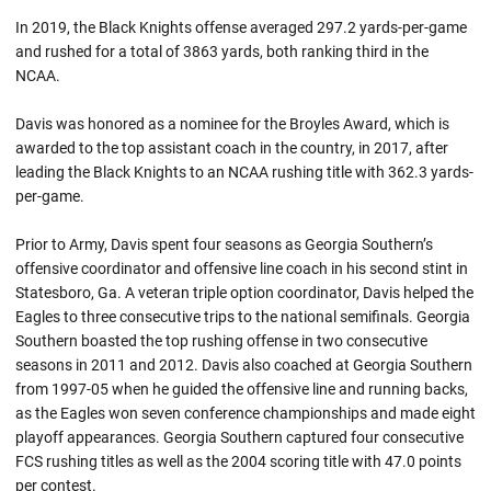
In 2019, the Black Knights offense averaged 297.2 yards-per-game
and rushed for a total of 3863 yards, both ranking third in the
NCAA.
Davis was honored as a nominee for the Broyles Award, which is
awarded to the top assistant coach in the country, in 2017, after
leading the Black Knights to an NCAA rushing title with 362.3 yards-
per-game.
Prior to Army, Davis spent four seasons as Georgia Southern’s
offensive coordinator and offensive line coach in his second stint in
Statesboro, Ga. A veteran triple option coordinator, Davis helped the
Eagles to three consecutive trips to the national semifinals. Georgia
Southern boasted the top rushing offense in two consecutive
seasons in 2011 and 2012. Davis also coached at Georgia Southern
from 1997-05 when he guided the offensive line and running backs,
as the Eagles won seven conference championships and made eight
playoff appearances. Georgia Southern captured four consecutive
FCS rushing titles as well as the 2004 scoring title with 47.0 points
per contest.